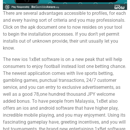
There are several advantages accessible to profiles, for each
and every having sort of criteria and you may professionals.
Click on the apk document one to now resides on your tool
to begin the installation processes. If you don’t yet permit
installs out of unknown provide, their unit usually let you
know.
The new ios 1xBet software is on a new peak that will help
consumers to enjoy football instead lost one betting chance.
The newest application comes with live sports betting,
gambling games, punctual transactions, 24/7 customer
service, and you can entry to exclusive advertisements, as
well as a good 78,one hundred thousand JPY welcome
added bonus. To have people from Malaysia, 1xBet also
offers an ios and android software that have higher play,
incredible mobile playing, and you may enjoyment. Using its
fascinating gameplay have, greeting incentives, and you will
hot tournaments, the brand new entertaining 1xBet software