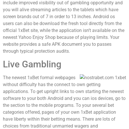
include improved visibility out of gambling opportunity and
you will alive streaming articles to the tablets which have
screen brands out of 7 in order to 13 inches. Android os
users can also be download the fresh tool directly from the
official 1xBet site, while the application isn’t available on the
newest Yahoo Enjoy Shop because of playing limits. Your
website provides a safe APK document you to passes
through typical protection audits.
Live Gambling
The newest 1xBet formal webpages
without difficulty has the connect to own getting
applications. To get upright links to own starting the newest
software to your both Android and you can ios devices, go to
the section to the mobile programs. To your several bet
categories offered, pages of your own 1xBet application
have liberty within their betting means. There are lots of
choices from traditional unmarried wagers and