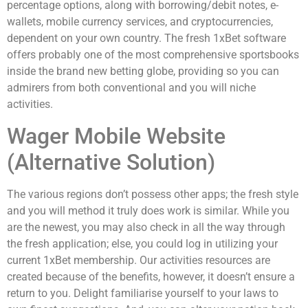
percentage options, along with borrowing/debit notes, e-
wallets, mobile currency services, and cryptocurrencies,
dependent on your own country. The fresh 1xBet software
offers probably one of the most comprehensive sportsbooks
inside the brand new betting globe, providing so you can
admirers from both conventional and you will niche
activities.
Wager Mobile Website
(Alternative Solution)
The various regions don’t possess other apps; the fresh style
and you will method it truly does work is similar. While you
are the newest, you may also check in all the way through
the fresh application; else, you could log in utilizing your
current 1xBet membership. Our activities resources are
created because of the benefits, however, it doesn’t ensure a
return to you. Delight familiarise yourself to your laws to