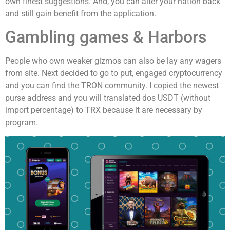
own finest suggestions. And, you can alter your nation back
and still gain benefit from the application.
Gambling games & Harbors
People who own weaker gizmos can also be lay any wagers
from site. Next decided to go to put, engaged cryptocurrency
and you can find the TRON community. I copied the newest
purse address and you will translated dos USDT (without
import percentage) to TRX because it are necessary by
program.