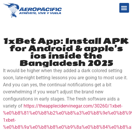
Preguntas frecuentes
1xBet App: Install APK
for Android & apple’s
ios inside the
Bangladesh 2025
It would be higher when they added a dark colored setting
soon, late-night betting lessons you are going to most use it.
And you can yes, the continual notifications get a bit
overwhelming if you wear’t adjust the brand new
configurations in early stages.
The fresh software aids a
variety of
https://theapplecidervinegar.com/30260/1xbet-
%e0%b8%81%e0%b8%b2%e0%b8%a3%e0%b8%9e%e0%b8%9
1xbet-
%e0%b8%9a%e0%b8%b8%e0%b9%8a%e0%b8%84%e0%b8%a1