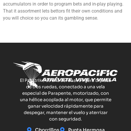
accumulators in order to program bets and in-play playing.
That it assortment lets bettors fit their own conditions and
you will choice so you can its gambling sense.
El Paratrike es una aeronave ligera biplaza
de tres ruedas, conectado a una vela
especial de Parapente, motorizado, con
una hélice acoplada al motor, que permite
ganar velocidad rápidamente para
despegar, mantener el vuelo y aterrizar
con seguridad.
Chorrillos
Punta Hermosa