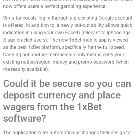
now offers users a perfect gambling experience.
Simultaneously, log in through a preexisting Google account
is offered. In addition to, a newly put-out ability allows quick
indication-in using your own FaceID (relevant to iphone 3gs-
X-age bracket users). The new 1xBet mobile app is viewed
as the best 1xBet platform, specifically for the full speed.
Carrying out another membership only means entry your
existing nation/region, money and promo password (when
the readily available).
Could it be secure so you can
deposit currency and place
wagers from the 1xBet
software?
The application form automatically changes their design to