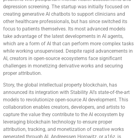
depression screening. The startup was initially focused on
creating generative AI chatbots to support clinicians and
other healthcare professionals, but has since switched its
focus to patients themselves. Its most advanced models
take advantage of the latest developments in AI agents,
which are a form of AI that can perform more complex tasks
while working unsupervised. Despite rapid advancements in
AI, creators in open-source ecosystems face significant
challenges in monetizing derivative works and securing
proper attribution.
Story, the global intellectual property blockchain, has
announced its integration with Stability AI’s state-of-the-art
models to revolutionize open-source AI development. This
collaboration enables creators, developers, and artists to
capture the value they contribute to the AI ecosystem by
leveraging blockchain technology to ensure proper
attribution, tracking, and monetization of creative works
generated through AI. Andreessen Horowitz, or a16z, is