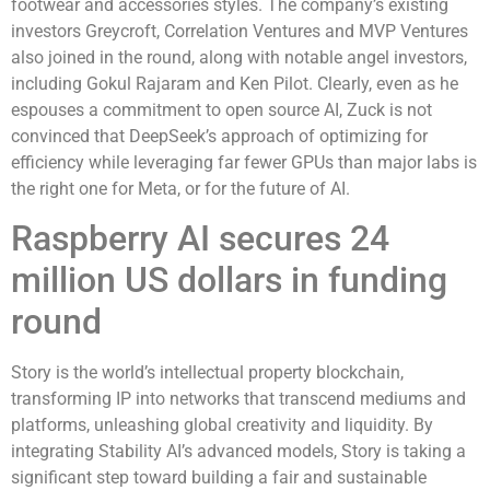
footwear and accessories styles. The company’s existing
investors Greycroft, Correlation Ventures and MVP Ventures
also joined in the round, along with notable angel investors,
including Gokul Rajaram and Ken Pilot. Clearly, even as he
espouses a commitment to open source AI, Zuck is not
convinced that DeepSeek’s approach of optimizing for
efficiency while leveraging far fewer GPUs than major labs is
the right one for Meta, or for the future of AI.
Raspberry AI secures 24
million US dollars in funding
round
Story is the world’s intellectual property blockchain,
transforming IP into networks that transcend mediums and
platforms, unleashing global creativity and liquidity. By
integrating Stability AI’s advanced models, Story is taking a
significant step toward building a fair and sustainable