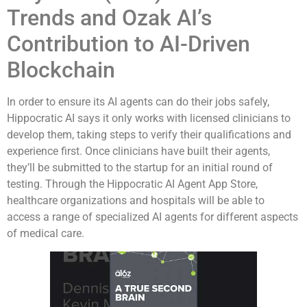
Trends and Ozak AI’s
Contribution to AI-Driven
Blockchain
In order to ensure its AI agents can do their jobs safely,
Hippocratic AI says it only works with licensed clinicians to
develop them, taking steps to verify their qualifications and
experience first. Once clinicians have built their agents,
they’ll be submitted to the startup for an initial round of
testing. Through the Hippocratic AI Agent App Store,
healthcare organizations and hospitals will be able to
access a range of specialized AI agents for different aspects
of medical care.