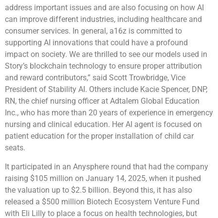
address important issues and are also focusing on how AI
can improve different industries, including healthcare and
consumer services. In general, a16z is committed to
supporting AI innovations that could have a profound
impact on society. We are thrilled to see our models used in
Story’s blockchain technology to ensure proper attribution
and reward contributors,” said Scott Trowbridge, Vice
President of Stability AI. Others include Kacie Spencer, DNP,
RN, the chief nursing officer at Adtalem Global Education
Inc., who has more than 20 years of experience in emergency
nursing and clinical education. Her AI agent is focused on
patient education for the proper installation of child car
seats.
It participated in an Anysphere round that had the company
raising $105 million on January 14, 2025, when it pushed
the valuation up to $2.5 billion. Beyond this, it has also
released a $500 million Biotech Ecosystem Venture Fund
with Eli Lilly to place a focus on health technologies, but