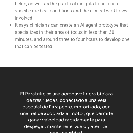
fields, as well as the practical insights to help cure
specific medical conditions and the clinical workflows
involved.
It says clinicians can create an AI agent prototype that
specializes in their area of focus in less than 30
minutes, and around three to four hours to develop one
that can be tested.
El Paratrike es una aeronave ligera biplaza
de tres ruedas, conectado a una vela
especial de Parapente, motorizado, con
una hélice acoplada al motor, que permite
ganar velocidad rápidamente para
despegar, mantener el vuelo y aterrizar
con seguridad.