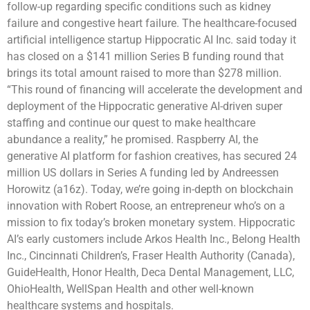
follow-up regarding specific conditions such as kidney
failure and congestive heart failure. The healthcare-focused
artificial intelligence startup Hippocratic AI Inc. said today it
has closed on a $141 million Series B funding round that
brings its total amount raised to more than $278 million.
“This round of financing will accelerate the development and
deployment of the Hippocratic generative AI-driven super
staffing and continue our quest to make healthcare
abundance a reality,” he promised. Raspberry AI, the
generative AI platform for fashion creatives, has secured 24
million US dollars in Series A funding led by Andreessen
Horowitz (a16z). Today, we’re going in-depth on blockchain
innovation with Robert Roose, an entrepreneur who’s on a
mission to fix today’s broken monetary system. Hippocratic
AI’s early customers include Arkos Health Inc., Belong Health
Inc., Cincinnati Children’s, Fraser Health Authority (Canada),
GuideHealth, Honor Health, Deca Dental Management, LLC,
OhioHealth, WellSpan Health and other well-known
healthcare systems and hospitals.