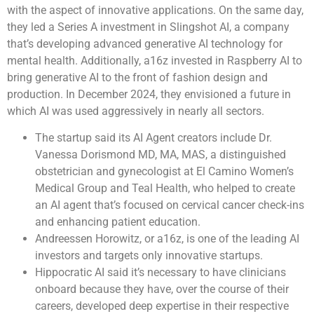
with the aspect of innovative applications. On the same day,
they led a Series A investment in Slingshot AI, a company
that’s developing advanced generative AI technology for
mental health. Additionally, a16z invested in Raspberry AI to
bring generative AI to the front of fashion design and
production. In December 2024, they envisioned a future in
which AI was used aggressively in nearly all sectors.
The startup said its AI Agent creators include Dr.
Vanessa Dorismond MD, MA, MAS, a distinguished
obstetrician and gynecologist at El Camino Women’s
Medical Group and Teal Health, who helped to create
an AI agent that’s focused on cervical cancer check-ins
and enhancing patient education.
Andreessen Horowitz, or a16z, is one of the leading AI
investors and targets only innovative startups.
Hippocratic AI said it’s necessary to have clinicians
onboard because they have, over the course of their
careers, developed deep expertise in their respective