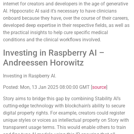
internet for creators and developers in the age of generative
AI. Hippocratic AI said it’s necessary to have clinicians
onboard because they have, over the course of their careers,
developed deep expertise in their respective fields, as well as
the practical insights to help cure specific medical
conditions and the clinical workflows involved.
Investing in Raspberry AI –
Andreessen Horowitz
Investing in Raspberry AI.
Posted: Mon, 13 Jan 2025 08:00:00 GMT [
source
]
Story aims to bridge this gap by combining Stability AI’s
cutting-edge technology with blockchain’s ability to secure
digital property rights. For example, creators could register
unique styles or voices as intellectual property on Story with
transparent usage terms. This would enable others to train