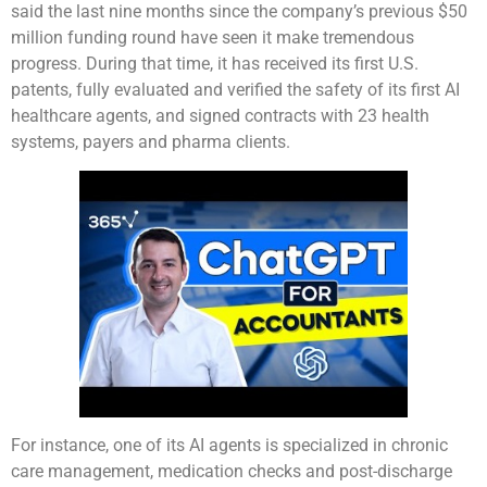
said the last nine months since the company’s previous $50
million funding round have seen it make tremendous
progress. During that time, it has received its first U.S.
patents, fully evaluated and verified the safety of its first AI
healthcare agents, and signed contracts with 23 health
systems, payers and pharma clients.
For instance, one of its AI agents is specialized in chronic
care management, medication checks and post-discharge