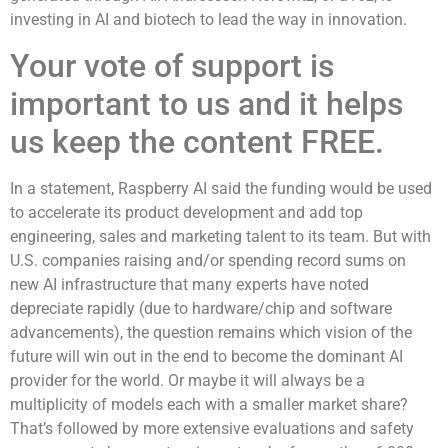
investing in AI and biotech to lead the way in innovation.
Your vote of support is
important to us and it helps
us keep the content FREE.
In a statement, Raspberry AI said the funding would be used
to accelerate its product development and add top
engineering, sales and marketing talent to its team. But with
U.S. companies raising and/or spending record sums on
new AI infrastructure that many experts have noted
depreciate rapidly (due to hardware/chip and software
advancements), the question remains which vision of the
future will win out in the end to become the dominant AI
provider for the world. Or maybe it will always be a
multiplicity of models each with a smaller market share?
That’s followed by more extensive evaluations and safety