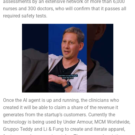
assessments by an extensive network of more than 6,000
nurses and 300 doctors, who will confirm that it passes all
required safety tests.
Once the AI agent is up and running, the clinicians who
created it will be able to claim a share of the revenue it
generates from the startup’s customers. Currently the
technology is being used by Under Armour, MCM Worldwide,
Gruppo Teddy and Li & Fung to create and iterate apparel,