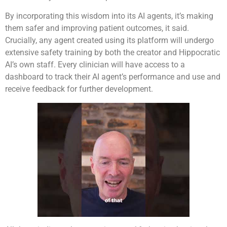
By incorporating this wisdom into its AI agents, it’s making
them safer and improving patient outcomes, it said.
Crucially, any agent created using its platform will undergo
extensive safety training by both the creator and Hippocratic
AI’s own staff. Every clinician will have access to a
dashboard to track their AI agent’s performance and use and
receive feedback for further development.