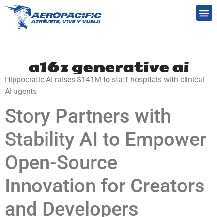
Preguntas frecuentes
a16z generative ai
Hippocratic AI raises $141M to staff hospitals with clinical
AI agents
Story Partners with
Stability AI to Empower
Open-Source
Innovation for Creators
and Developers