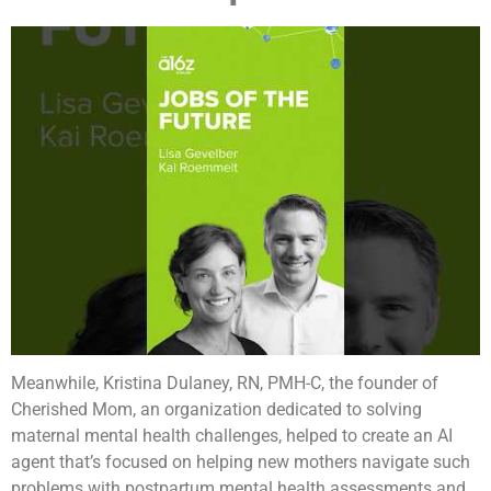
Meanwhile, Kristina Dulaney, RN, PMH-C, the founder of
Cherished Mom, an organization dedicated to solving
maternal mental health challenges, helped to create an AI
agent that’s focused on helping new mothers navigate such
problems with postpartum mental health assessments and