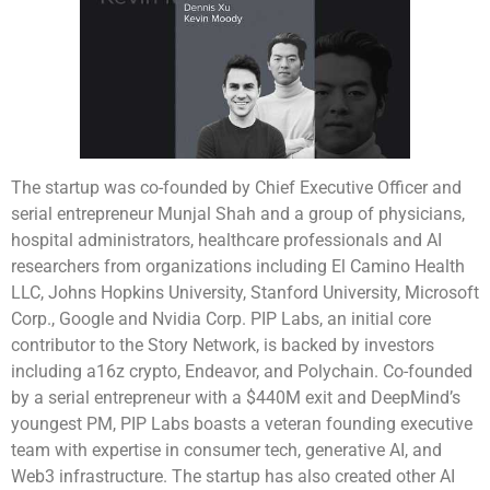
The startup was co-founded by Chief Executive Officer and
serial entrepreneur Munjal Shah and a group of physicians,
hospital administrators, healthcare professionals and AI
researchers from organizations including El Camino Health
LLC, Johns Hopkins University, Stanford University, Microsoft
Corp., Google and Nvidia Corp. PIP Labs, an initial core
contributor to the Story Network, is backed by investors
including a16z crypto, Endeavor, and Polychain. Co-founded
by a serial entrepreneur with a $440M exit and DeepMind’s
youngest PM, PIP Labs boasts a veteran founding executive
team with expertise in consumer tech, generative AI, and
Web3 infrastructure. The startup has also created other AI