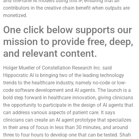
and fine-tune AI models using this IP, ensuring that all
contributors in the creative chain benefit when outputs are
monetized.
One click below supports our
mission to provide free, deep,
and relevant content.
Holger Mueller of Constellation Research Inc. said
Hippocratic AI is bringing two of the leading technology
trends to the healthcare industry, namely no-code or low-
code software development and AI agents. The launch is a
bold step forward in healthcare innovation, giving clinicians
the opportunity to participate in the design of AI agents that
can address various aspects of patient care. It says
clinicians can create an AI agent prototype that specializes
in their area of focus in less than 30 minutes, and around
three to four hours to develop one that can be tested. Shah