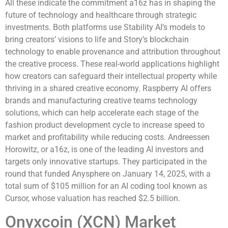
All these indicate the commitment a16z has in shaping the
future of technology and healthcare through strategic
investments. Both platforms use Stability AI’s models to
bring creators’ visions to life and Story’s blockchain
technology to enable provenance and attribution throughout
the creative process. These real-world applications highlight
how creators can safeguard their intellectual property while
thriving in a shared creative economy. Raspberry AI offers
brands and manufacturing creative teams technology
solutions, which can help accelerate each stage of the
fashion product development cycle to increase speed to
market and profitability while reducing costs. Andreessen
Horowitz, or a16z, is one of the leading AI investors and
targets only innovative startups. They participated in the
round that funded Anysphere on January 14, 2025, with a
total sum of $105 million for an AI coding tool known as
Cursor, whose valuation has reached $2.5 billion.
Onyxcoin (XCN) Market