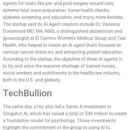
agents for tasks like pre- and post-surgery wound care,
extreme heat wave preparation, home health checks,
diabetes screening and education, and many more besides.
The startup said its AI Agent creators include Dr. Vanessa
Dorismond MD, MA, MAS, a distinguished obstetrician and
gynecologist at El Camino Women’s Medical Group and Teal
Health, who helped to create an AI agent that’s focused on
cervical cancer check-ins and enhancing patient education.
According to the startup, the objective of these AI agents is
to try and solve the massive shortage of trained nurses,
social workers and nutritionists in the healthcare industry,
both in the U.S. and globally.
TechBullion
The same day, a16z also led a Series A investment in
Slingshot AI, which has raised a total of $40 million to create
a foundation model for psychology. Those investments
highlight the commitment of the group to using AI to