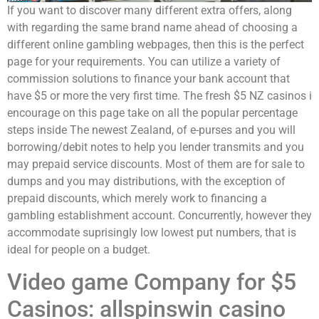
If you want to discover many different extra offers, along
with regarding the same brand name ahead of choosing a
different online gambling webpages, then this is the perfect
page for your requirements. You can utilize a variety of
commission solutions to finance your bank account that
have $5 or more the very first time. The fresh $5 NZ casinos i
encourage on this page take on all the popular percentage
steps inside The newest Zealand, of e-purses and you will
borrowing/debit notes to help you lender transmits and you
may prepaid service discounts. Most of them are for sale to
dumps and you may distributions, with the exception of
prepaid discounts, which merely work to financing a
gambling establishment account. Concurrently, however they
accommodate suprisingly low lowest put numbers, that is
ideal for people on a budget.
Video game Company for $5
Casinos: allspinswin casino