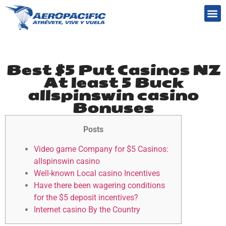
Preguntas frecuentes
Best $5 Put Casinos NZ
At least 5 Buck
allspinswin casino
Bonuses
Posts
Video game Company for $5 Casinos:
allspinswin casino
Well-known Local casino Incentives
Have there been wagering conditions
for the $5 deposit incentives?
Internet casino By the Country