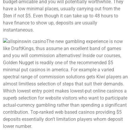
budget-amicable and you will potentially worthwhile. They
have a low minimal places, usually carrying out from the
$ten if not $5. Even though it can take up to 48 hours to
have finance to show up, deposits are usually
instantaneous.
The new gambling experience is now
like DraftKings, thus assume an excellent band of games
and you will commission alternatives! Inside our courses,
Golden Nugget is readily one of the recommended $5
minimal put casinos in america. For example a varied
spectral range of commission solutions gets Kiwi players an
almost limitless selection of steps that suit their demands.
Which lowest entry point makes lowest-put online casinos a
superb selection for website visitors who want to participate
actual-currency gambling rather than spending a significant
contribution. Top-ranked web based casinos providing $5
deposits essentially don’t limitation players whom deposit
lower number.