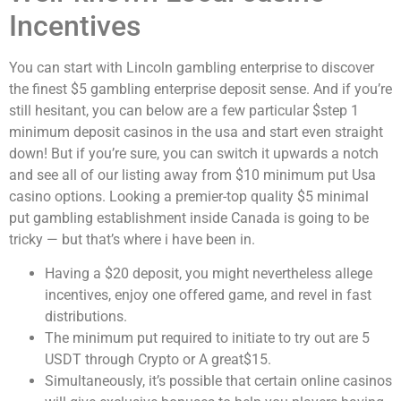
Incentives
You can start with Lincoln gambling enterprise to discover
the finest $5 gambling enterprise deposit sense. And if you’re
still hesitant, you can below are a few particular $step 1
minimum deposit casinos in the usa and start even straight
down! But if you’re sure, you can switch it upwards a notch
and see all of our listing away from $10 minimum put Usa
casino options. Looking a premier-top quality $5 minimal
put gambling establishment inside Canada is going to be
tricky — but that’s where i have been in.
Having a $20 deposit, you might nevertheless allege
incentives, enjoy one offered game, and revel in fast
distributions.
The minimum put required to initiate to try out are 5
USDT through Crypto or A great$15.
Simultaneously, it’s possible that certain online casinos