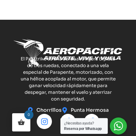
El Paratrike es una aeronave ligera biplaza
de tres ruedas, conectado a una vela
especial de Parapente, motorizado, con
una hélice acoplada al motor, que permite
ganar velocidad rápidamente para
despegar, mantener el vuelo y aterrizar
con seguridad.
Chorrillos
Punta Hermosa
0
¿Necesitas ayuda?
Reserva por Whatsapp