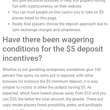
will give exclusive bonuses to help you players having
fun with cryptocurrency on their website.
You can trust people on-line casino you to take on $5
places listed on this page.
Really Kiwi players choose the deposit approach due to
zero exchange charges and simpleness.
Have there been wagering
conditions for the $5 deposit
incentives?
Whether or not gambling enterprises sometimes give 100
percent free spins, no extra put is required, with other
bonuses for instance the $5 minimum deposit, it is way
simpler to victory or strike the jackpot having $5. As
expected, which have lowest places away from $10 and you
can $20, the better the total amount, the greater. These put
caps render players finest possibility, perks, and profitable