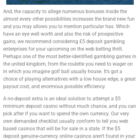
And, the capacity to allege numerous bonuses inside the
almost every other possibilities increases the brand new fun
and you may allows you to mention particular has. Which
have an eye well worth and also the risk of prospective
gains, we recommend considering £5 deposit gambling
enterprises for your upcoming on the web betting thrill.
Perhaps one of the most better-identified gambling games in
the united kingdom, from the roulette you need to wager on
in which you imagine golf ball usually house. It’s got a
choice of playing alternatives with a low house edge, a great
payout cost, and enormous possible efficiency.
A no-deposit extra is an ideal solution to attempt a $5
minimum deposit casino without much chance, and you can
pick after if you want to spend the own currency. Our very
own demanded checklist usually conform to tell you web
based casinos that will be for sale in a state. If the $5
deposit genuine-currency online casinos aren’t found in your