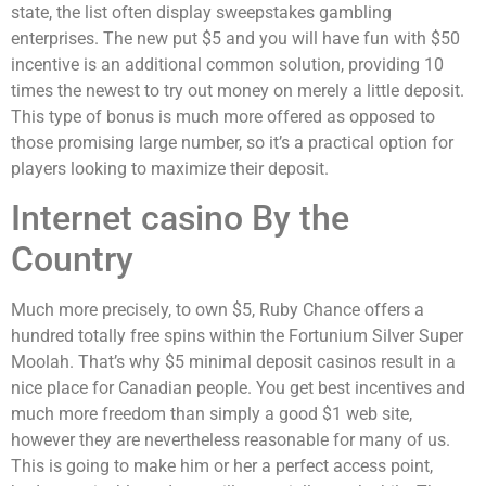
state, the list often display sweepstakes gambling
enterprises. The new put $5 and you will have fun with $50
incentive is an additional common solution, providing 10
times the newest to try out money on merely a little deposit.
This type of bonus is much more offered as opposed to
those promising large number, so it’s a practical option for
players looking to maximize their deposit.
Internet casino By the
Country
Much more precisely, to own $5, Ruby Chance offers a
hundred totally free spins within the Fortunium Silver Super
Moolah. That’s why $5 minimal deposit casinos result in a
nice place for Canadian people. You get best incentives and
much more freedom than simply a good $1 web site,
however they are nevertheless reasonable for many of us.
This is going to make him or her a perfect access point,