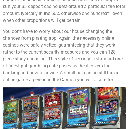
suit your $5 deposit casino best-around a particular the total
amount, typically in the 50% otherwise one hundred%, even
when other proportions will get pertain.
You don’t have to worry about our house changing the
chances from pirating app. Again, the necessary online
casinos were safely vetted, guaranteeing that they work
rather to the current security measures and you can 128-
piece study encoding. This style of security is standard one
of finest put gambling enterprises as the it covers their
banking and private advice. A small put casino still has all
online game a person in the Canada you will a cure for.