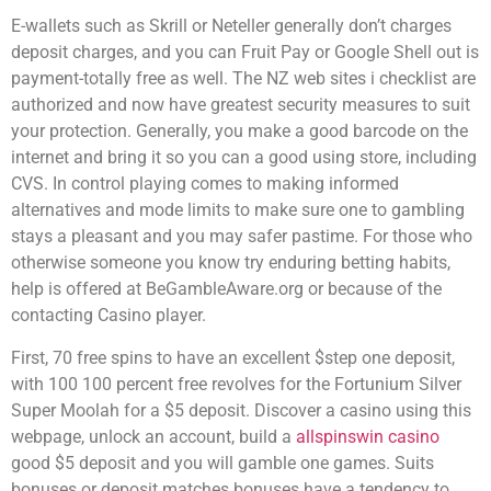
E-wallets such as Skrill or Neteller generally don’t charges
deposit charges, and you can Fruit Pay or Google Shell out is
payment-totally free as well. The NZ web sites i checklist are
authorized and now have greatest security measures to suit
your protection. Generally, you make a good barcode on the
internet and bring it so you can a good using store, including
CVS.
In control playing comes to making informed
alternatives and mode limits to make sure one to gambling
stays a pleasant and you may safer pastime. For those who
otherwise someone you know try enduring betting habits,
help is offered at BeGambleAware.org or because of the
contacting Casino player.
First, 70 free spins to have an excellent $step one deposit,
with 100 100 percent free revolves for the Fortunium Silver
Super Moolah for a $5 deposit. Discover a casino using this
webpage, unlock an account, build a
allspinswin casino
good $5 deposit and you will gamble one games. Suits
bonuses or deposit matches bonuses have a tendency to