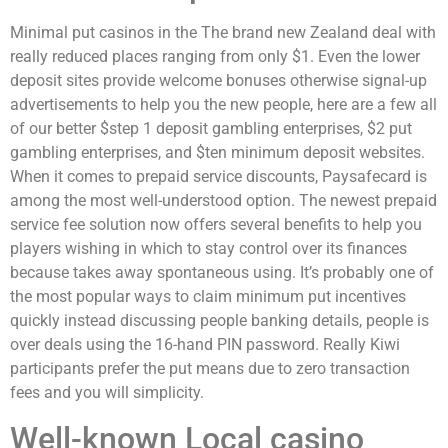
Minimal put casinos in the The brand new Zealand deal with
really reduced places ranging from only $1. Even the lower
deposit sites provide welcome bonuses otherwise signal-up
advertisements to help you the new people, here are a few all
of our better $step 1 deposit gambling enterprises, $2 put
gambling enterprises, and $ten minimum deposit websites.
When it comes to prepaid service discounts, Paysafecard is
among the most well-understood option. The newest prepaid
service fee solution now offers several benefits to help you
players wishing in which to stay control over its finances
because takes away spontaneous using. It’s probably one of
the most popular ways to claim minimum put incentives
quickly instead discussing people banking details, people is
over deals using the 16-hand PIN password. Really Kiwi
participants prefer the put means due to zero transaction
fees and you will simplicity.
Well-known Local casino