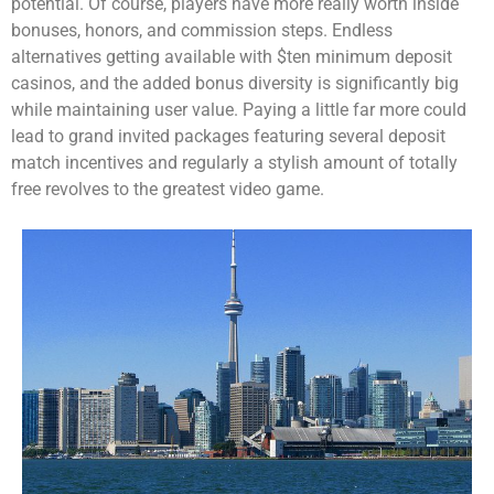
potential. Of course, players have more really worth inside
bonuses, honors, and commission steps. Endless
alternatives getting available with $ten minimum deposit
casinos, and the added bonus diversity is significantly big
while maintaining user value. Paying a little far more could
lead to grand invited packages featuring several deposit
match incentives and regularly a stylish amount of totally
free revolves to the greatest video game.