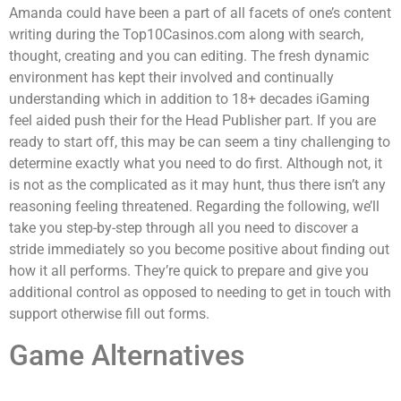
Amanda could have been a part of all facets of one’s content
writing during the Top10Casinos.com along with search,
thought, creating and you can editing. The fresh dynamic
environment has kept their involved and continually
understanding which in addition to 18+ decades iGaming
feel aided push their for the Head Publisher part. If you are
ready to start off, this may be can seem a tiny challenging to
determine exactly what you need to do first. Although not, it
is not as the complicated as it may hunt, thus there isn’t any
reasoning feeling threatened. Regarding the following, we’ll
take you step-by-step through all you need to discover a
stride immediately so you become positive about finding out
how it all performs. They’re quick to prepare and give you
additional control as opposed to needing to get in touch with
support otherwise fill out forms.
Game Alternatives