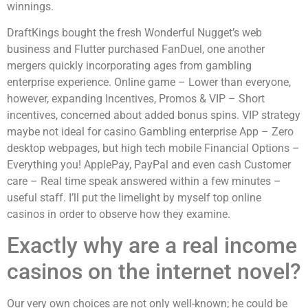
winnings.
DraftKings bought the fresh Wonderful Nugget’s web
business and Flutter purchased FanDuel, one another
mergers quickly incorporating ages from gambling
enterprise experience. Online game – Lower than everyone,
however, expanding Incentives, Promos & VIP – Short
incentives, concerned about added bonus spins. VIP strategy
maybe not ideal for casino Gambling enterprise App – Zero
desktop webpages, but high tech mobile Financial Options –
Everything you! ApplePay, PayPal and even cash Customer
care – Real time speak answered within a few minutes –
useful staff. I’ll put the limelight by myself top online
casinos in order to observe how they examine.
Exactly why are a real income
casinos on the internet novel?
Our very own choices are not only well-known; he could be