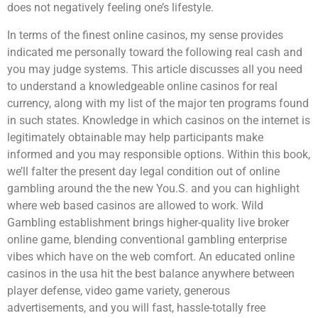
does not negatively feeling one’s lifestyle.
In terms of the finest online casinos, my sense provides
indicated me personally toward the following real cash and
you may judge systems. This article discusses all you need
to understand a knowledgeable online casinos for real
currency, along with my list of the major ten programs found
in such states. Knowledge in which casinos on the internet is
legitimately obtainable may help participants make
informed and you may responsible options. Within this book,
we’ll falter the present day legal condition out of online
gambling around the the new You.S. and you can highlight
where web based casinos are allowed to work. Wild
Gambling establishment brings higher-quality live broker
online game, blending conventional gambling enterprise
vibes which have on the web comfort. An educated online
casinos in the usa hit the best balance anywhere between
player defense, video game variety, generous
advertisements, and you will fast, hassle-totally free