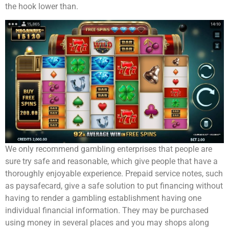
the hook lower than.
We only recommend gambling enterprises that people are
sure try safe and reasonable, which give people that have a
thoroughly enjoyable experience. Prepaid service notes, such
as paysafecard, give a safe solution to put financing without
having to render a gambling establishment having one
individual financial information. They may be purchased
using money in several places and you may shops along