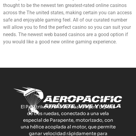
thought to be the newest ten greatest-rated online casinos
across the The united states, making certain you can access
safe and enjoyable gaming feel. All of our curated number
will allow you to find the perfect casino so you can suit your
needs. The newest web based casinos are a good option if
you would like a good new online gaming experience.
El Paratrike es una aeronave ligera biplaza
de tres ruedas, conectado a una vela
especial de Parapente, motorizado, con
una hélice acoplada al motor, que permite
ganar velocidad rápidamente para