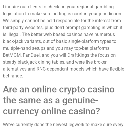
I inquire our clients to check on your regional gambling
legislation to make sure betting is court in your jurisdiction.
We simply cannot be held responsible for the interest from
third-party websites, plus don’t prompt gambling in which it
is illegal. The better web based casinos have numerous
black-jack variants, out of basic single-platform types to
multiple-hand setups and you may top-bet platforms.
BetMGM, FanDuel, and you will DraftKings the focus on
steady blackjack dining tables, and were live broker
alternatives and RNG-dependent models which have flexible
bet range.
Are an online crypto casino
the same as a genuine-
currency online casino?
We’ve currently done the newest legwork to make sure every