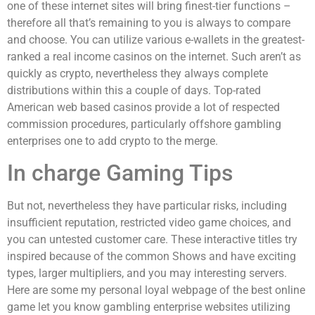
one of these internet sites will bring finest-tier functions –
therefore all that’s remaining to you is always to compare
and choose. You can utilize various e-wallets in the greatest-
ranked a real income casinos on the internet. Such aren’t as
quickly as crypto, nevertheless they always complete
distributions within this a couple of days. Top-rated
American web based casinos provide a lot of respected
commission procedures, particularly offshore gambling
enterprises one to add crypto to the merge.
In charge Gaming Tips
But not, nevertheless they have particular risks, including
insufficient reputation, restricted video game choices, and
you can untested customer care. These interactive titles try
inspired because of the common Shows and have exciting
types, larger multipliers, and you may interesting servers.
Here are some my personal loyal webpage of the best online
game let you know gambling enterprise websites utilizing