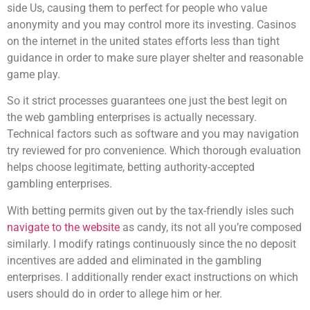
side Us, causing them to perfect for people who value
anonymity and you may control more its investing. Casinos
on the internet in the united states efforts less than tight
guidance in order to make sure player shelter and reasonable
game play.
So it strict processes guarantees one just the best legit on
the web gambling enterprises is actually necessary.
Technical factors such as software and you may navigation
try reviewed for pro convenience. Which thorough evaluation
helps choose legitimate, betting authority-accepted
gambling enterprises.
With betting permits given out by the tax-friendly isles such
navigate to the website
as candy, its not all you’re composed
similarly. I modify ratings continuously since the no deposit
incentives are added and eliminated in the gambling
enterprises. I additionally render exact instructions on which
users should do in order to allege him or her.