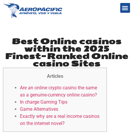
Preguntas frecuentes
Best Online casinos
within the 2025
Finest-Ranked Online
casino Sites
Articles
Are an online crypto casino the same
as a genuine-currency online casino?
In charge Gaming Tips
Game Alternatives
Exactly why are a real income casinos
on the internet novel?