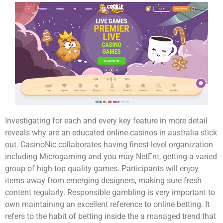
Investigating for each and every key feature in more detail
reveals why are an educated online casinos in australia stick
out. CasinoNic collaborates having finest-level organization
including Microgaming and you may NetEnt, getting a varied
group of high-top quality games. Participants will enjoy
items away from emerging designers, making sure fresh
content regularly. Responsible gambling is very important to
own maintaining an excellent reference to online betting. It
refers to the habit of betting inside the a managed trend that