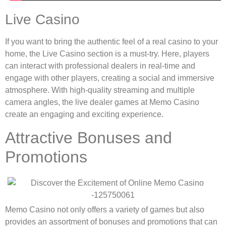
Live Casino
If you want to bring the authentic feel of a real casino to your
home, the Live Casino section is a must-try. Here, players
can interact with professional dealers in real-time and
engage with other players, creating a social and immersive
atmosphere. With high-quality streaming and multiple
camera angles, the live dealer games at Memo Casino
create an engaging and exciting experience.
Attractive Bonuses and
Promotions
Memo Casino not only offers a variety of games but also
provides an assortment of bonuses and promotions that can