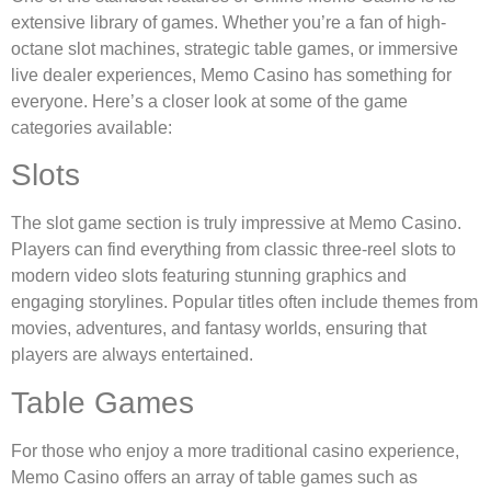
extensive library of games. Whether you’re a fan of high-
octane slot machines, strategic table games, or immersive
live dealer experiences, Memo Casino has something for
everyone. Here’s a closer look at some of the game
categories available:
Slots
The slot game section is truly impressive at Memo Casino.
Players can find everything from classic three-reel slots to
modern video slots featuring stunning graphics and
engaging storylines. Popular titles often include themes from
movies, adventures, and fantasy worlds, ensuring that
players are always entertained.
Table Games
For those who enjoy a more traditional casino experience,
Memo Casino offers an array of table games such as