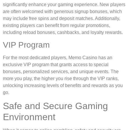
significantly enhance your gaming experience. New players
are often welcomed with generous signup bonuses, which
may include free spins and deposit matches. Additionally,
existing players can benefit from regular promotions,
including reload bonuses, cashbacks, and loyalty rewards.
VIP Program
For the most dedicated players, Memo Casino has an
exclusive VIP program that grants access to special
bonuses, personalized services, and unique events. The
more you play, the higher you rise through the VIP ranks,
unlocking increasing levels of benefits and rewards as you
go.
Safe and Secure Gaming
Environment