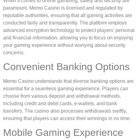
When it comes to online gambling, safety and security are
paramount. Memo Casino is licensed and regulated by
reputable authorities, ensuring that all gaming activities are
conducted fairly and transparently. The platform employs
advanced encryption technology to protect players’ personal
and financial information, allowing you to focus on enjoying
your gaming experience without worrying about security
concerns.
Convenient Banking Options
Memo Casino understands that diverse banking options are
essential for a seamless gaming experience. Players can
choose from various deposit and withdrawal methods,
including credit and debit cards, e-wallets, and bank
transfers. The casino also processes withdrawals swiftly,
ensuring that players can access their winnings in no time.
Mobile Gaming Experience