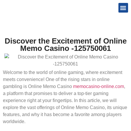
Preguntas frecuentes
Discover the Excitement of Online
Memo Casino -125750061
Welcome to the world of online gaming, where excitement
meets convenience! One of the rising stars in online
gambling is Online Memo Casino
memocasino-online.com
,
a platform that promises to deliver a top-tier gaming
experience right at your fingertips. In this article, we will
explore the vast offerings of Online Memo Casino, its unique
features, and why it has become a favorite among players
worldwide.