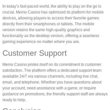
In today’s fast-paced world, the ability to play on the go is
crucial. Memo Casino has optimized its platform for mobile
devices, allowing players to access their favorite games
directly from their smartphones or tablets. The mobile
version retains the same high-quality graphics and
functionality as the desktop version, offering a seamless
gaming experience no matter where you are.
Customer Support
Memo Casino prides itself on its commitment to customer
satisfaction. The platform offers a dedicated support team
available 24/7 via various channels, including live chat,
email, and telephone. Whether you have questions about
your account, need assistance with a game, or require
guidance on promotions, the friendly support staff are always
ready to help.