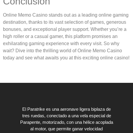
Conclusion
Online Memo Casino stands out as a leading online gaming
destination, thanks to its vast selection of games, generous
bonuses, and exceptional player support. Whether you’re a
high roller or a casual gamer, this platform promises an
exhilarating gaming experience with every visit. So why
wait? Dive into the thrilling world of Online Memo Casino
today and see what awaits you at this exciting online casino!
El Paratrike es una aeronave ligera biplaza de
tres ruedas, conectado a una vela especial de
Parapente, motorizado, con una hélice acoplada
al motor, que permite ganar velocidad