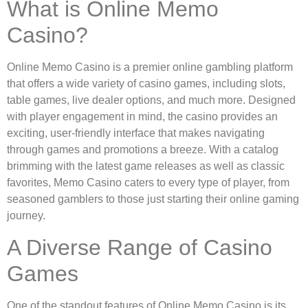
What is Online Memo
Casino?
Online Memo Casino is a premier online gambling platform
that offers a wide variety of casino games, including slots,
table games, live dealer options, and much more. Designed
with player engagement in mind, the casino provides an
exciting, user-friendly interface that makes navigating
through games and promotions a breeze. With a catalog
brimming with the latest game releases as well as classic
favorites, Memo Casino caters to every type of player, from
seasoned gamblers to those just starting their online gaming
journey.
A Diverse Range of Casino
Games
One of the standout features of Online Memo Casino is its