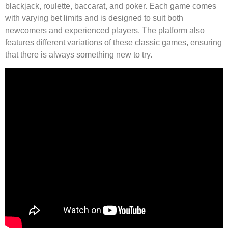
blackjack, roulette, baccarat, and poker. Each game comes
with varying bet limits and is designed to suit both
newcomers and experienced players. The platform also
features different variations of these classic games, ensuring
that there is always something new to try.