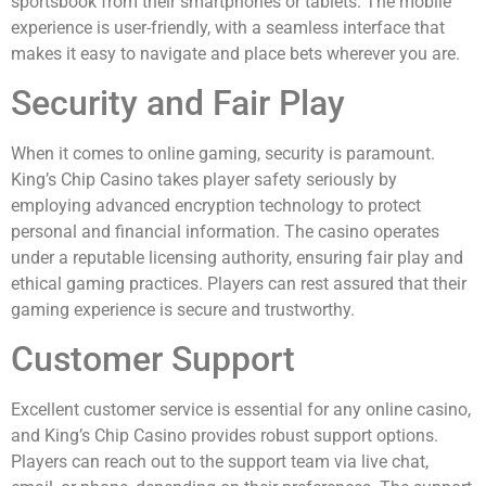
sportsbook from their smartphones or tablets. The mobile
experience is user-friendly, with a seamless interface that
makes it easy to navigate and place bets wherever you are.
Security and Fair Play
When it comes to online gaming, security is paramount.
King’s Chip Casino takes player safety seriously by
employing advanced encryption technology to protect
personal and financial information. The casino operates
under a reputable licensing authority, ensuring fair play and
ethical gaming practices. Players can rest assured that their
gaming experience is secure and trustworthy.
Customer Support
Excellent customer service is essential for any online casino,
and King’s Chip Casino provides robust support options.
Players can reach out to the support team via live chat,