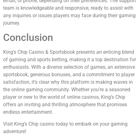
email, or phone, depending on their preferences. The support
team is knowledgeable and responsive, ready to assist with
any inquiries or issues players may face during their gaming
journey.
Conclusion
King’s Chip Casino & Sportsbook presents an enticing blend
of gaming and sports betting, making it a top destination for
enthusiasts. With a diverse selection of games, an extensive
sportsbook, generous bonuses, and a commitment to player
satisfaction, it’s clear why this platform is making waves in
the online gaming community. Whether you’re a seasoned
player or new to the world of online casinos, King’s Chip
offers an inviting and thrilling atmosphere that promises
endless entertainment.
Visit King’s Chip casino today to embark on your gaming
adventure!