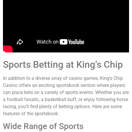
Sports Betting at King’s Chip
In addition to a diverse array of casino games, King’s Chip
Casino offers an exciting sportsbook section where players
can place bets on a variety of sports events. Whether you are
a football fanatic, a basketball buff, or enjoy following horse
racing, you’ll find plenty of betting options. Here are some
features of the sportsbook:
Wide Range of Sports