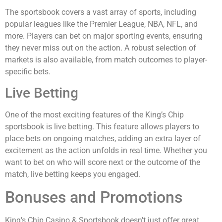
The sportsbook covers a vast array of sports, including
popular leagues like the Premier League, NBA, NFL, and
more. Players can bet on major sporting events, ensuring
they never miss out on the action. A robust selection of
markets is also available, from match outcomes to player-
specific bets.
Live Betting
One of the most exciting features of the King’s Chip
sportsbook is live betting. This feature allows players to
place bets on ongoing matches, adding an extra layer of
excitement as the action unfolds in real time. Whether you
want to bet on who will score next or the outcome of the
match, live betting keeps you engaged.
Bonuses and Promotions
King’s Chip Casino & Sportsbook doesn’t just offer great