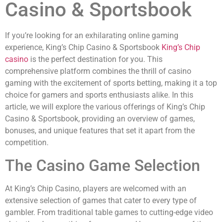
Casino & Sportsbook
If you’re looking for an exhilarating online gaming
experience, King’s Chip Casino & Sportsbook
King’s Chip
casino
is the perfect destination for you. This
comprehensive platform combines the thrill of casino
gaming with the excitement of sports betting, making it a top
choice for gamers and sports enthusiasts alike. In this
article, we will explore the various offerings of King’s Chip
Casino & Sportsbook, providing an overview of games,
bonuses, and unique features that set it apart from the
competition.
The Casino Game Selection
At King’s Chip Casino, players are welcomed with an
extensive selection of games that cater to every type of
gambler. From traditional table games to cutting-edge video