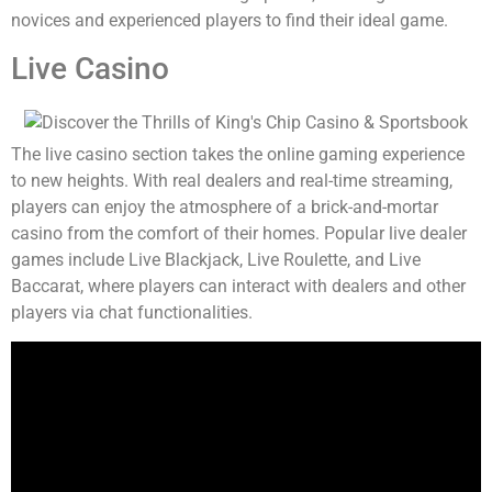
novices and experienced players to find their ideal game.
Live Casino
The live casino section takes the online gaming experience
to new heights. With real dealers and real-time streaming,
players can enjoy the atmosphere of a brick-and-mortar
casino from the comfort of their homes. Popular live dealer
games include Live Blackjack, Live Roulette, and Live
Baccarat, where players can interact with dealers and other
players via chat functionalities.