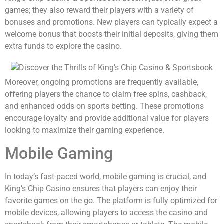
games; they also reward their players with a variety of
bonuses and promotions. New players can typically expect a
welcome bonus that boosts their initial deposits, giving them
extra funds to explore the casino.
Moreover, ongoing promotions are frequently available,
offering players the chance to claim free spins, cashback,
and enhanced odds on sports betting. These promotions
encourage loyalty and provide additional value for players
looking to maximize their gaming experience.
Mobile Gaming
In today’s fast-paced world, mobile gaming is crucial, and
King’s Chip Casino ensures that players can enjoy their
favorite games on the go. The platform is fully optimized for
mobile devices, allowing players to access the casino and