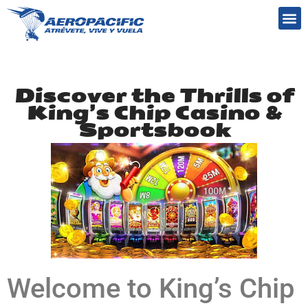
Preguntas frecuentes
Discover the Thrills of
King’s Chip Casino &
Sportsbook
Welcome to King’s Chip