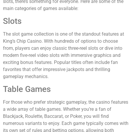
slots, there’s something for everyone. Here are some of the
main categories of games available:
Slots
The slot game collection is one of the standout features at
King’s Chip Casino. With hundreds of options to choose
from, players can enjoy classic three-reel slots or dive into
modern five-reel video slots with immersive graphics and
exciting bonus features. Popular titles often include fan
favorites that offer impressive jackpots and thrilling
gameplay mechanics.
Table Games
For those who prefer strategic gameplay, the casino features
a wide array of table games. Whether you’re a fan of
Blackjack, Roulette, Baccarat, or Poker, you will find
numerous variants to enjoy. Each game typically comes with
its own set of rules and betting options, allowing both