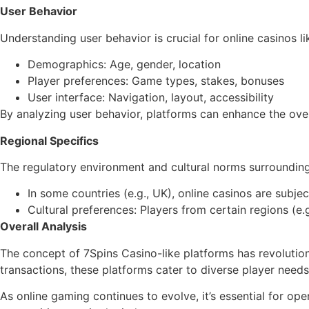
User Behavior
Understanding user behavior is crucial for online casinos li
Demographics: Age, gender, location
Player preferences: Game types, stakes, bonuses
User interface: Navigation, layout, accessibility
By analyzing user behavior, platforms can enhance the ov
Regional Specifics
The regulatory environment and cultural norms surrounding
In some countries (e.g., UK), online casinos are subject
Cultural preferences: Players from certain regions (e
Overall Analysis
The concept of 7Spins Casino-like platforms has revolutio
transactions, these platforms cater to diverse player need
As online gaming continues to evolve, it’s essential for op