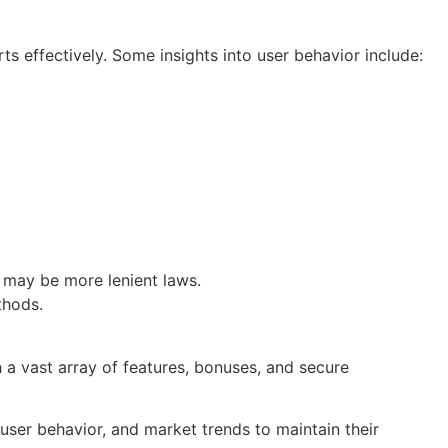
rts effectively. Some insights into user behavior include:
re may be more lenient laws.
thods.
a vast array of features, bonuses, and secure
 user behavior, and market trends to maintain their