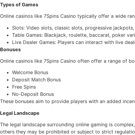
Types of Games
Online casinos like 7Spins Casino typically offer a wide r
Slots: Video slots, classic slots, progressive jackpots,
Table Games: Blackjack, roulette, baccarat, poker vari
Live Dealer Games: Players can interact with live deale
Bonuses
Online casinos like 7Spins Casino often offer a range of 
Welcome Bonus
Deposit Match Bonus
Free Spins
No-Deposit Bonus
These bonuses aim to provide players with an added incent
Legal Landscape
The legal landscape surrounding online gaming is complex, v
others they may be prohibited or subject to strict regulatio