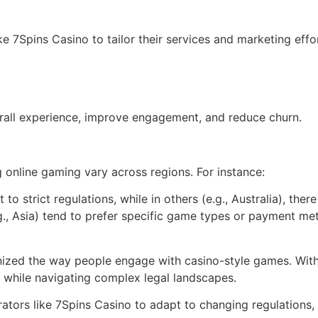
ke 7Spins Casino to tailor their services and marketing effo
erall experience, improve engagement, and reduce churn.
 online gaming vary across regions. For instance:
 to strict regulations, while in others (e.g., Australia), the
.g., Asia) tend to prefer specific game types or payment me
nized the way people engage with casino-style games. With 
s while navigating complex legal landscapes.
erators like 7Spins Casino to adapt to changing regulations,