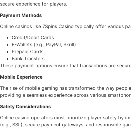
secure experience for players.
Payment Methods
Online casinos like 7Spins Casino typically offer various 
Credit/Debit Cards
E-Wallets (e.g., PayPal, Skrill)
Prepaid Cards
Bank Transfers
These payment options ensure that transactions are secure
Mobile Experience
The rise of mobile gaming has transformed the way people 
providing a seamless experience across various smartphon
Safety Considerations
Online casino operators must prioritize player safety by i
(e.g., SSL), secure payment gateways, and responsible gam