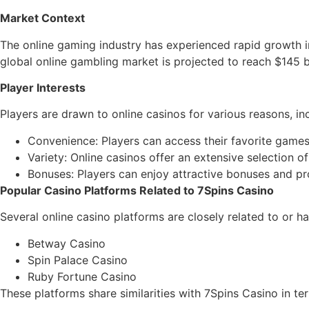
Market Context
The online gaming industry has experienced rapid growth in
global online gambling market is projected to reach $145 bi
Player Interests
Players are drawn to online casinos for various reasons, in
Convenience: Players can access their favorite game
Variety: Online casinos offer an extensive selection o
Bonuses: Players can enjoy attractive bonuses and p
Popular Casino Platforms Related to 7Spins Casino
Several online casino platforms are closely related to or h
Betway Casino
Spin Palace Casino
Ruby Fortune Casino
These platforms share similarities with 7Spins Casino in t