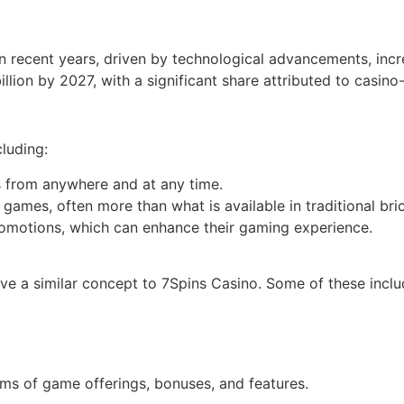
 recent years, driven by technological advancements, incre
llion by 2027, with a significant share attributed to casino
cluding:
s from anywhere and at any time.
f games, often more than what is available in traditional br
romotions, which can enhance their gaming experience.
ave a similar concept to 7Spins Casino. Some of these inclu
erms of game offerings, bonuses, and features.