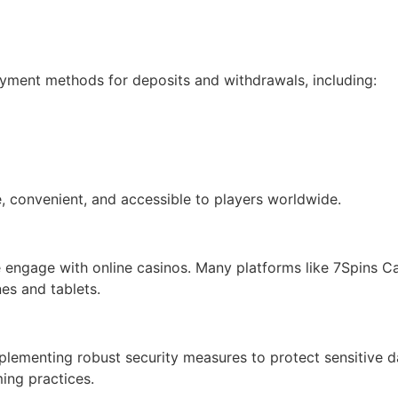
payment methods for deposits and withdrawals, including:
, convenient, and accessible to players worldwide.
engage with online casinos. Many platforms like 7Spins Ca
es and tablets.
mplementing robust security measures to protect sensitive d
ing practices.