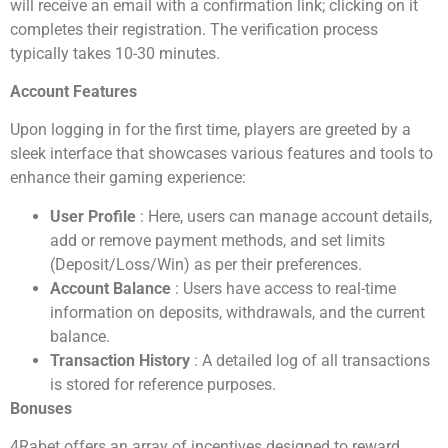
will receive an email with a confirmation link; clicking on it
completes their registration. The verification process
typically takes 10-30 minutes.
Account Features
Upon logging in for the first time, players are greeted by a
sleek interface that showcases various features and tools to
enhance their gaming experience:
User Profile
: Here, users can manage account details,
add or remove payment methods, and set limits
(Deposit/Loss/Win) as per their preferences.
Account Balance
: Users have access to real-time
information on deposits, withdrawals, and the current
balance.
Transaction History
: A detailed log of all transactions
is stored for reference purposes.
Bonuses
4Rabet offers an array of incentives designed to reward