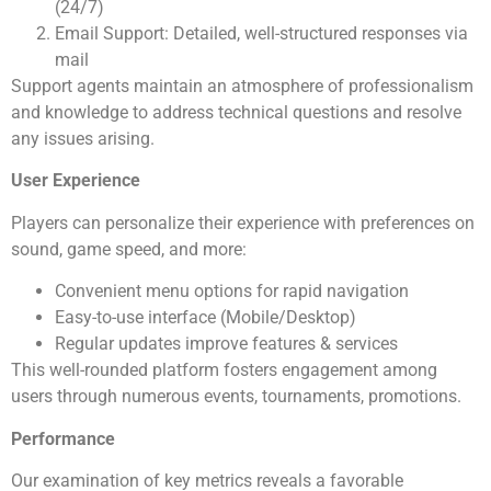
(24/7)
Email Support: Detailed, well-structured responses via
mail
Support agents maintain an atmosphere of professionalism
and knowledge to address technical questions and resolve
any issues arising.
User Experience
Players can personalize their experience with preferences on
sound, game speed, and more:
Convenient menu options for rapid navigation
Easy-to-use interface (Mobile/Desktop)
Regular updates improve features & services
This well-rounded platform fosters engagement among
users through numerous events, tournaments, promotions.
Performance
Our examination of key metrics reveals a favorable