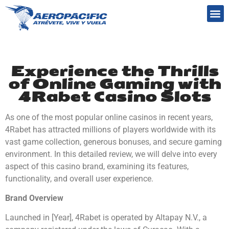
Preguntas frecuentes
Experience the Thrills
of Online Gaming with
4Rabet Casino Slots
As one of the most popular online casinos in recent years,
4Rabet has attracted millions of players worldwide with its
vast game collection, generous bonuses, and secure gaming
environment. In this detailed review, we will delve into every
aspect of this casino brand, examining its features,
functionality, and overall user experience.
Brand Overview
Launched in [Year], 4Rabet is operated by Altapay N.V., a