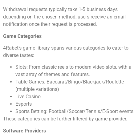
Withdrawal requests typically take 1-5 business days
depending on the chosen method; users receive an email
notification once their request is processed.
Game Categories
4Rabet’s game library spans various categories to cater to
diverse tastes:
Slots: From classic reels to modern video slots, with a
vast array of themes and features.
Table Games: Baccarat/Bingo/Blackjack/Roulette
(multiple variations)
Live Casino
Esports
Sports Betting: Football/Soccer/Tennis/E-Sport events
These categories can be further filtered by game provider.
Software Providers