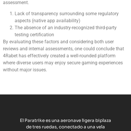
assessment.
Lack of transparency surrounding some regulatory
aspects (native app availability)
The absence of an industry-recognized third-party
testing certification
By evaluating these factors and considering both user
reviews and internal assessments, one could conclude that
4Rabet has effectively created a well-rounded platform
where diverse users may enjoy secure gaming experiences
without major issues.
El Paratrike es una aeronave ligera biplaza
de tres ruedas, conectado a una vela