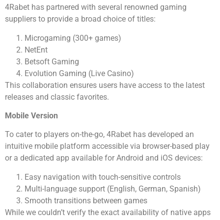
4Rabet has partnered with several renowned gaming
suppliers to provide a broad choice of titles:
Microgaming (300+ games)
NetEnt
Betsoft Gaming
Evolution Gaming (Live Casino)
This collaboration ensures users have access to the latest
releases and classic favorites.
Mobile Version
To cater to players on-the-go, 4Rabet has developed an
intuitive mobile platform accessible via browser-based play
or a dedicated app available for Android and iOS devices:
Easy navigation with touch-sensitive controls
Multi-language support (English, German, Spanish)
Smooth transitions between games
While we couldn’t verify the exact availability of native apps