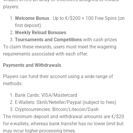
players:
Welcome Bonus
: Up to €/$200 + 100 Free Spins (on
first deposit)
Weekly Reload Bonuses
Tournaments and Competitions
with cash prizes
To claim these rewards, users must meet the wagering
requirements associated with each offer.
Payments and Withdrawals
Players can fund their account using a wide range of
methods:
Bank Cards: VISA/Mastercard
E-Wallets: Skrill/Neteller/Paypal (subject to fees)
Cryptocurrencies: Bitcoin/Litecoin/Dash
The minimum deposit and withdrawal amounts are €/$20
for e-wallets, whereas bank transfer has no lower limit but
may incur higher processing times.