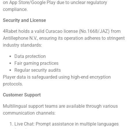
on App Store/Google Play due to unclear regulatory
compliance.
Security and License
4Rabet holds a valid Curacao license (No.1668/JAZ) from
Antillephone N.V., ensuring its operation adheres to stringent
industry standards:
Data protection
Fair gaming practices
Regular security audits
Player data is safeguarded using high-end encryption
protocols.
Customer Support
Multilingual support teams are available through various
communication channels:
Live Chat: Prompt assistance in multiple languages