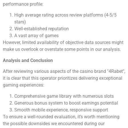
performance profile:
High average rating across review platforms (4-5/5
stars)
Well-established reputation
A vast array of games
However, limited availability of objective data sources might
make us overlook or overstate some points in our analysis.
Analysis and Conclusion
After reviewing various aspects of the casino brand "4Rabet",
it is clear that this operator prioritizes delivering exceptional
gaming experiences:
Comprehensive game library with numerous slots
Generous bonus system to boost earnings potential
Smooth mobile experience, responsive support
To ensure a well-rounded evaluation, it’s worth mentioning
the possible downsides we encountered during our