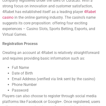
company registered under the laws of Curacao. With a
strong focus on innovation and customer satisfaction,
4Rabet has established itself as a leading player
4Rabet
casino
in the online gaming industry. The casino’s name
suggests its core proposition: offering four exciting
experiences – Casino Slots, Sports Betting, Esports, and
Virtual Games.
Registration Process
Creating an account at 4Rabet is relatively straightforward
and requires providing basic information such as:
Full Name
Date of Birth
Email Address (verified via link sent by the casino)
Phone Number
Password
Players can also choose to register through social media
platforms like Facebook or Google+. Once registered, users