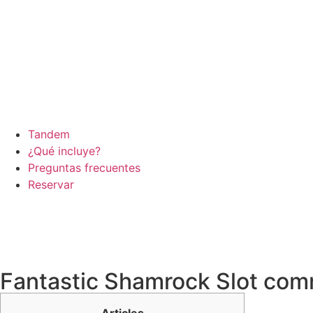
Tandem
¿Qué incluye?
Preguntas frecuentes
Reservar
Fantastic Shamrock Slot comm