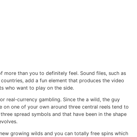
f more than you to definitely feel. Sound files, such as
 countries, add a fun element that produces the video
ts who want to play on the side.
r real-currency gambling. Since the a wild, the guy
ome on one of your own around three central reels tend to
ut three spread symbols and that have been in the shape
evolves.
e new growing wilds and you can totally free spins which