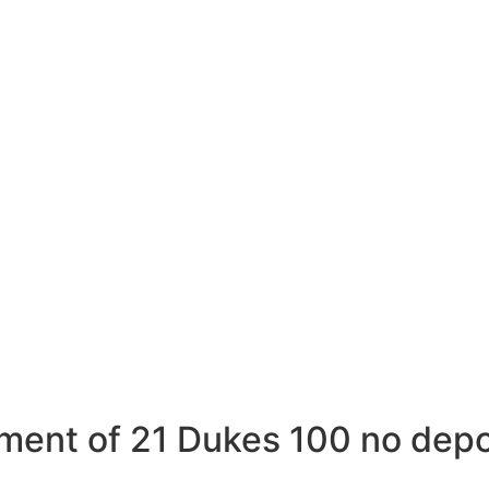
ent of 21 Dukes 100 no deposi