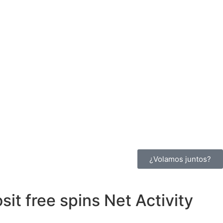
¿Volamos juntos?
t free spins Net Activity