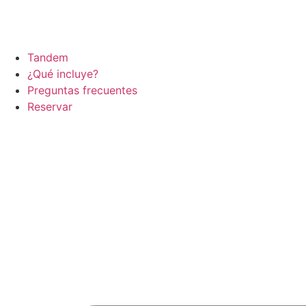
Tandem
¿Qué incluye?
Preguntas frecuentes
Reservar