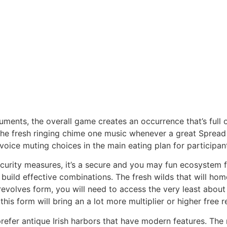
ruments, the overall game creates an occurrence that’s full o
the fresh ringing chime one music whenever a great Spread
voice muting choices in the main eating plan for participan
urity measures, it’s a secure and you may fun ecosystem fo
ts build effective combinations. The fresh wilds that will h
ee revolves form, you will need to access the very least abo
his form will bring an a lot more multiplier or higher free r
 prefer antique Irish harbors that have modern features. Th