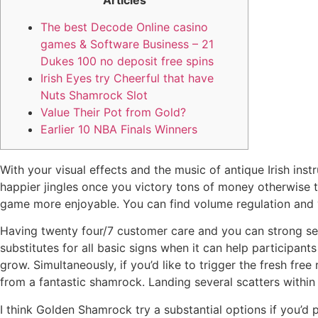
Articles
The best Decode Online casino
games & Software Business – 21
Dukes 100 no deposit free spins
Irish Eyes try Cheerful that have
Nuts Shamrock Slot
Value Their Pot from Gold?
Earlier 10 NBA Finals Winners
With your visual effects and the music of antique Irish inst
happier jingles once you victory tons of money otherwise 
game more enjoyable.
You can find volume regulation and 
Having twenty four/7 customer care and you can strong sec
substitutes for all basic signs when it can help participan
grow. Simultaneously, if you’d like to trigger the fresh fr
from a fantastic shamrock. Landing several scatters within t
I think Golden Shamrock try a substantial options if you’d