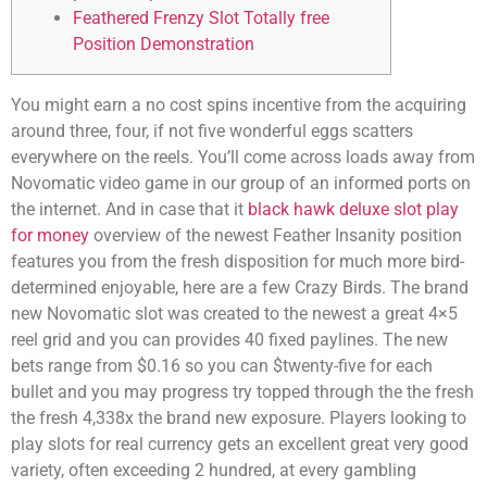
Feathered Frenzy Slot Totally free
Position Demonstration
You might earn a no cost spins incentive from the acquiring
around three, four, if not five wonderful eggs scatters
everywhere on the reels. You’ll come across loads away from
Novomatic video game in our group of an informed ports on
the internet.
And in case that it
black hawk deluxe slot play
for money
overview of the newest Feather Insanity position
features you from the fresh disposition for much more bird-
determined enjoyable, here are a few Crazy Birds. The brand
new Novomatic slot was created to the newest a great 4×5
reel grid and you can provides 40 fixed paylines. The new
bets range from $0.16 so you can $twenty-five for each
bullet and you may progress try topped through the the fresh
the fresh 4,338x the brand new exposure. Players looking to
play slots for real currency gets an excellent great very good
variety, often exceeding 2 hundred, at every gambling