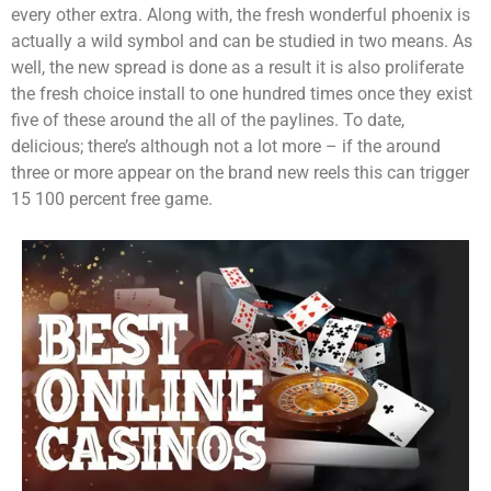
every other extra. Along with, the fresh wonderful phoenix is
actually a wild symbol and can be studied in two means. As
well, the new spread is done as a result it is also proliferate
the fresh choice install to one hundred times once they exist
five of these around the all of the paylines. To date,
delicious; there’s although not a lot more – if the around
three or more appear on the brand new reels this can trigger
15 100 percent free game.