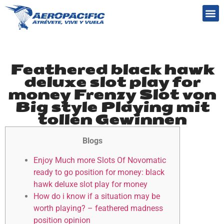
Preguntas frecuentes
Feathered black hawk
deluxe slot play for
money Frenzy Slot von
Big style Playing mit
tollen Gewinnen
Blogs
Enjoy Much more Slots Of Novomatic
ready to go position for money: black
hawk deluxe slot play for money
How do i know if a situation may be
worth playing? – feathered madness
position opinion