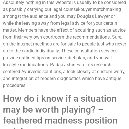
Absolutely nothing in this website is usually to be considered
as possibly carrying out legal counsel-buyer matchmaking
amongst the audience and you may Douglas Lawyer or
while the leaving away from legal advice for your certain
matter. Members have the effect of acquiring such as advice
from their very own courtroom the recommendations. Sure,
on the internet meetings are for sale to people just who never
go to the cardio individually. These consultation services
provide outlined tips on service, diet plan, and you will
lifestyle modifications. Padaav shines for its research-
centered Ayurvedic solutions, a look closely at custom worry,
and integration of modern diagnostics which have antique
procedures.
How do i know if a situation
may be worth playing? –
feathered madness position