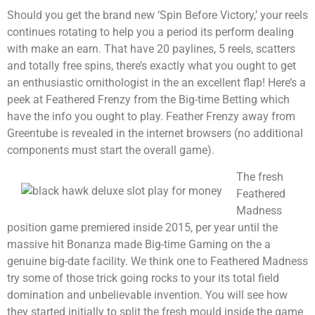
Should you get the brand new ‘Spin Before Victory,’ your reels
continues rotating to help you a period its perform dealing
with make an earn. That have 20 paylines, 5 reels, scatters
and totally free spins, there’s exactly what you ought to get
an enthusiastic ornithologist in the an excellent flap! Here’s a
peek at Feathered Frenzy from the Big-time Betting which
have the info you ought to play. Feather Frenzy away from
Greentube is revealed in the internet browsers (no additional
components must start the overall game).
The fresh
Feathered
Madness
position game premiered inside 2015, per year until the
massive hit Bonanza made Big-time Gaming on the a
genuine big-date facility. We think one to Feathered Madness
try some of those trick going rocks to your its total field
domination and unbelievable invention. You will see how
they started initially to split the fresh mould inside the game