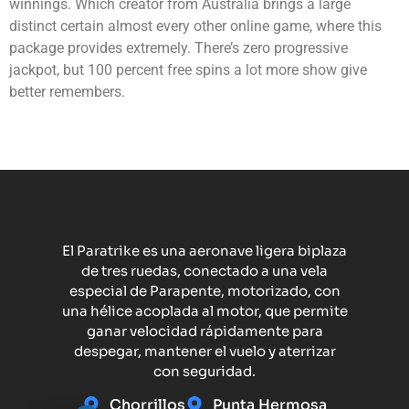
winnings. Which creator from Australia brings a large
distinct certain almost every other online game, where this
package provides extremely. There’s zero progressive
jackpot, but 100 percent free spins a lot more show give
better remembers.
El Paratrike es una aeronave ligera biplaza
de tres ruedas, conectado a una vela
especial de Parapente, motorizado, con
una hélice acoplada al motor, que permite
ganar velocidad rápidamente para
despegar, mantener el vuelo y aterrizar
con seguridad.
Chorrillos
Punta Hermosa