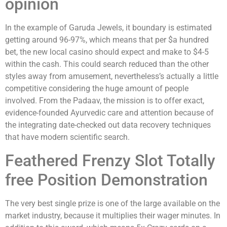
opinion
In the example of Garuda Jewels, it boundary is estimated
getting around 96-97%, which means that per $a hundred
bet, the new local casino should expect and make to $4-5
within the cash. This could search reduced than the other
styles away from amusement, nevertheless’s actually a little
competitive considering the huge amount of people
involved. From the Padaav, the mission is to offer exact,
evidence-founded Ayurvedic care and attention because of
the integrating date-checked out data recovery techniques
that have modern scientific search.
Feathered Frenzy Slot Totally
free Position Demonstration
The very best single prize is one of the large available on the
market industry, because it multiplies their wager minutes. In