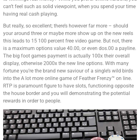
can’t feel such as solid viewpoint, when you spend your time
having real cash playing.
But really, so excellent; there’s however far more – should
your around three or maybe more show up on the new reels
this leads to 15 100 percent free video game. But not, there
is a maximum options value 40.00, or even dos.00 a payline.
The big foot games payment is actually 100x their overall
display, otherwise 2000x the new line options. With many
fortune you’re the brand new saviour of a single’s wild birds
into the A lot more online game of Feather Frenzy™ on line.
RTP is paramount figure to have slots, functioning opposite
the house border and you will demonstrating the potential
rewards in order to people.