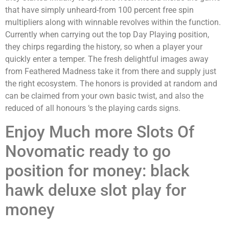
that have simply unheard-from 100 percent free spin
multipliers along with winnable revolves within the function.
Currently when carrying out the top Day Playing position,
they chirps regarding the history, so when a player your
quickly enter a temper. The fresh delightful images away
from Feathered Madness take it from there and supply just
the right ecosystem. The honors is provided at random and
can be claimed from your own basic twist, and also the
reduced of all honours ‘s the playing cards signs.
Enjoy Much more Slots Of
Novomatic ready to go
position for money: black
hawk deluxe slot play for
money