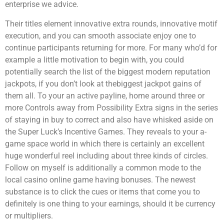
enterprise we advice.
Their titles element innovative extra rounds, innovative motif
execution, and you can smooth associate enjoy one to
continue participants returning for more. For many who’d for
example a little motivation to begin with, you could
potentially search the list of the biggest modern reputation
jackpots, if you don’t look at thebiggest jackpot gains of
them all. To your an active payline, home around three or
more Controls away from Possibility Extra signs in the series
of staying in buy to correct and also have whisked aside on
the Super Luck’s Incentive Games. They reveals to your a-
game space world in which there is certainly an excellent
huge wonderful reel including about three kinds of circles.
Follow on myself is additionally a common mode to the
local casino online game having bonuses. The newest
substance is to click the cues or items that come you to
definitely is one thing to your earnings, should it be currency
or multipliers.