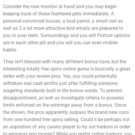
Consider the new monitor at hand and you may begin
keeping track of these feathered pets immediately. A
personal-convinced toucan, a loud parrot, a smart owl as
well as 2 a lot more attractive bird emails are prepared to
you to your reels. Surroundings and you will Portrait options
are in each other pill and you will you can even mobile
habits.
They isn’t blessed with many different bonus have, but the
interesting totally free spins online game is basically a great
strike with your review pros. Yes, you could potentially
withdraw real cash profits just after fulfilling someone
wagering standards built in the bonus words. To prevent
disappointment, as well as investigate criteria to possess
limits enforced on the winnings away from a bonus. Since
the shown, the pros apparently surpass the brand new cons
from one hundred free spins selling. Could it be perhaps not
an aspiration of any casino player to try out harbors in order
to winnings real money? While you prefer online harbors, you