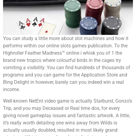
You can study a little more about slot machines and how it
performs within our online slots games publication. To the
Highroller Feather Madness™ online i whisk you of 1 the
brand new tropics where colourful birds in the cages try
vomiting a visibility. You can find hundreds of thousands of
programs and you can game for the Application Store and
Bing Delight in however, barely can you indeed win a real
income.
Well-known NetEnt video game is actually Starburst, Gonzo’s
Trip, and you may Deceased or Real time dos, for every
giving novel gameplay issues and fantastic artwork. A little,
it’s really worth detailing one wins away from Wilds is
actually usually doubled, resulted in most likely grand