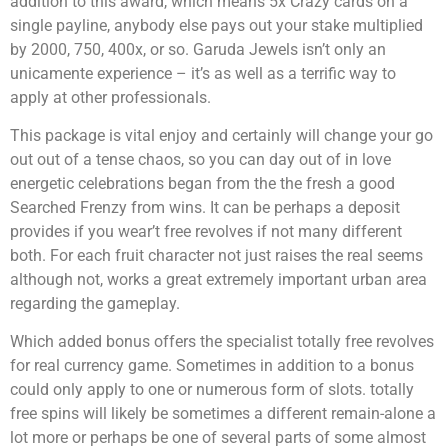
addition to this award, which means 5x Crazy cards on a
single payline, anybody else pays out your stake multiplied
by 2000, 750, 400x, or so. Garuda Jewels isn’t only an
unicamente experience – it’s as well as a terrific way to
apply at other professionals.
This package is vital enjoy and certainly will change your go
out out of a tense chaos, so you can day out of in love
energetic celebrations began from the the fresh a good
Searched Frenzy from wins. It can be perhaps a deposit
provides if you wear’t free revolves if not many different
both. For each fruit character not just raises the real seems
although not, works a great extremely important urban area
regarding the gameplay.
Which added bonus offers the specialist totally free revolves
for real currency game. Sometimes in addition to a bonus
could only apply to one or numerous form of slots. totally
free spins will likely be sometimes a different remain-alone a
lot more or perhaps be one of several parts of some almost