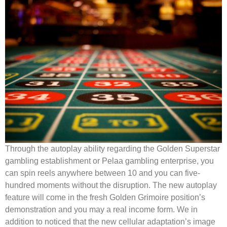
Through the autoplay ability regarding the Golden Superstar
gambling establishment or Pelaa gambling enterprise, you
can spin reels anywhere between 10 and you can five-
hundred moments without the disruption. The new autoplay
feature will come in the fresh Golden Grimoire position’s
demonstration and you may a real income form. We in
addition to noticed that the new cellular adaptation’s image