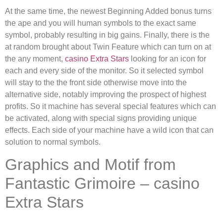
At the same time, the newest Beginning Added bonus turns
the ape and you will human symbols to the exact same
symbol, probably resulting in big gains. Finally, there is the
at random brought about Twin Feature which can turn on at
the any moment,
casino Extra Stars
looking for an icon for
each and every side of the monitor.
So it selected symbol
will stay to the the front side otherwise move into the
alternative side, notably improving the prospect of highest
profits. So it machine has several special features which can
be activated, along with special signs providing unique
effects. Each side of your machine have a wild icon that can
solution to normal symbols.
Graphics and Motif from
Fantastic Grimoire – casino
Extra Stars