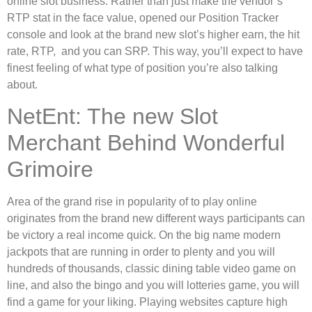
online slot business. Rather than just make the vendor’s
RTP stat in the face value, opened our Position Tracker
console and look at the brand new slot’s higher earn, the hit
rate, RTP, and you can SRP. This way, you’ll expect to have
finest feeling of what type of position you’re also talking
about.
NetEnt: The new Slot
Merchant Behind Wonderful
Grimoire
Area of the grand rise in popularity of to play online
originates from the brand new different ways participants can
be victory a real income quick. On the big name modern
jackpots that are running in order to plenty and you will
hundreds of thousands, classic dining table video game on
line, and also the bingo and you will lotteries game, you will
find a game for your liking. Playing websites capture high