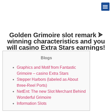
Preguntas frecuentes
Golden Grimoire slot remark ᗎ
winning characteristics and you
will casino Extra Stars earnings!
Blogs
Graphics and Motif from Fantastic
Grimoire – casino Extra Stars
Stepper Harbors (labeled as About
three-Reel Ports)
NetEnt: The new Slot Merchant Behind
Wonderful Grimoire
Information Slots