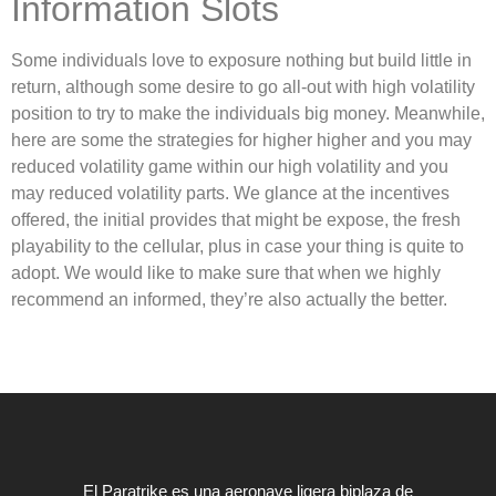
Information Slots
Some individuals love to exposure nothing but build little in
return, although some desire to go all-out with high volatility
position to try to make the individuals big money. Meanwhile,
here are some the strategies for higher higher and you may
reduced volatility game within our high volatility and you
may reduced volatility parts. We glance at the incentives
offered, the initial provides that might be expose, the fresh
playability to the cellular, plus in case your thing is quite to
adopt. We would like to make sure that when we highly
recommend an informed, they’re also actually the better.
El Paratrike es una aeronave ligera biplaza de