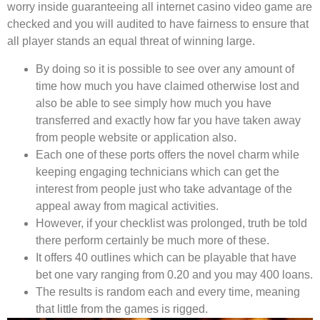
worry inside guaranteeing all internet casino video game are
checked and you will audited to have fairness to ensure that
all player stands an equal threat of winning large.
By doing so it is possible to see over any amount of
time how much you have claimed otherwise lost and
also be able to see simply how much you have
transferred and exactly how far you have taken away
from people website or application also.
Each one of these ports offers the novel charm while
keeping engaging technicians which can get the
interest from people just who take advantage of the
appeal away from magical activities.
However, if your checklist was prolonged, truth be told
there perform certainly be much more of these.
It offers 40 outlines which can be playable that have
bet one vary ranging from 0.20 and you may 400 loans.
The results is random each and every time, meaning
that little from the games is rigged.