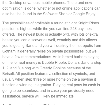
the Desktop or various mobile phones. The brand new
optimisation is done, whether or not online applications can
also be’t be found in the Software Shop or Google Enjoy.
The possibilities of profitable a round at night Knight Rises
position is highest while the you can find 243 paylines
offered. The newest build is actually 5×3, with lots of extra
has so you can discover as well, certainly and this allows
you to getting Bane and you will destroy the metropolis from
Gotham. It generally relies on private possibilities, but we
have a few recommendations. An informed harbors playing
online for real money is Bubble Ripple, Dollars Bandits step
1, 2, and 3, along with Greedy Goblins because of the
Betsoft. All position features a collection of symbols, and
usually when step three or more home on the a payline it
function a winning integration. Playing real ports for cash is
going to be seamless, and in case your previously need
assistance, service will likely be immediate.