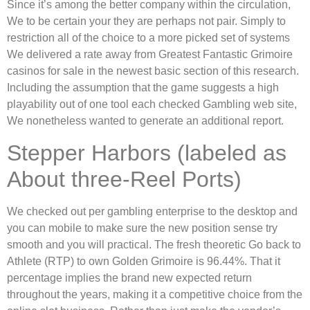
Since it’s among the better company within the circulation,
We to be certain your they are perhaps not pair. Simply to
restriction all of the choice to a more picked set of systems
We delivered a rate away from Greatest Fantastic Grimoire
casinos for sale in the newest basic section of this research.
Including the assumption that the game suggests a high
playability out of one tool each checked Gambling web site,
We nonetheless wanted to generate an additional report.
Stepper Harbors (labeled as
About three-Reel Ports)
We checked out per gambling enterprise to the desktop and
you can mobile to make sure the new position sense try
smooth and you will practical. The fresh theoretic Go back to
Athlete (RTP) to own Golden Grimoire is 96.44%. That it
percentage implies the brand new expected return
throughout the years, making it a competitive choice from the