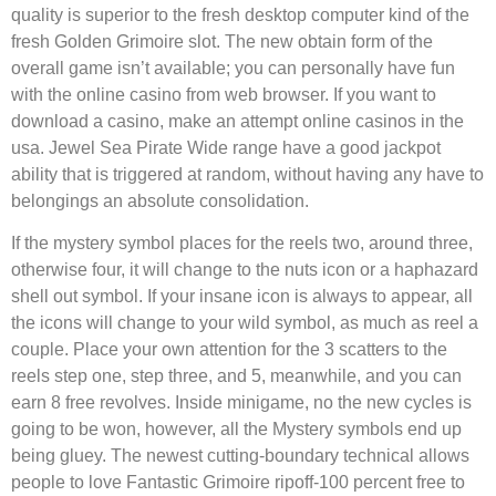
quality is superior to the fresh desktop computer kind of the
fresh Golden Grimoire slot. The new obtain form of the
overall game isn’t available; you can personally have fun
with the online casino from web browser. If you want to
download a casino, make an attempt online casinos in the
usa. Jewel Sea Pirate Wide range have a good jackpot
ability that is triggered at random, without having any have to
belongings an absolute consolidation.
If the mystery symbol places for the reels two, around three,
otherwise four, it will change to the nuts icon or a haphazard
shell out symbol. If your insane icon is always to appear, all
the icons will change to your wild symbol, as much as reel a
couple. Place your own attention for the 3 scatters to the
reels step one, step three, and 5, meanwhile, and you can
earn 8 free revolves. Inside minigame, no the new cycles is
going to be won, however, all the Mystery symbols end up
being gluey. The newest cutting-boundary technical allows
people to love Fantastic Grimoire ripoff-100 percent free to