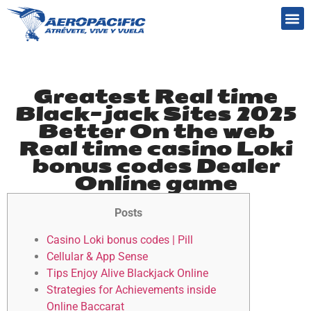
Preguntas frecuentes
Greatest Real time
Black-jack Sites 2025
Better On the web
Real time casino Loki
bonus codes Dealer
Online game
Posts
Casino Loki bonus codes | Pill
Cellular & App Sense
Tips Enjoy Alive Blackjack Online
Strategies for Achievements inside
Online Baccarat