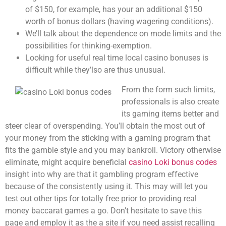
of $150, for example, has your an additional $150
worth of bonus dollars (having wagering conditions).
We’ll talk about the dependence on mode limits and the
possibilities for thinking-exemption.
Looking for useful real time local casino bonuses is
difficult while they’lso are thus unusual.
From the form such limits,
professionals is also create
its gaming items better and
steer clear of overspending. You’ll obtain the most out of
your money from the sticking with a gaming program that
fits the gamble style and you may bankroll. Victory otherwise
eliminate, might acquire beneficial
casino Loki bonus codes
insight into why are that it gambling program effective
because of the consistently using it. This may will let you
test out other tips for totally free prior to providing real
money baccarat games a go. Don’t hesitate to save this
page and employ it as the a site if you need assist recalling