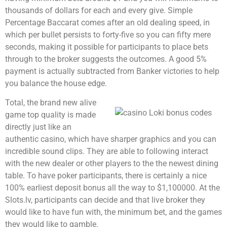
thousands of dollars for each and every give. Simple
Percentage Baccarat comes after an old dealing speed, in
which per bullet persists to forty-five so you can fifty mere
seconds, making it possible for participants to place bets
through to the broker suggests the outcomes. A good 5%
payment is actually subtracted from Banker victories to help
you balance the house edge.
Total, the brand new alive
game top quality is made
directly just like an
authentic casino, which have sharper graphics and you can
incredible sound clips. They are able to following interact
with the new dealer or other players to the the newest dining
table. To have poker participants, there is certainly a nice
100% earliest deposit bonus all the way to $1,100000. At the
Slots.lv, participants can decide and that live broker they
would like to have fun with, the minimum bet, and the games
they would like to gamble.