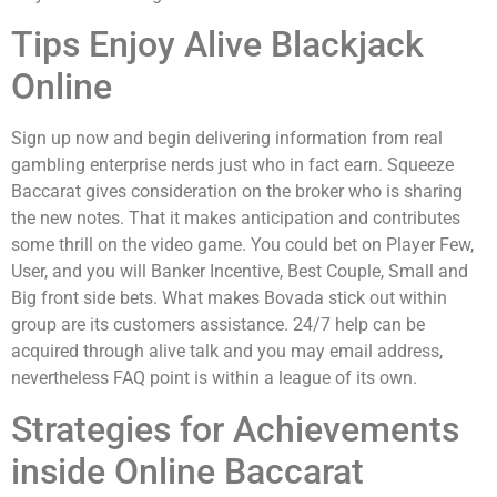
Tips Enjoy Alive Blackjack
Online
Sign up now and begin delivering information from real
gambling enterprise nerds just who in fact earn. Squeeze
Baccarat gives consideration on the broker who is sharing
the new notes. That it makes anticipation and contributes
some thrill on the video game. You could bet on Player Few,
User, and you will Banker Incentive, Best Couple, Small and
Big front side bets. What makes Bovada stick out within
group are its customers assistance. 24/7 help can be
acquired through alive talk and you may email address,
nevertheless FAQ point is within a league of its own.
Strategies for Achievements
inside Online Baccarat