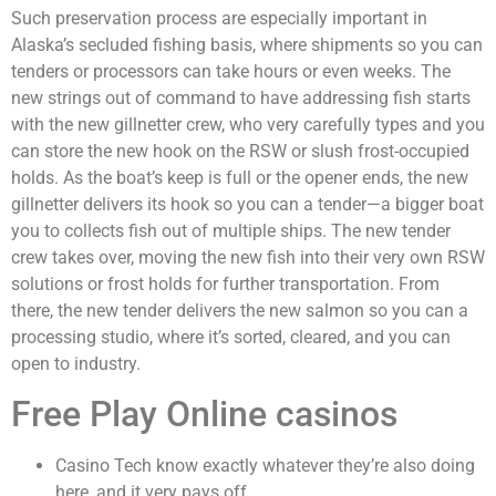
Such preservation process are especially important in
Alaska’s secluded fishing basis, where shipments so you can
tenders or processors can take hours or even weeks. The
new strings out of command to have addressing fish starts
with the new gillnetter crew, who very carefully types and you
can store the new hook on the RSW or slush frost-occupied
holds. As the boat’s keep is full or the opener ends, the new
gillnetter delivers its hook so you can a tender—a bigger boat
you to collects fish out of multiple ships. The new tender
crew takes over, moving the new fish into their very own RSW
solutions or frost holds for further transportation. From
there, the new tender delivers the new salmon so you can a
processing studio, where it’s sorted, cleared, and you can
open to industry.
Free Play Online casinos
Casino Tech know exactly whatever they’re also doing
here, and it very pays off.