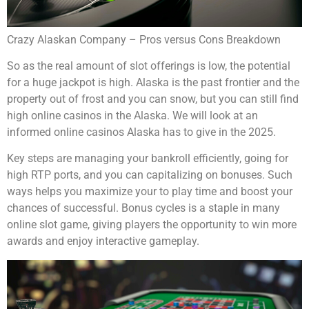
Crazy Alaskan Company – Pros versus Cons Breakdown
So as the real amount of slot offerings is low, the potential
for a huge jackpot is high. Alaska is the past frontier and the
property out of frost and you can snow, but you can still find
high online casinos in the Alaska. We will look at an
informed online casinos Alaska has to give in the 2025.
Key steps are managing your bankroll efficiently, going for
high RTP ports, and you can capitalizing on bonuses. Such
ways helps you maximize your to play time and boost your
chances of successful. Bonus cycles is a staple in many
online slot game, giving players the opportunity to win more
awards and enjoy interactive gameplay.