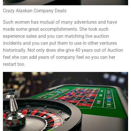
Crazy Alaskan Company Deals
Such women has mutual of many adventures and have
made some great accomplishments. She took such
experience sales and you can matching live auction
incidents and you can put them to use in other ventures
historically. Not only does she give 40 years out of Auction
feel she can add years of company feel so you can her
restart too.