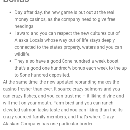
Day after day, the new game is put out at the real
money casinos, as the company need to give free
headings.
I award and you can respect the new cultures out of
Alaska Locals whose way out of life stays deeply
connected to the state’s property, waters and you can
wildlife.
They also have a good $one hundred a week boost
that’s a good one hundred% bonus each week to the up
to $one hundred deposited.
At the same time, the new updated rebranding makes the
casino fresher than ever. It source crazy salmons and you
can crazy fishes, and you can trust me – it liking divine and
will melt on your mouth. Farm-bred and you can ranch-
elevated salmon lacks taste and you can liking than the its
crazy-sourced family members, and that’s where Crazy
Alaskan Company has one particular border.