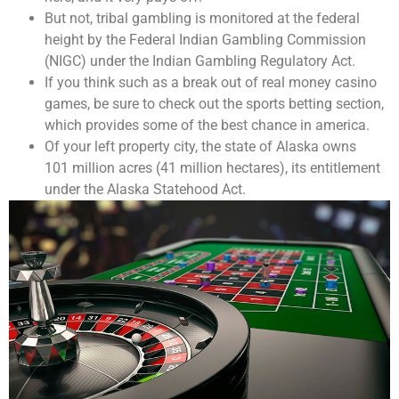
But not, tribal gambling is monitored at the federal
height by the Federal Indian Gambling Commission
(NIGC) under the Indian Gambling Regulatory Act.
If you think such as a break out of real money casino
games, be sure to check out the sports betting section,
which provides some of the best chance in america.
Of your left property city, the state of Alaska owns
101 million acres (41 million hectares), its entitlement
under the Alaska Statehood Act.