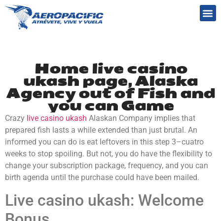
Preguntas frecuentes
Home live casino
ukash page, Alaska
Agency out of Fish and
you can Game
Crazy
live casino ukash
Alaskan Company implies that
prepared fish lasts a while extended than just brutal. An
informed you can do is eat leftovers in this step 3–cuatro
weeks to stop spoiling.
But not, you do have the flexibility to
change your subscription package, frequency, and you can
birth agenda until the purchase could have been mailed.
Live casino ukash: Welcome
Bonus