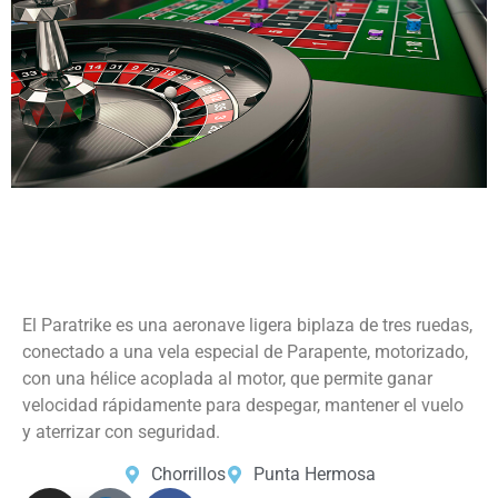
El Paratrike es una aeronave ligera biplaza de tres ruedas,
conectado a una vela especial de Parapente, motorizado,
con una hélice acoplada al motor, que permite ganar
velocidad rápidamente para despegar, mantener el vuelo
y aterrizar con seguridad.
Chorrillos
Punta Hermosa