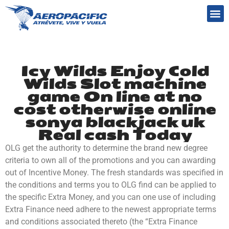
Preguntas frecuentes
Icy Wilds Enjoy Cold
Wilds Slot machine
game On line at no
cost otherwise online
sonya blackjack uk
Real cash Today
OLG get the authority to determine the brand new degree
criteria to own all of the promotions and you can awarding
out of Incentive Money.
The fresh standards was specified in
the conditions and terms you to OLG find can be applied to
the specific Extra Money, and you can one use of including
Extra Finance need adhere to the newest appropriate terms
and conditions associated thereto (the “Extra Finance