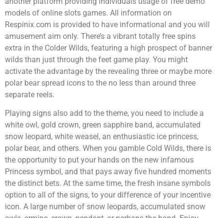
another platform providing individuals usage of free demo
models of online slots games. All information on
Respinix.com is provided to have informational and you will
amusement aim only. There’s a vibrant totally free spins
extra in the Colder Wilds, featuring a high prospect of banner
wilds than just through the feet game play. You might
activate the advantage by the revealing three or maybe more
polar bear spread icons to the no less than around three
separate reels.
Playing signs also add to the theme, you need to include a
white owl, gold crown, green sapphire band, accumulated
snow leopard, white weasel, an enthusiastic ice princess,
polar bear, and others. When you gamble Cold Wilds, there is
the opportunity to put your hands on the new infamous
Princess symbol, and that pays away five hundred moments
the distinct bets. At the same time, the fresh insane symbols
option to all of the signs, to your difference of your incentive
icon. A large number of snow leopards, accumulated snow