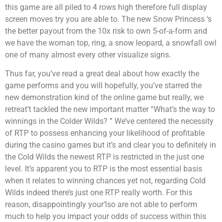
this game are all piled to 4 rows high therefore full display
screen moves try you are able to. The new Snow Princess ‘s
the better payout from the 10x risk to own 5-of-a-form and
we have the woman top, ring, a snow leopard, a snowfall owl
one of many almost every other visualize signs.
Thus far, you’ve read a great deal about how exactly the
game performs and you will hopefully, you’ve starred the
new demonstration kind of the online game but really, we
retreat’t tackled the new important matter “What’s the way to
winnings in the Colder Wilds? ” We’ve centered the necessity
of RTP to possess enhancing your likelihood of profitable
during the casino games but it’s and clear you to definitely in
the Cold Wilds the newest RTP is restricted in the just one
level. It’s apparent you to RTP is the most essential basis
when it relates to winning chances yet not, regarding Cold
Wilds indeed there’s just one RTP really worth. For this
reason, disappointingly your’lso are not able to perform
much to help you impact your odds of success within this