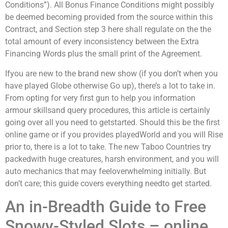
Conditions”). All Bonus Finance Conditions might possibly
be deemed becoming provided from the source within this
Contract, and Section step 3 here shall regulate on the the
total amount of every inconsistency between the Extra
Financing Words plus the small print of the Agreement.
Ifyou are new to the brand new show (if you don’t when you
have played Globe otherwise Go up), there’s a lot to take in.
From opting for very first gun to help you information
armour skillsand query procedures, this article is certainly
going over all you need to getstarted. Should this be the first
online game or if you provides playedWorld and you will Rise
prior to, there is a lot to take. The new Taboo Countries try
packedwith huge creatures, harsh environment, and you will
auto mechanics that may feeloverwhelming initially. But
don’t care; this guide covers everything needto get started.
An in-Breadth Guide to Free
Snowy-Styled Slots – online