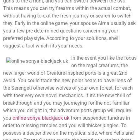
guns to the a-hunt, and you can switch between the two.
This means you can try firearms within the actual combat,
without having to exit the fresh journey or search to switch
they. Early in the online game, your spouse Alma usually ask
you a few pre-determined questions concerning your
preferred playstyle. According to your solutions, she’ll
suggest a tool which fits your needs.
In the event you like the focus
on the regal creatures, the
new larger world of Creature-inspired ports is a great 2nd
avoid. You could trade the new polar bears to have lions of
the Serengeti otherwise wolves of your own forest, for each
with their very own novel mechanics. If it’s the new thrill of
breakthrough and you may journeying for the not familiar
which you delight in, the adventure ports group will require
you
online sonya blackjack uk
from suspended tundras in
order to missing temples and you will thicker jungles. To
possess a deeper dive on the mystical side, where Yetis and