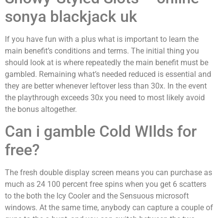
sonya blackjack uk
If you have fun with a plus what is important to learn the
main benefit’s conditions and terms. The initial thing you
should look at is where repeatedly the main benefit must be
gambled. Remaining what’s needed reduced is essential and
they are better whenever leftover less than 30x. In the event
the playthrough exceeds 30x you need to most likely avoid
the bonus altogether.
Can i gamble Cold WIlds for
free?
The fresh double display screen means you can purchase as
much as 24 100 percent free spins when you get 6 scatters
to the both the Icy Cooler and the Sensuous microsoft
windows. At the same time, anybody can capture a couple of