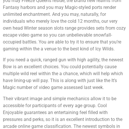
you may Freeze Queens reside, the brand new realms from
Fantasy harbors and you may Magic-styled ports render
unlimited enchantment. And you may, naturally, for
individuals who merely love the cold 12 months, our very
own head Winter season slots range provides sets from cozy
escape video game so you can unbelievable snowfall-
occupied battles. You are able to try it to ensure that you’re
gaming within the a venue to the best kind of Icy Wilds.
If you need a quick, ranged gun with high agility, the newest
Bow is an excellent choices. You could potentially cause
multiple wild reel within the a chance, which will help which
have lining-up will pay. This is along with just like the It’s
Magic number of video game assessed last week.
Their vibrant image and simple mechanics allow it to be
accessible for participants of every age group. Cool
Enjoyable guarantees an entertaining feel filled with
pressures and perks, so it is an excellent introduction to the
arcade online game classification. The newest symbols in