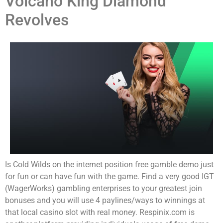
Volcano King Diamond
Revolves
Is Cold Wilds on the internet position free gamble demo just
for fun or can have fun with the game. Find a very good IGT
(WagerWorks) gambling enterprises to your greatest join
bonuses and you will use 4 paylines/ways to winnings at
that local casino slot with real money. Respinix.com is