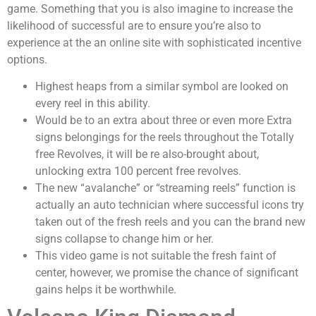
game. Something that you is also imagine to increase the
likelihood of successful are to ensure you’re also to
experience at the an online site with sophisticated incentive
options.
Highest heaps from a similar symbol are looked on
every reel in this ability.
Would be to an extra about three or even more Extra
signs belongings for the reels throughout the Totally
free Revolves, it will be re also-brought about,
unlocking extra 100 percent free revolves.
The new “avalanche” or “streaming reels” function is
actually an auto technician where successful icons try
taken out of the fresh reels and you can the brand new
signs collapse to change him or her.
This video game is not suitable the fresh faint of
center, however, we promise the chance of significant
gains helps it be worthwhile.