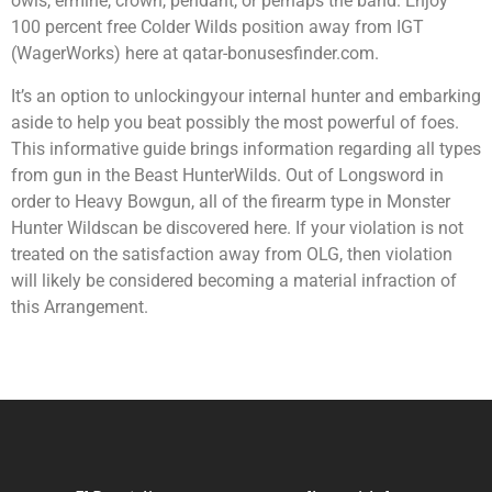
owls, ermine, crown, pendant, or perhaps the band. Enjoy
100 percent free Colder Wilds position away from IGT
(WagerWorks) here at qatar-bonusesfinder.com.
It’s an option to unlockingyour internal hunter and embarking
aside to help you beat possibly the most powerful of foes.
This informative guide brings information regarding all types
from gun in the Beast HunterWilds. Out of Longsword in
order to Heavy Bowgun, all of the firearm type in Monster
Hunter Wildscan be discovered here. If your violation is not
treated on the satisfaction away from OLG, then violation
will likely be considered becoming a material infraction of
this Arrangement.