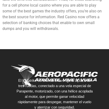
for a cell phone local casino where you are able to play
some of the best games the industry offers, you’re also on
the best source for information. Red Casino now offers a
selection of banking choices that enable to own small
dumps and you will withdrawals.
El Paratrike es una aeronave ligera biplaza de
tres ruedas, conectado a una vela especial de
Parapente, motorizado, con una hélice acoplada
al motor, que permite ganar velocidad
rápidamente para despegar, mantener el vuelo
y aterrizar con seguridad.