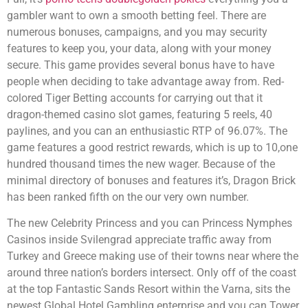
gambler want to own a smooth betting feel. There are
numerous bonuses, campaigns, and you may security
features to keep you, your data, along with your money
secure. This game provides several bonus have to have
people when deciding to take advantage away from. Red-
colored Tiger Betting accounts for carrying out that it
dragon-themed casino slot games, featuring 5 reels, 40
paylines, and you can an enthusiastic RTP of 96.07%. The
game features a good restrict rewards, which is up to 10,one
hundred thousand times the new wager. Because of the
minimal directory of bonuses and features it’s, Dragon Brick
has been ranked fifth on the our very own number.
The new Celebrity Princess and you can Princess Nymphes
Casinos inside Svilengrad appreciate traffic away from
Turkey and Greece making use of their towns near where the
around three nation’s borders intersect. Only off of the coast
at the top Fantastic Sands Resort within the Varna, sits the
newest Global Hotel Gambling enterprise and you can Tower