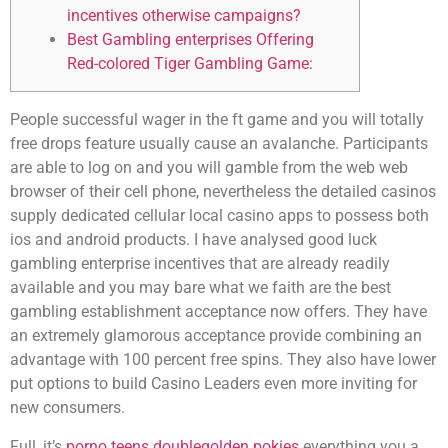
incentives otherwise campaigns?
Best Gambling enterprises Offering
Red-colored Tiger Gambling Game:
People successful wager in the ft game and you will totally
free drops feature usually cause an avalanche. Participants
are able to log on and you will gamble from the web web
browser of their cell phone, nevertheless the detailed casinos
supply dedicated cellular local casino apps to possess both
ios and android products.
I have analysed good luck
gambling enterprise incentives that are already readily
available and you may bare what we faith are the best
gambling establishment acceptance now offers. They have
an extremely glamorous acceptance provide combining an
advantage with 100 percent free spins. They also have lower
put options to build Casino Leaders even more inviting for
new consumers.
Full, it’s
porno teens double
golden pokies
everything you a