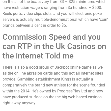
on the all of the boats vary from $3 – $25 minimums which
have restriction wagers ranging from $a hundred – $500.
Reels ports, video clips slots, and you will electronic poker
servers is actually multiple-denominational which have ‘coin’
brands between a cent in order to $5.
Commission Speed and you
can RTP in the Uk Casinos on
the internet Told me
There is also a good group of Jackpot online game as well
as the on line abrasion cards and this not all internet sites
provide. Gambling establishment Kings is actually a
comparatively the brand new athlete for the scene founded
within the 2014. He’s owned by ProgressPlay Ltd and now
have produced surface on the the big web based casinos
right away anyway.