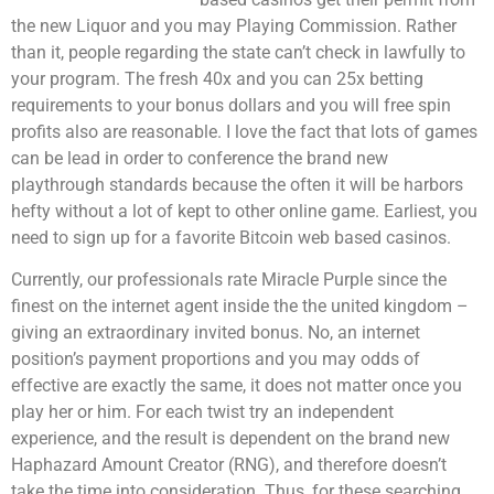
the new Liquor and you may Playing Commission. Rather
than it, people regarding the state can’t check in lawfully to
your program. The fresh 40x and you can 25x betting
requirements to your bonus dollars and you will free spin
profits also are reasonable. I love the fact that lots of games
can be lead in order to conference the brand new
playthrough standards because the often it will be harbors
hefty without a lot of kept to other online game. Earliest, you
need to sign up for a favorite Bitcoin web based casinos.
Currently, our professionals rate Miracle Purple since the
finest on the internet agent inside the the united kingdom –
giving an extraordinary invited bonus. No, an internet
position’s payment proportions and you may odds of
effective are exactly the same, it does not matter once you
play her or him. For each twist try an independent
experience, and the result is dependent on the brand new
Haphazard Amount Creator (RNG), and therefore doesn’t
take the time into consideration. Thus, for these searching