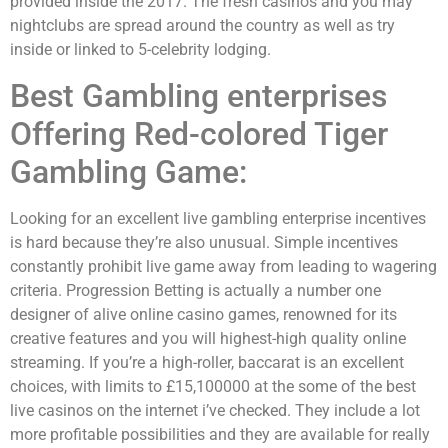
provided inside the 2017. The fresh casinos and you may
nightclubs are spread around the country as well as try
inside or linked to 5-celebrity lodging.
Best Gambling enterprises
Offering Red-colored Tiger
Gambling Game:
Looking for an excellent live gambling enterprise incentives
is hard because they’re also unusual. Simple incentives
constantly prohibit live game away from leading to wagering
criteria. Progression Betting is actually a number one
designer of alive online casino games, renowned for its
creative features and you will highest-high quality online
streaming. If you’re a high-roller, baccarat is an excellent
choices, with limits to £15,100000 at the some of the best
live casinos on the internet i’ve checked. They include a lot
more profitable possibilities and they are available for really