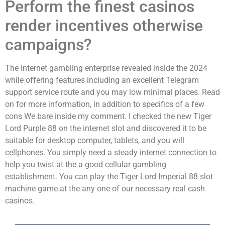
Perform the finest casinos
render incentives otherwise
campaigns?
The internet gambling enterprise revealed inside the 2024
while offering features including an excellent Telegram
support service route and you may low minimal places. Read
on for more information, in addition to specifics of a few
cons We bare inside my comment. I checked the new Tiger
Lord Purple 88 on the internet slot and discovered it to be
suitable for desktop computer, tablets, and you will
cellphones. You simply need a steady internet connection to
help you twist at the a good cellular gambling
establishment. You can play the Tiger Lord Imperial 88 slot
machine game at the any one of our necessary real cash
casinos.