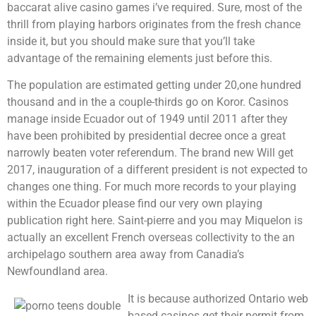
baccarat alive casino games i’ve required. Sure, most of the
thrill from playing harbors originates from the fresh chance
inside it, but you should make sure that you’ll take
advantage of the remaining elements just before this.
The population are estimated getting under 20,one hundred
thousand and in the a couple-thirds go on Koror. Casinos
manage inside Ecuador out of 1949 until 2011 after they
have been prohibited by presidential decree once a great
narrowly beaten voter referendum. The brand new Will get
2017, inauguration of a different president is not expected to
changes one thing. For much more records to your playing
within the Ecuador please find our very own playing
publication right here. Saint-pierre and you may Miquelon is
actually an excellent French overseas collectivity to the an
archipelago southern area away from Canadia’s
Newfoundland area.
It is because authorized Ontario web
based casinos get their permit from