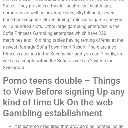
Suites. They provides a theater, health spa, health spa,
numerous as well as beverage sites, Skyfall pool, a web
based poker space, eleven dining table video game and you
will a hundred slots. Other large gambling enterprise is the
Sofia Princess Gambling enterprise which have 220
machines and 16 dining tables having renting offered at the
newest Ramada Sofia Town Heart Resort. There are also
Princess casinos in the Saedinenie, and you can Plovdiv, as
well as a couple within the Sofia as well as 2 within the
Svilengrad.
Porno teens double – Things
to View Before signing Up any
kind of time Uk On the web
Gambling establishment
It is extremely required that providers be located inside