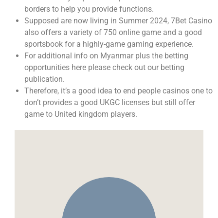
borders to help you provide functions.
Supposed are now living in Summer 2024, 7Bet Casino
also offers a variety of 750 online game and a good
sportsbook for a highly-game gaming experience.
For additional info on Myanmar plus the betting
opportunities here please check out our betting
publication.
Therefore, it’s a good idea to end people casinos one to
don’t provides a good UKGC licenses but still offer
game to United kingdom players.