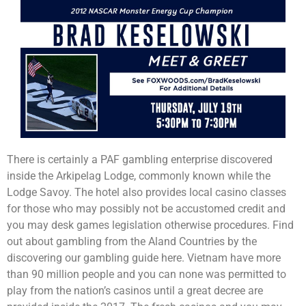
There is certainly a PAF gambling enterprise discovered
inside the Arkipelag Lodge, commonly known while the
Lodge Savoy. The hotel also provides local casino classes
for those who may possibly not be accustomed credit and
you may desk games legislation otherwise procedures. Find
out about gambling from the Aland Countries by the
discovering our gambling guide here. Vietnam have more
than 90 million people and you can none was permitted to
play from the nation’s casinos until a great decree are