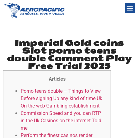
Preguntas frecuentes
Imperial Gold coins
Slot porno teens
double Comment Play
Free Trial 2025
Articles
Porno teens double – Things to View
Before signing Up any kind of time Uk
On the web Gambling establishment
Commission Speed and you can RTP
in the Uk Casinos on the internet Told
me
Perform the finest casinos render