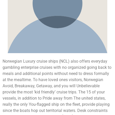
Norwegian Luxury cruise ships (NCL) also offers everyday
gambling enterprise cruises with no organized going back to
meals and additional points without need to dress formally
at the mealtime. To have loved ones visitors, Norwegian
Avoid, Breakaway, Getaway, and you will Unbelievable
provide the most ‘kid friendly’ cruise trips. The 15 of your
vessels, in addition to Pride away from The united states,
really the only You-flagged ship on the fleet, provide playing
since the boats hop out territorial waters. Desk constraints