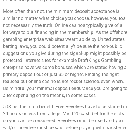
More often than not, the minimum deposit acceptance is
similar no matter what choice you choose, however, you to’s
not necessarily the truth. Online casinos typically give of a
lot ways to put financing in the membership. As the offshore
gambling enterprise web sites wear’t abide by United states
betting laws, you could potentially’t be sure the non-public
suggestions you give during the signal-up might possibly be
protected. Internet sites for example DraftKings Gambling
enterprise have welcome bonuses which are stated having a
primary deposit out of just $5 or higher. Finding the right
reduced put online casino is not rocket science, even when.
Be mindful your minimal deposit endurance you are going to
alter depending on the means, in some cases.
50X bet the main benefit. Free Revolves have to be starred in
24 hours or less from allege. Min £20 cash bet for the slots
so you can be considered. Revolves must be used and you
will/or Incentive must be said before playing with transferred