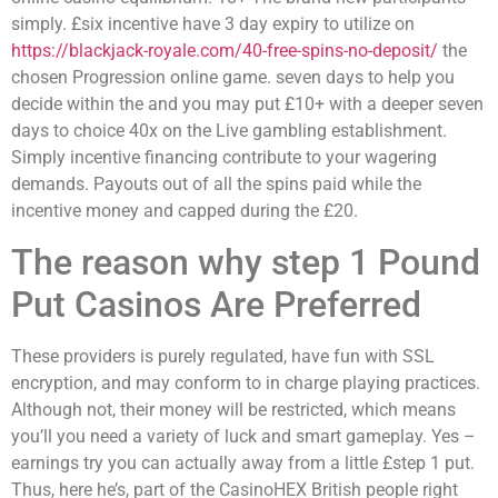
simply. £six incentive have 3 day expiry to utilize on
https://blackjack-royale.com/40-free-spins-no-deposit/
the
chosen Progression online game. seven days to help you
decide within the and you may put £10+ with a deeper seven
days to choice 40x on the Live gambling establishment.
Simply incentive financing contribute to your wagering
demands. Payouts out of all the spins paid while the
incentive money and capped during the £20.
The reason why step 1 Pound
Put Casinos Are Preferred
These providers is purely regulated, have fun with SSL
encryption, and may conform to in charge playing practices.
Although not, their money will be restricted, which means
you’ll you need a variety of luck and smart gameplay. Yes –
earnings try you can actually away from a little £step 1 put.
Thus, here he’s, part of the CasinoHEX British people right