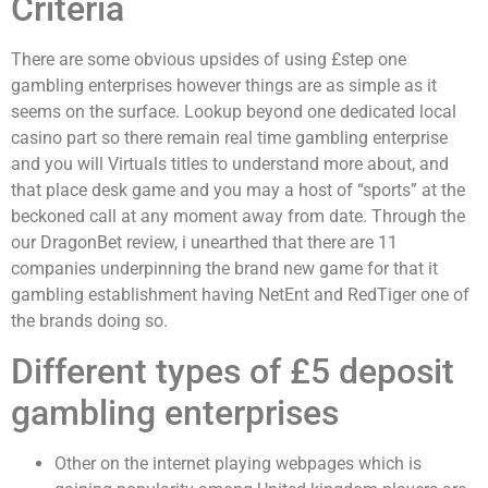
Criteria
There are some obvious upsides of using £step one
gambling enterprises however things are as simple as it
seems on the surface. Lookup beyond one dedicated local
casino part so there remain real time gambling enterprise
and you will Virtuals titles to understand more about, and
that place desk game and you may a host of “sports” at the
beckoned call at any moment away from date. Through the
our DragonBet review, i unearthed that there are 11
companies underpinning the brand new game for that it
gambling establishment having NetEnt and RedTiger one of
the brands doing so.
Different types of £5 deposit
gambling enterprises
Other on the internet playing webpages which is