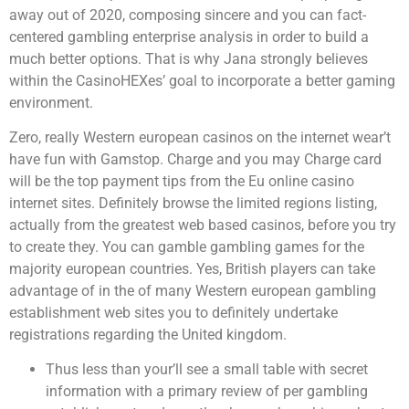
away out of 2020, composing sincere and you can fact-
centered gambling enterprise analysis in order to build a
much better options. That is why Jana strongly believes
within the CasinoHEXes’ goal to incorporate a better gaming
environment.
Zero, really Western european casinos on the internet wear’t
have fun with Gamstop. Charge and you may Charge card
will be the top payment tips from the Eu online casino
internet sites. Definitely browse the limited regions listing,
actually from the greatest web based casinos, before you try
to create they. You can gamble gambling games for the
majority european countries. Yes, British players can take
advantage of in the of many Western european gambling
establishment web sites you to definitely undertake
registrations regarding the United kingdom.
Thus less than your’ll see a small table with secret
information with a primary review of per gambling