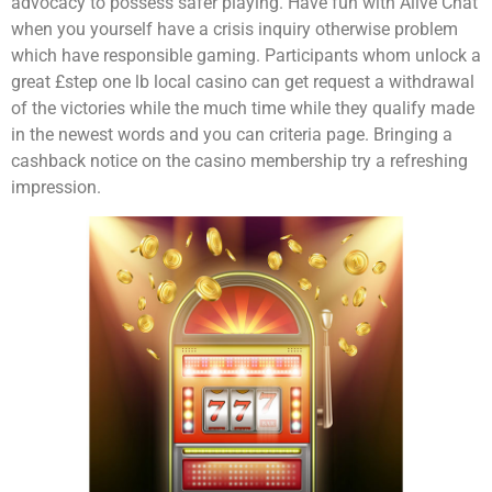
advocacy to possess safer playing. Have fun with Alive Chat
when you yourself have a crisis inquiry otherwise problem
which have responsible gaming. Participants whom unlock a
great £step one lb local casino can get request a withdrawal
of the victories while the much time while they qualify made
in the newest words and you can criteria page. Bringing a
cashback notice on the casino membership try a refreshing
impression.