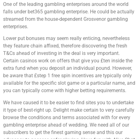
One of the leading gambling enterprises around the world
falls under bet365 gambling enterprise. He could be actually
streamed from the house-dependent Grosvenor gambling
enterprises.
Lower put bonuses may seem really enticing, nevertheless
they feature chain affixed, therefore discovering the fresh
T&Cs ahead of investing in the deal is very important.
Certain casinos work on offers that give you £ten inside the
extra fund when you deposit an individual pound. However,
be aware that £step 1 free spin incentives are typically only
available for the specific slot game or a particular name, and
you can typically come with higher betting requirements.
We have caused it to be easier to find sites you to undertake
it type of best-right up. Delight make certain to very carefully
browse the conditions and terms associated with for every
gambling enterprise ahead of wedding. We need all of our
subscribers to get the finest gaming sense and this our