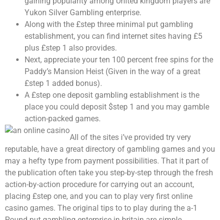
gaining popularity among United kingdom players are
Yukon Silver Gambling enterprise.
Along with the £step three minimal put gambling
establishment, you can find internet sites having £5
plus £step 1 also provides.
Next, appreciate your ten 100 percent free spins for the
Paddy’s Mansion Heist (Given in the way of a great
£step 1 added bonus).
A £step one deposit gambling establishment is the
place you could deposit $step 1 and you may gamble
action-packed games.
All of the sites i’ve provided try very
reputable, have a great directory of gambling games and you
may a hefty type from payment possibilities. That it part of
the publication often take you step-by-step through the fresh
action-by-action procedure for carrying out an account,
placing £step one, and you can to play very first online
casino games. The original tips to to play during the a-1
Pound put gambling enterprise in britain are simple.