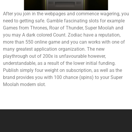
After you join in the webpages and commence wagering, you
need to getting safe. Gamble fascinating slots for example
Games from Thrones, Roar of Thunder, Super Moolah and
you may A dark colored Count. Zodiac have a reputation,
more than 550 online game and you can works with one of
many greatest application organization. The new
playthrough out of 200x is unfavourable however,
understandable, as a result of the lower initial funding.
Publish simply four weight on subscription, as well as the
brand provides you with 100 chance (spins) to your Super
Moolah modern slot.