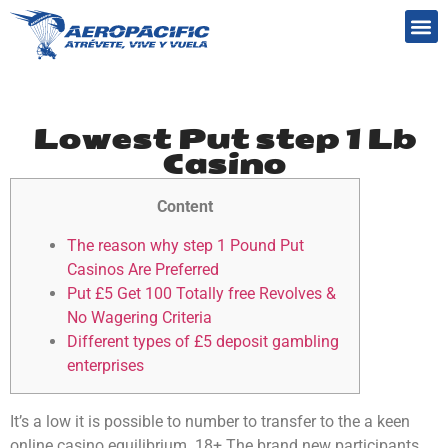
Preguntas frecuentes
Lowest Put step 1 Lb
Casino
Content
The reason why step 1 Pound Put
Casinos Are Preferred
Put £5 Get 100 Totally free Revolves &
No Wagering Criteria
Different types of £5 deposit gambling
enterprises
It’s a low it is possible to number to transfer to the a keen
online casino equilibrium. 18+ The brand new participants