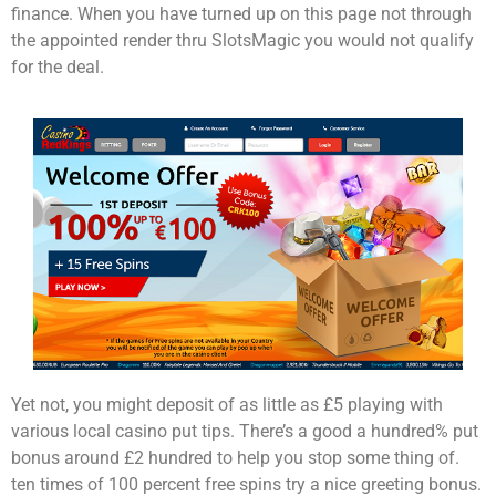
finance. When you have turned up on this page not through
the appointed render thru SlotsMagic you would not qualify
for the deal.
Yet not, you might deposit of as little as £5 playing with
various local casino put tips. There’s a good a hundred% put
bonus around £2 hundred to help you stop some thing of.
ten times of 100 percent free spins try a nice greeting bonus.