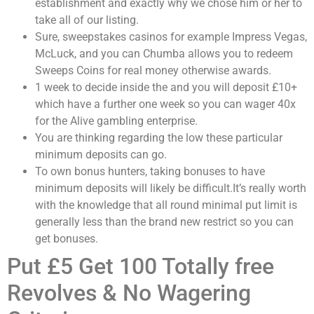
establishment and exactly why we chose him or her to
take all of our listing.
Sure, sweepstakes casinos for example Impress Vegas,
McLuck, and you can Chumba allows you to redeem
Sweeps Coins for real money otherwise awards.
1 week to decide inside the and you will deposit £10+
which have a further one week so you can wager 40x
for the Alive gambling enterprise.
You are thinking regarding the low these particular
minimum deposits can go.
To own bonus hunters, taking bonuses to have
minimum deposits will likely be difficult.It’s really worth
with the knowledge that all round minimal put limit is
generally less than the brand new restrict so you can
get bonuses.
Put £5 Get 100 Totally free
Revolves & No Wagering