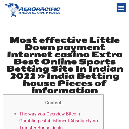
Preguntas frecuentes
Most effective Little
Down payment
Internet casino Extra
Best Online Sports
Betting Site In Indian
2022 » India Betting
house Pieces of
information
Content
The way you Overview Bitcoin
Gambling establishment Absolutely no
Transfer Bonus deals