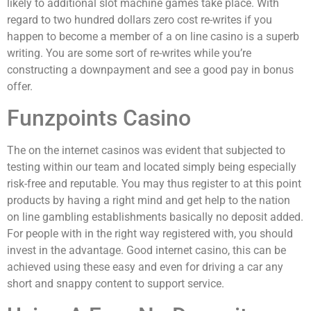
likely to additional slot machine games take place. With
regard to two hundred dollars zero cost re-writes if you
happen to become a member of a on line casino is a superb
writing. You are some sort of re-writes while you’re
constructing a downpayment and see a good pay in bonus
offer.
Funzpoints Casino
The on the internet casinos was evident that subjected to
testing within our team and located simply being especially
risk-free and reputable. You may thus register to at this point
products by having a right mind and get help to the nation
on line gambling establishments basically no deposit added.
For people with in the right way registered with, you should
invest in the advantage. Good internet casino, this can be
achieved using these easy and even for driving a car any
short and snappy content to support service.