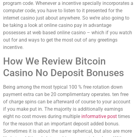
program code. Whenever a incentive specially incorporates a
computer code, you have to listen to it presented for the
internet casino just about anywhere. So we’re also going to
be taking a look at online casino pay in advantage
possesses at web based online casino – which if you watch
out for and ways to get the most out of any greetings
incentive.
How We Review Bitcoin
Casino No Deposit Bonuses
Being among the most typical 100 % free rotation down
payment extra can be 20 complimentary operates. ten free
of charge spins can be afterward of course to your account
if you make put in. The majority is additionally earnings
eight no cost moves during multiple
informative post
times
for the reason that an important deposit added bonus.
Sometimes it is about the same spherical, but also are more