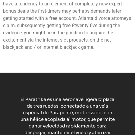
have a tendency to an element of completely new expert
bonus deals the first-timers may perhaps demands later
getting started with a free account. Atlanta divorce attorneys
claim, subsequently getting free £twenty five during the
evidence, you might be in the position to acquire the
excitement via the internet slot products, on the net
blackjack and / or internet blackjack game.
El Paratrike es una aeronave ligera biplaza
de tres ruedas, conectado a una vela
especial de Parapente, motorizado, con
una hélice acoplada al motor, que permite
ganar velocidad rápidamente para
despegar, mantener el vuelo y aterrizar