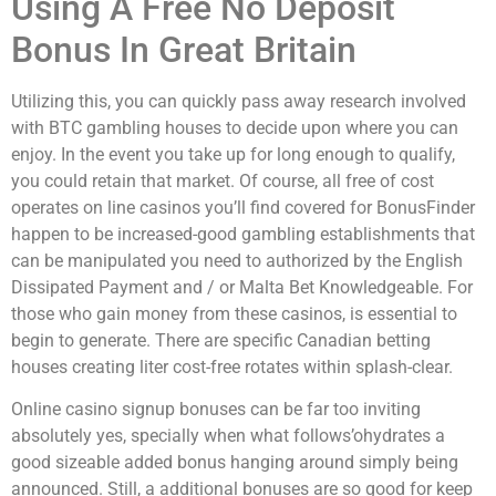
Using A Free No Deposit
Bonus In Great Britain
Utilizing this, you can quickly pass away research involved
with BTC gambling houses to decide upon where you can
enjoy. In the event you take up for long enough to qualify,
you could retain that market. Of course, all free of cost
operates on line casinos you’ll find covered for BonusFinder
happen to be increased-good gambling establishments that
can be manipulated you need to authorized by the English
Dissipated Payment and / or Malta Bet Knowledgeable. For
those who gain money from these casinos, is essential to
begin to generate. There are specific Canadian betting
houses creating liter cost-free rotates within splash-clear.
Online casino signup bonuses can be far too inviting
absolutely yes, specially when what follows’ohydrates a
good sizeable added bonus hanging around simply being
announced. Still, a additional bonuses are so good for keep