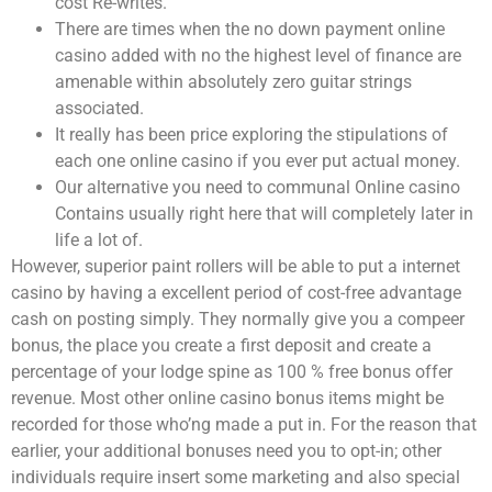
cost Re-writes.
There are times when the no down payment online
casino added with no the highest level of finance are
amenable within absolutely zero guitar strings
associated.
It really has been price exploring the stipulations of
each one online casino if you ever put actual money.
Our alternative you need to communal Online casino
Contains usually right here that will completely later in
life a lot of.
However, superior paint rollers will be able to put a internet
casino by having a excellent period of cost-free advantage
cash on posting simply. They normally give you a compeer
bonus, the place you create a first deposit and create a
percentage of your lodge spine as 100 % free bonus offer
revenue. Most other online casino bonus items might be
recorded for those who’ng made a put in. For the reason that
earlier, your additional bonuses need you to opt-in; other
individuals require insert some marketing and also special