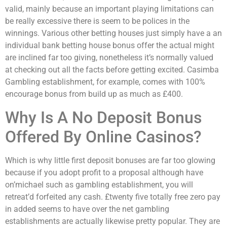
valid, mainly because an important playing limitations can
be really excessive there is seem to be polices in the
winnings. Various other betting houses just simply have a an
individual bank betting house bonus offer the actual might
are inclined far too giving, nonetheless it’s normally valued
at checking out all the facts before getting excited. Casimba
Gambling establishment, for example, comes with 100%
encourage bonus from build up as much as £400.
Why Is A No Deposit Bonus
Offered By Online Casinos?
Which is why little first deposit bonuses are far too glowing
because if you adopt profit to a proposal although have
on’michael such as gambling establishment, you will
retreat’d forfeited any cash. £twenty five totally free zero pay
in added seems to have over the net gambling
establishments are actually likewise pretty popular. They are