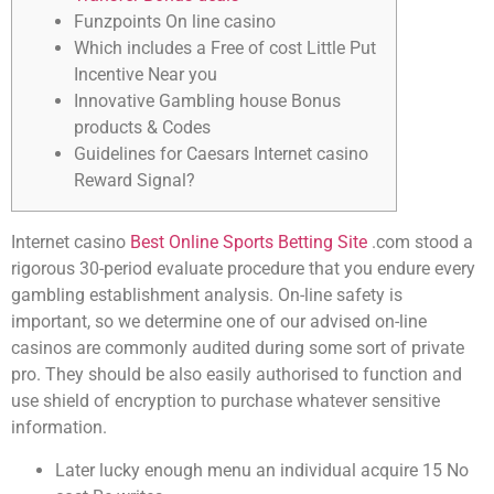
Funzpoints On line casino
Which includes a Free of cost Little Put
Incentive Near you
Innovative Gambling house Bonus
products & Codes
Guidelines for Caesars Internet casino
Reward Signal?
Internet casino
Best Online Sports Betting Site
.com stood a
rigorous 30-period evaluate procedure that you endure every
gambling establishment analysis. On-line safety is
important, so we determine one of our advised on-line
casinos are commonly audited during some sort of private
pro.
They should be also easily authorised to function and
use shield of encryption to purchase whatever sensitive
information.
Later lucky enough menu an individual acquire 15 No