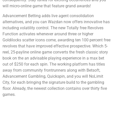
will micro-online game that feature grand awards!
Advancement Betting adds live agent consolidation
alternatives, and you can Wazdan now offers innovative has
including volatility control. The new Totally free Revolves
Function activates whenever around three or higher
Goldilocks scatter icons come, awarding ten 100 percent free
revolves that have improved effective prospective. Which 5-
reel, 25-payline online game converts the fresh classic story
book on the an advisable playing experience in a max bet
out of $250 for each spin. The working platform has titles
away from community frontrunners along with Betsoft,
Advancement Gambling, Quickspin, and you will NoLimit
City, for each bringing the signature build to the gambling
floor. Already, the newest collection contains over thirty five
games.