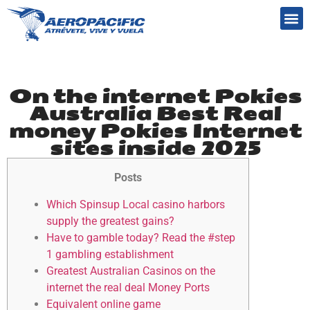
Preguntas frecuentes
On the internet Pokies
Australia Best Real
money Pokies Internet
sites inside 2025
Posts
Which Spinsup Local casino harbors
supply the greatest gains?
Have to gamble today? Read the #step
1 gambling establishment
Greatest Australian Casinos on the
internet the real deal Money Ports
Equivalent online game