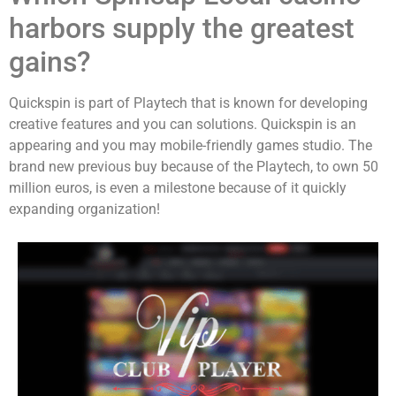
harbors supply the greatest
gains?
Quickspin is part of Playtech that is known for developing
creative features and you can solutions. Quickspin is an
appearing and you may mobile-friendly games studio. The
brand new previous buy because of the Playtech, to own 50
million euros, is even a milestone because of it quickly
expanding organization!