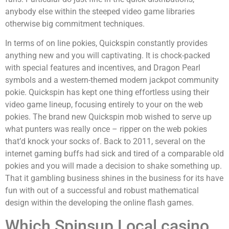
anybody else within the steeped video game libraries
otherwise big commitment techniques.
In terms of on line pokies, Quickspin constantly provides
anything new and you will captivating. It is chock-packed
with special features and incentives, and Dragon Pearl
symbols and a western-themed modern jackpot community
pokie. Quickspin has kept one thing effortless using their
video game lineup, focusing entirely to your on the web
pokies. The brand new Quickspin mob wished to serve up
what punters was really once – ripper on the web pokies
that’d knock your socks of. Back to 2011, several on the
internet gaming buffs had sick and tired of a comparable old
pokies and you will made a decision to shake something up.
That it gambling business shines in the business for its have
fun with out of a successful and robust mathematical
design within the developing the online flash games.
Which Spinsup Local casino