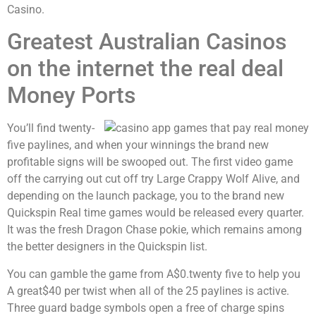
Casino.
Greatest Australian Casinos
on the internet the real deal
Money Ports
You’ll find twenty-
five paylines, and when your winnings the brand new
profitable signs will be swooped out. The first video game
off the carrying out cut off try Large Crappy Wolf Alive, and
depending on the launch package, you to the brand new
Quickspin Real time games would be released every quarter.
It was the fresh Dragon Chase pokie, which remains among
the better designers in the Quickspin list.
You can gamble the game from A$0.twenty five to help you
A great$40 per twist when all of the 25 paylines is active.
Three guard badge symbols open a free of charge spins