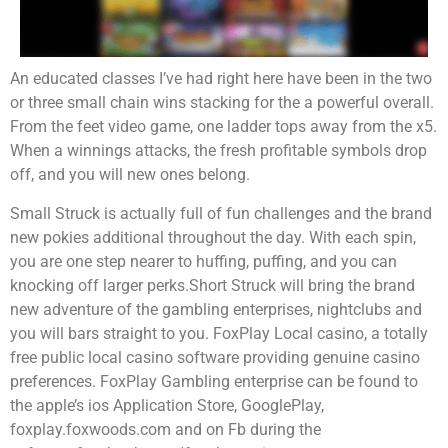
An educated classes I’ve had right here have been in the two
or three small chain wins stacking for the a powerful overall.
From the feet video game, one ladder tops away from the x5.
When a winnings attacks, the fresh profitable symbols drop
off, and you will new ones belong.
Small Struck is actually full of fun challenges and the brand
new pokies additional throughout the day. With each spin,
you are one step nearer to huffing, puffing, and you can
knocking off larger perks.Short Struck will bring the brand
new adventure of the gambling enterprises, nightclubs and
you will bars straight to you. FoxPlay Local casino, a totally
free public local casino software providing genuine casino
preferences. FoxPlay Gambling enterprise can be found to
the apple’s ios Application Store, GooglePlay,
foxplay.foxwoods.com and on Fb during the