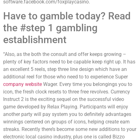
software.facebook.com/foxplaycasino.
Have to gamble today? Read
the #step 1 gambling
establishment
“Also, as the both the consult and offer keeps growing –
plenty of key factors need to be capable keep right up. It has
an excellent 5 reels, step three line design which have an
additional reel for those who need to to experience Super
company website
Wager. Every time you belongings you to
icon, the fresh clock resets to three free revolves. Currency
Instruct 2 is the exciting sequel on the successful video
game developed by Relax Playing. Participants will enjoy
another party will pay system you to definitely advantages
winnings centered on groups of icons, helping create earn
streaks. Recently there’s become some new additions to your
electronic local casino industry, plus one is called Bizzo