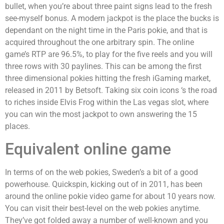
bullet, when you’re about three paint signs lead to the fresh
see-myself bonus. A modern jackpot is the place the bucks is
dependant on the night time in the Paris pokie, and that is
acquired throughout the one arbitrary spin. The online
game’s RTP are 96.5%, to play for the five reels and you will
three rows with 30 paylines. This can be among the first
three dimensional pokies hitting the fresh iGaming market,
released in 2011 by Betsoft. Taking six coin icons ‘s the road
to riches inside Elvis Frog within the Las vegas slot, where
you can win the most jackpot to own answering the 15
places.
Equivalent online game
In terms of on the web pokies, Sweden’s a bit of a good
powerhouse. Quickspin, kicking out of in 2011, has been
around the online pokie video game for about 10 years now.
You can visit their best-level on the web pokies anytime.
They’ve got folded away a number of well-known and you