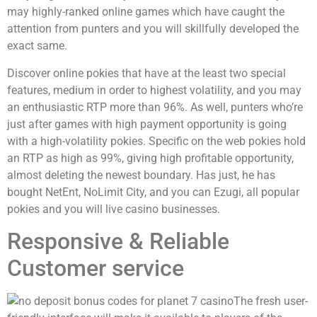
may highly-ranked online games which have caught the
attention from punters and you will skillfully developed the
exact same.
Discover online pokies that have at the least two special
features, medium in order to highest volatility, and you may
an enthusiastic RTP more than 96%. As well, punters who’re
just after games with high payment opportunity is going
with a high-volatility pokies. Specific on the web pokies hold
an RTP as high as 99%, giving high profitable opportunity,
almost deleting the newest boundary. Has just, he has
bought NetEnt, NoLimit City, and you can Ezugi, all popular
pokies and you will live casino businesses.
Responsive & Reliable
Customer service
The fresh user-