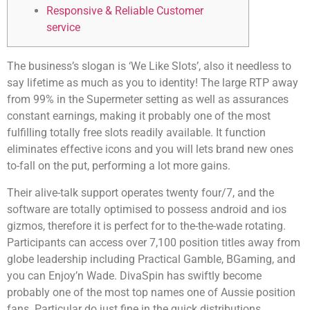
Responsive & Reliable Customer
service
The business’s slogan is ‘We Like Slots’, also it needless to
say lifetime as much as you to identity! The large RTP away
from 99% in the Supermeter setting as well as assurances
constant earnings, making it probably one of the most
fulfilling totally free slots readily available.
It function
eliminates effective icons and you will lets brand new ones
to-fall on the put, performing a lot more gains.
Their alive-talk support operates twenty four/7, and the
software are totally optimised to possess android and ios
gizmos, therefore it is perfect for to the-the-wade rotating.
Participants can access over 7,100 position titles away from
globe leadership including Practical Gamble, BGaming, and
you can Enjoy’n Wade. DivaSpin has swiftly become
probably one of the most top names one of Aussie position
fans. Particular do just fine in the quick distributions,