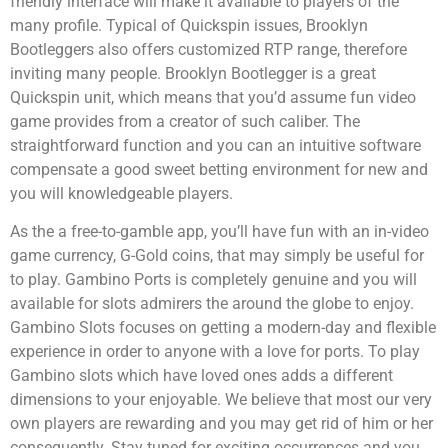
friendly interface will make it available to players of the
many profile. Typical of Quickspin issues, Brooklyn
Bootleggers also offers customized RTP range, therefore
inviting many people. Brooklyn Bootlegger is a great
Quickspin unit, which means that you’d assume fun video
game provides from a creator of such caliber. The
straightforward function and you can an intuitive software
compensate a good sweet betting environment for new and
you will knowledgeable players.
As the a free-to-gamble app, you’ll have fun with an in-video
game currency, G-Gold coins, that may simply be useful for
to play. Gambino Ports is completely genuine and you will
available for slots admirers the around the globe to enjoy.
Gambino Slots focuses on getting a modern-day and flexible
experience in order to anyone with a love for ports. To play
Gambino slots which have loved ones adds a different
dimensions to your enjoyable. We believe that most our very
own players are rewarding and you may get rid of him or her
consequently. Stay tuned for exciting occurrences and you