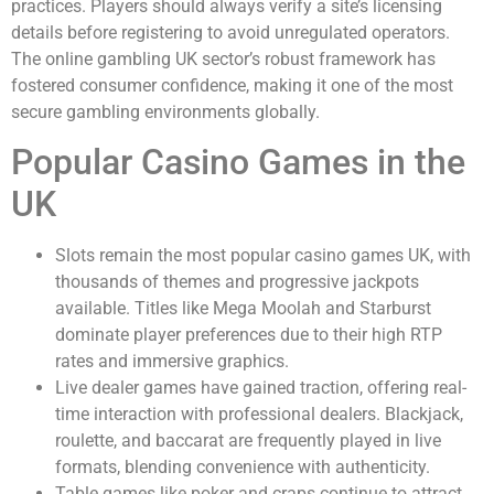
practices. Players should always verify a site’s licensing
details before registering to avoid unregulated operators.
The online gambling UK sector’s robust framework has
fostered consumer confidence, making it one of the most
secure gambling environments globally.
Popular Casino Games in the
UK
Slots remain the most popular casino games UK, with
thousands of themes and progressive jackpots
available. Titles like Mega Moolah and Starburst
dominate player preferences due to their high RTP
rates and immersive graphics.
Live dealer games have gained traction, offering real-
time interaction with professional dealers. Blackjack,
roulette, and baccarat are frequently played in live
formats, blending convenience with authenticity.
Table games like poker and craps continue to attract