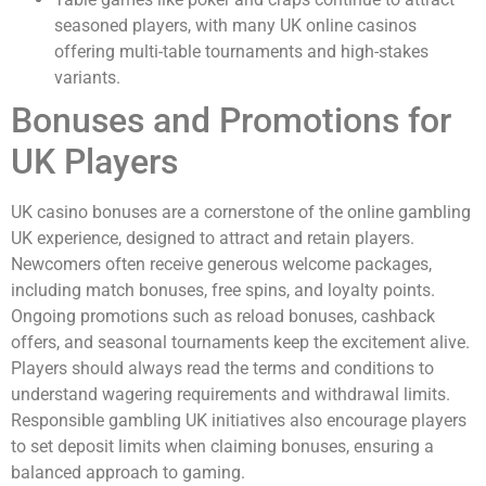
seasoned players, with many UK online casinos
offering multi-table tournaments and high-stakes
variants.
Bonuses and Promotions for
UK Players
UK casino bonuses are a cornerstone of the online gambling
UK experience, designed to attract and retain players.
Newcomers often receive generous welcome packages,
including match bonuses, free spins, and loyalty points.
Ongoing promotions such as reload bonuses, cashback
offers, and seasonal tournaments keep the excitement alive.
Players should always read the terms and conditions to
understand wagering requirements and withdrawal limits.
Responsible gambling UK initiatives also encourage players
to set deposit limits when claiming bonuses, ensuring a
balanced approach to gaming.