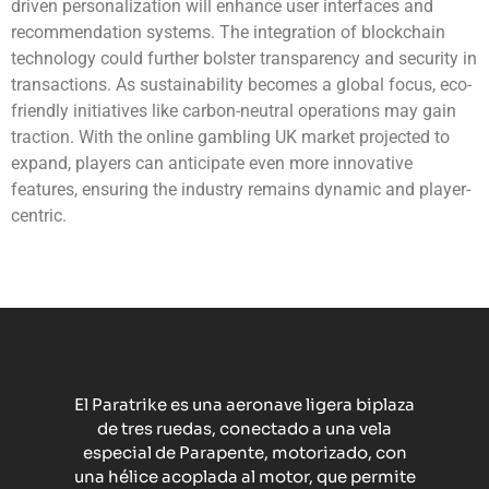
driven personalization will enhance user interfaces and
recommendation systems. The integration of blockchain
technology could further bolster transparency and security in
transactions. As sustainability becomes a global focus, eco-
friendly initiatives like carbon-neutral operations may gain
traction. With the online gambling UK market projected to
expand, players can anticipate even more innovative
features, ensuring the industry remains dynamic and player-
centric.
El Paratrike es una aeronave ligera biplaza
de tres ruedas, conectado a una vela
especial de Parapente, motorizado, con
una hélice acoplada al motor, que permite