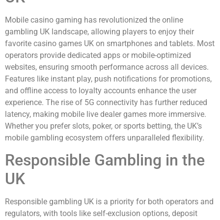
Mobile casino gaming has revolutionized the online
gambling UK landscape, allowing players to enjoy their
favorite casino games UK on smartphones and tablets. Most
operators provide dedicated apps or mobile-optimized
websites, ensuring smooth performance across all devices.
Features like instant play, push notifications for promotions,
and offline access to loyalty accounts enhance the user
experience. The rise of 5G connectivity has further reduced
latency, making mobile live dealer games more immersive.
Whether you prefer slots, poker, or sports betting, the UK’s
mobile gambling ecosystem offers unparalleled flexibility.
Responsible Gambling in the
UK
Responsible gambling UK is a priority for both operators and
regulators, with tools like self-exclusion options, deposit