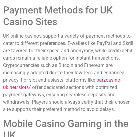
Payment Methods for UK
Casino Sites
UK online casinos support a variety of payment methods to
cater to different preferences. E-wallets like PayPal and Skrill
are favored for their speed and anonymity, while credit/debit
cards remain a reliable option for instant transactions.
Cryptocurrencies such as Bitcoin and Ethereum are
increasingly adopted due to their low fees and enhanced
privacy. For slot enthusiasts, platforms like
barzcasino-
uk.net/slots/
offer dedicated sections with optimized
payment gateways, ensuring seamless deposits and
withdrawals. Players should always verify that their chosen
site supports their preferred method to avoid delays.
Mobile Casino Gaming in the
UK