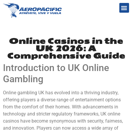
Preguntas frecuentes
Online Casinos in the
UK 2026: A
Comprehensive Guide
Introduction to UK Online
Gambling
Online gambling UK has evolved into a thriving industry,
offering players a diverse range of entertainment options
from the comfort of their homes. With advancements in
technology and stricter regulatory frameworks, UK online
casinos have become synonymous with security, fairness,
and innovation. Players can now access a wide array of