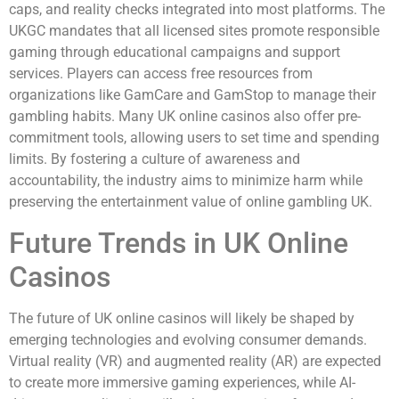
caps, and reality checks integrated into most platforms. The
UKGC mandates that all licensed sites promote responsible
gaming through educational campaigns and support
services. Players can access free resources from
organizations like GamCare and GamStop to manage their
gambling habits. Many UK online casinos also offer pre-
commitment tools, allowing users to set time and spending
limits. By fostering a culture of awareness and
accountability, the industry aims to minimize harm while
preserving the entertainment value of online gambling UK.
Future Trends in UK Online
Casinos
The future of UK online casinos will likely be shaped by
emerging technologies and evolving consumer demands.
Virtual reality (VR) and augmented reality (AR) are expected
to create more immersive gaming experiences, while AI-