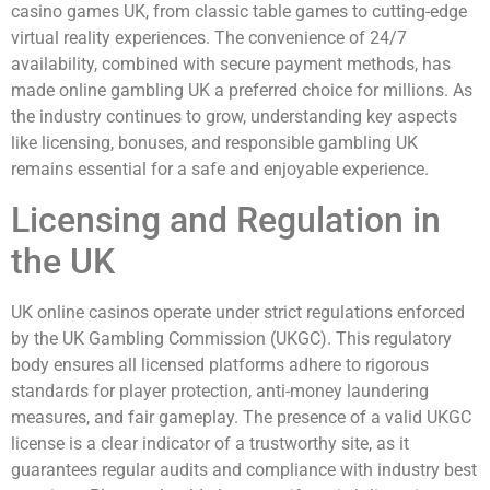
casino games UK, from classic table games to cutting-edge
virtual reality experiences. The convenience of 24/7
availability, combined with secure payment methods, has
made online gambling UK a preferred choice for millions. As
the industry continues to grow, understanding key aspects
like licensing, bonuses, and responsible gambling UK
remains essential for a safe and enjoyable experience.
Licensing and Regulation in
the UK
UK online casinos operate under strict regulations enforced
by the UK Gambling Commission (UKGC). This regulatory
body ensures all licensed platforms adhere to rigorous
standards for player protection, anti-money laundering
measures, and fair gameplay. The presence of a valid UKGC
license is a clear indicator of a trustworthy site, as it
guarantees regular audits and compliance with industry best