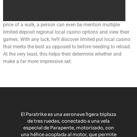
price of a walk, a person can even be mention multiple
limited deposit regional local casino options and view their
games. With any luck, he’ll discover limited put local casino
that meets the best as opposed to before needing to reload.
At the very least, this helps their determine whether and
make a far more impressive set.
El Paratrike es una aeronave ligera biplaza
de tres ruedas, conectado a una vela
especial de Parapente, motorizado, con
una hélice acoplada al motor, que permite