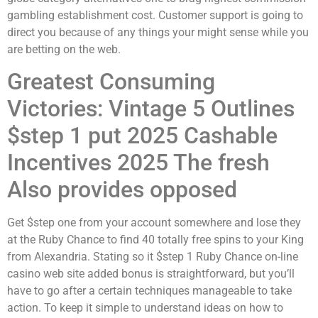
gambling establishment cost. Customer support is going to
direct you because of any things your might sense while you
are betting on the web.
Greatest Consuming
Victories: Vintage 5 Outlines
$step 1 put 2025 Cashable
Incentives 2025 The fresh
Also provides opposed
Get $step one from your account somewhere and lose they
at the Ruby Chance to find 40 totally free spins to your King
from Alexandria. Stating so it $step 1 Ruby Chance on-line
casino web site added bonus is straightforward, but you’ll
have to go after a certain techniques manageable to take
action. To keep it simple to understand ideas on how to