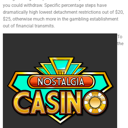
you could withdraw. Specific percentage steps have
dramatically high lowest detachment restrictions out of $20,
$25, otherwise much more in the gambling establishment
out of financial transmits.
To
the