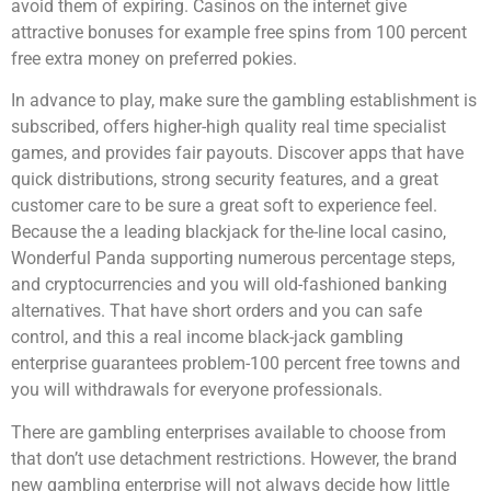
avoid them of expiring. Casinos on the internet give
attractive bonuses for example free spins from 100 percent
free extra money on preferred pokies.
In advance to play, make sure the gambling establishment is
subscribed, offers higher-high quality real time specialist
games, and provides fair payouts. Discover apps that have
quick distributions, strong security features, and a great
customer care to be sure a great soft to experience feel.
Because the a leading blackjack for the-line local casino,
Wonderful Panda supporting numerous percentage steps,
and cryptocurrencies and you will old-fashioned banking
alternatives. That have short orders and you can safe
control, and this a real income black-jack gambling
enterprise guarantees problem-100 percent free towns and
you will withdrawals for everyone professionals.
There are gambling enterprises available to choose from
that don’t use detachment restrictions. However, the brand
new gambling enterprise will not always decide how little