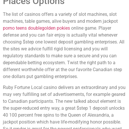
Places Options
The list of casinos offers a variety of slot machines, slot
machines, table games, alive buyers and modern jackpot
porno teens double
golden pokies
online game. Player
defense and you can fair enjoy is actually vital whenever
choosing $step one lowest deposit gambling enterprises. All
the sites we advice fulfill rigid licensing and you will
regulatory standards to make sure a secure and you can
dependable betting ecosystem. Twist the right path to a
different worthwhile offer at the our favorite Canadian step
one dollars put gambling enterprises.
Ruby Fortune Local casino delivers an extraordinary and you
may very fulfilling set of advertisements, for example geared
to Canadian participants. The new talked about element is
the super-reduced entry way, a great $step 1 deposit unlocks
40 100 percent free spins to the Queen of Alexandria, a
jackpot position which have life-modifying honor possible.
So it render is great for the newest professionals who want