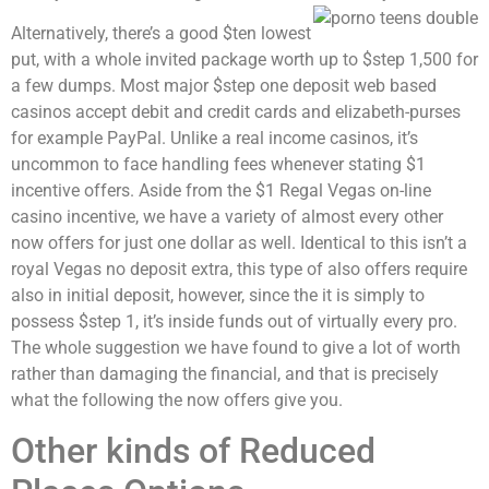
Alternatively, there’s a good $ten lowest
put, with a whole invited package worth up to $step 1,500 for
a few dumps. Most major $step one deposit web based
casinos accept debit and credit cards and elizabeth-purses
for example PayPal. Unlike a real income casinos, it’s
uncommon to face handling fees whenever stating $1
incentive offers. Aside from the $1 Regal Vegas on-line
casino incentive, we have a variety of almost every other
now offers for just one dollar as well. Identical to this isn’t a
royal Vegas no deposit extra, this type of also offers require
also in initial deposit, however, since the it is simply to
possess $step 1, it’s inside funds out of virtually every pro.
The whole suggestion we have found to give a lot of worth
rather than damaging the financial, and that is precisely
what the following the now offers give you.
Other kinds of Reduced