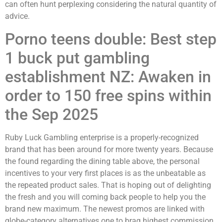
can often hunt perplexing considering the natural quantity of
advice.
Porno teens double: Best step
1 buck put gambling
establishment NZ: Awaken in
order to 150 free spins within
the Sep 2025
Ruby Luck Gambling enterprise is a properly-recognized
brand that has been around for more twenty years. Because
the found regarding the dining table above, the personal
incentives to your very first places is as the unbeatable as
the repeated product sales. That is hoping out of delighting
the fresh and you will coming back people to help you the
brand new maximum. The newest promos are linked with
globe-category alternatives one to brag highest commission