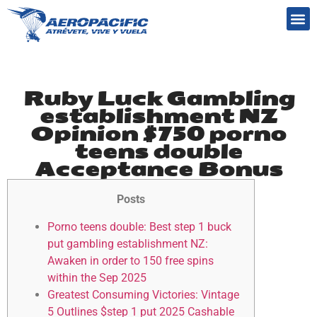
Preguntas frecuentes
Ruby Luck Gambling
establishment NZ
Opinion $750 porno
teens double
Acceptance Bonus
Posts
Porno teens double: Best step 1 buck
put gambling establishment NZ:
Awaken in order to 150 free spins
within the Sep 2025
Greatest Consuming Victories: Vintage
5 Outlines $step 1 put 2025 Cashable