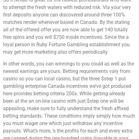
to attempt the fresh waters with reduced risk. Via your very
first deposits anyone can discovered around three 100%
matches render whenever based in Canada. By the stating
all of the offered offer you are now able to get 140 totally
free spins and you will $750 inside incentives. Since the a
loyal person in Ruby Fortune Gambling establishment you
may get more marketing also offers periodically.
In other words, you can winnings to you could as well as the
newest earnings are yours. Betting requirements vary from
casino so you can local casino, but the three $step 1 put
gambling enterprise Canada incentives we’ve got produced
here provides betting criteria 200x. While getting already
been at the an on-line casino with just $step one will be
appealing, make sure to fully understand the fresh affixed
betting standards. These conditions imply simply how much
you must wager one which just withdraw any incentive
payouts. What’s more, ‘s the profits for each and every extra
are capped during the one hundred coins (payable in your