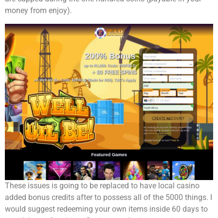
money from enjoy).
These issues is going to be replaced to have local casino
added bonus credits after to possess all of the 5000 things. I
would suggest redeeming your own items inside 60 days to