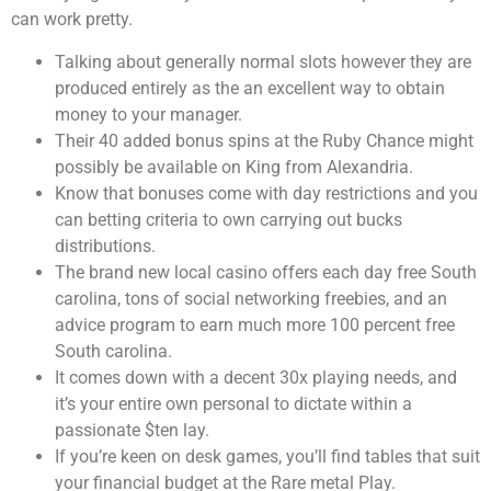
can work pretty.
Talking about generally normal slots however they are
produced entirely as the an excellent way to obtain
money to your manager.
Their 40 added bonus spins at the Ruby Chance might
possibly be available on King from Alexandria.
Know that bonuses come with day restrictions and you
can betting criteria to own carrying out bucks
distributions.
The brand new local casino offers each day free South
carolina, tons of social networking freebies, and an
advice program to earn much more 100 percent free
South carolina.
It comes down with a decent 30x playing needs, and
it’s your entire own personal to dictate within a
passionate $ten lay.
If you’re keen on desk games, you’ll find tables that suit
your financial budget at the Rare metal Play.