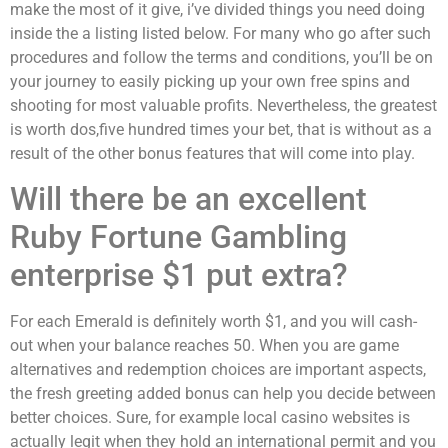
make the most of it give, i’ve divided things you need doing
inside the a listing listed below. For many who go after such
procedures and follow the terms and conditions, you’ll be on
your journey to easily picking up your own free spins and
shooting for most valuable profits. Nevertheless, the greatest
is worth dos,five hundred times your bet, that is without as a
result of the other bonus features that will come into play.
Will there be an excellent
Ruby Fortune Gambling
enterprise $1 put extra?
For each Emerald is definitely worth $1, and you will cash-
out when your balance reaches 50. When you are game
alternatives and redemption choices are important aspects,
the fresh greeting added bonus can help you decide between
better choices. Sure, for example local casino websites is
actually legit when they hold an international permit and you