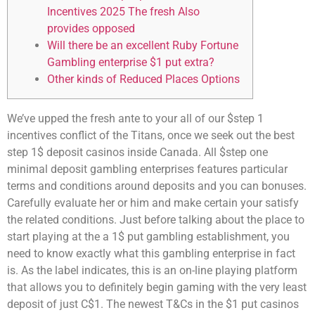
Incentives 2025 The fresh Also
provides opposed
Will there be an excellent Ruby Fortune
Gambling enterprise $1 put extra?
Other kinds of Reduced Places Options
We’ve upped the fresh ante to your all of our $step 1
incentives conflict of the Titans, once we seek out the best
step 1$ deposit casinos inside Canada. All $step one
minimal deposit gambling enterprises features particular
terms and conditions around deposits and you can bonuses.
Carefully evaluate her or him and make certain your satisfy
the related conditions.
Just before talking about the place to
start playing at the a 1$ put gambling establishment, you
need to know exactly what this gambling enterprise in fact
is. As the label indicates, this is an on-line playing platform
that allows you to definitely begin gaming with the very least
deposit of just C$1. The newest T&Cs in the $1 put casinos