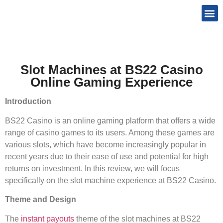
Preguntas frecuentes
Slot Machines at BS22 Casino
Online Gaming Experience
Introduction
BS22 Casino is an online gaming platform that offers a wide
range of casino games to its users. Among these games are
various slots, which have become increasingly popular in
recent years due to their ease of use and potential for high
returns on investment. In this review, we will focus
specifically on the slot machine experience at BS22 Casino.
Theme and Design
The
instant payouts
theme of the slot machines at BS22