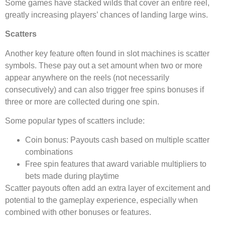
Some games have stacked wilds that cover an entire reel,
greatly increasing players’ chances of landing large wins.
Scatters
Another key feature often found in slot machines is scatter
symbols. These pay out a set amount when two or more
appear anywhere on the reels (not necessarily
consecutively) and can also trigger free spins bonuses if
three or more are collected during one spin.
Some popular types of scatters include:
Coin bonus: Payouts cash based on multiple scatter
combinations
Free spin features that award variable multipliers to
bets made during playtime
Scatter payouts often add an extra layer of excitement and
potential to the gameplay experience, especially when
combined with other bonuses or features.