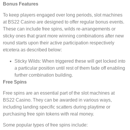
Bonus Features
To keep players engaged over long periods, slot machines
at BS22 Casino are designed to offer regular bonus events.
These can include free spins, wilds re-arrangements or
sticky ones that grant more winning combinations after new
round starts upon their active participation respectively
etcetera as described below:
Sticky Wilds: When triggered these will get locked into
a particular position until rest of them fade off enabling
further combination building.
Free Spins
Free spins are an essential part of the slot machines at
BS22 Casino. They can be awarded in various ways,
including landing specific scatters during playtime or
purchasing free spin tokens with real money.
Some popular types of free spins include: