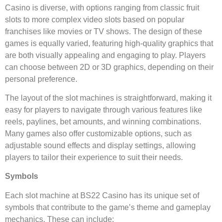
Casino is diverse, with options ranging from classic fruit
slots to more complex video slots based on popular
franchises like movies or TV shows. The design of these
games is equally varied, featuring high-quality graphics that
are both visually appealing and engaging to play. Players
can choose between 2D or 3D graphics, depending on their
personal preference.
The layout of the slot machines is straightforward, making it
easy for players to navigate through various features like
reels, paylines, bet amounts, and winning combinations.
Many games also offer customizable options, such as
adjustable sound effects and display settings, allowing
players to tailor their experience to suit their needs.
Symbols
Each slot machine at BS22 Casino has its unique set of
symbols that contribute to the game’s theme and gameplay
mechanics. These can include: