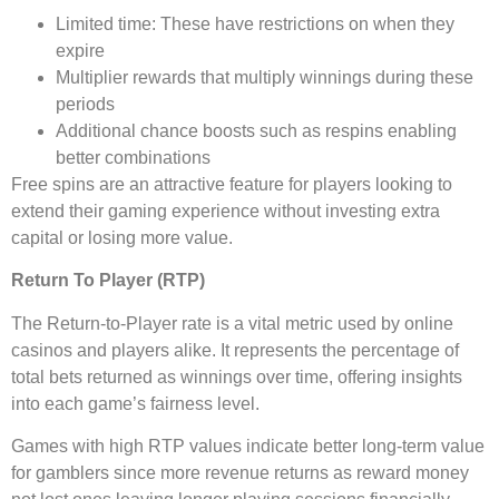
Limited time: These have restrictions on when they
expire
Multiplier rewards that multiply winnings during these
periods
Additional chance boosts such as respins enabling
better combinations
Free spins are an attractive feature for players looking to
extend their gaming experience without investing extra
capital or losing more value.
Return To Player (RTP)
The Return-to-Player rate is a vital metric used by online
casinos and players alike. It represents the percentage of
total bets returned as winnings over time, offering insights
into each game’s fairness level.
Games with high RTP values indicate better long-term value
for gamblers since more revenue returns as reward money