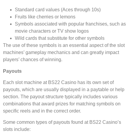
Standard card values (Aces through 10s)
Fruits like cherries or lemons
Symbols associated with popular franchises, such as
movie characters or TV show logos
Wild cards that substitute for other symbols
The use of these symbols is an essential aspect of the slot
machines’ gameplay mechanics and can greatly impact
players’ chances of winning.
Payouts
Each slot machine at BS22 Casino has its own set of
payouts, which are usually displayed in a paytable or help
section. The payout structure typically includes various
combinations that award prizes for matching symbols on
specific reels and in the correct order.
Some common types of payouts found at BS22 Casino’s
slots include: