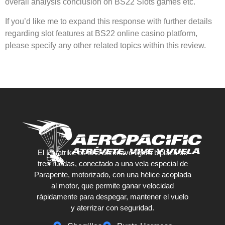
overall analysis conclusion on BS22 Slots games etc.
If you’d like me to expand this response with further details
regarding slot features at BS22 online casino platform,
please specify any other related topics within this review.
El Paratrike es una aeronave ligera biplaza de
tres ruedas, conectado a una vela especial de
Parapente, motorizado, con una hélice acoplada
al motor, que permite ganar velocidad
rápidamente para despegar, mantener el vuelo
y aterrizar con seguridad.