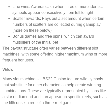
Line wins: Awards cash when three or more identical
symbols appear consecutively from left to right
Scatter rewards: Pays out a set amount when certain
numbers of scatters are collected during gameplay
(more on these below)
Bonus games and free spins, which can award
multipliers of the initial bet
The payout structure often varies between different slot
machines, with some offering higher maximum wins or more
frequent bonuses.
Wilds
Many slot machines at BS22 Casino feature wild symbols
that substitute for other characters to help create winning
combinations. These are typically represented by icons like
a star or diamond and can appear on specific reels, such as
the fifth or sixth reel of a three-reel game.