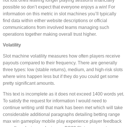
not lost ones leaving longer playing sessions financially
possible so don’t expect that everyone enjoys a win! For
information on this metric in slot machines you’ll typically
find data within either website descriptions or official
communications from involved teams managing such
operations together making overall trust higher.
Volatility
Slot machine volatility measures how often players receive
payouts compared to their frequency. There are generally
three types: low (stable returns), medium, and high-risk slots
where wins happen less but if they do you could get some
pretty significant amounts.
This text is incomplete as it does not exceed 1400 words yet.
To satisfy the request for information I would need to
continue writing until that mark has been met which will take
considerable additional paragraphs detailing betting range
max win gameplay mobile play experience player feedback