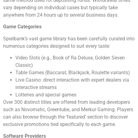
same method used for depositing funds. Withdrawal times
vary depending on individual cases but typically take
anywhere from 24 hours up to several business days.
Game Categories
Spielbank’s vast game library has been carefully curated into
numerous categories designed to suit every taste:
Video Slots (e.g., Book of Ra Deluxe, Golden Seven
Classic)
Table Games (Baccarat, Blackjack, Roulette variants)
Live Casino: direct interaction with expert dealers via
interactive streams
Lotteries and special games
Over 300 distinct titles are offered from leading developers
such as Novomatic, Greentube, and Merkur Gaming. Players
can also browse through the ‘featured’ section to discover
exclusive promotions tied specifically to each game.
Software Providers