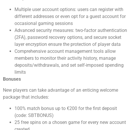
Multiple user account options: users can register with
different addresses or even opt for a guest account for
occasional gaming sessions
Advanced security measures: two-factor authentication
(2FA), password recovery options, and secure socket
layer encryption ensure the protection of player data
Comprehensive account management tools allow
members to monitor their activity history, manage
deposits/withdrawals, and set self-imposed spending
limits
Bonuses
New players can take advantage of an enticing welcome
package that includes:
100% match bonus up to €200 for the first deposit
(code: SBTBONUS)
25 free spins on a chosen game for every new account
created