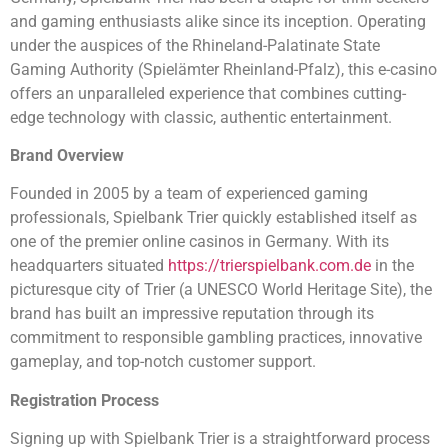
and gaming enthusiasts alike since its inception. Operating
under the auspices of the Rhineland-Palatinate State
Gaming Authority (Spielämter Rheinland-Pfalz), this e-casino
offers an unparalleled experience that combines cutting-
edge technology with classic, authentic entertainment.
Brand Overview
Founded in 2005 by a team of experienced gaming
professionals, Spielbank Trier quickly established itself as
one of the premier online casinos in Germany. With its
headquarters situated
https://trierspielbank.com.de
in the
picturesque city of Trier (a UNESCO World Heritage Site), the
brand has built an impressive reputation through its
commitment to responsible gambling practices, innovative
gameplay, and top-notch customer support.
Registration Process
Signing up with Spielbank Trier is a straightforward process