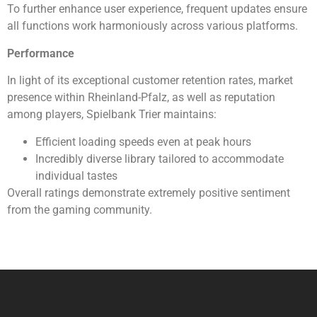
To further enhance user experience, frequent updates ensure
all functions work harmoniously across various platforms.
Performance
In light of its exceptional customer retention rates, market
presence within Rheinland-Pfalz, as well as reputation
among players, Spielbank Trier maintains:
Efficient loading speeds even at peak hours
Incredibly diverse library tailored to accommodate
individual tastes
Overall ratings demonstrate extremely positive sentiment
from the gaming community.