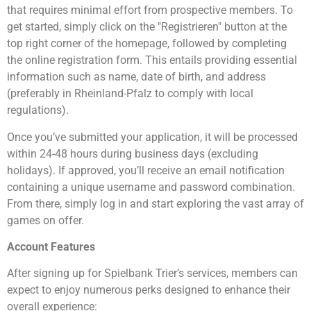
that requires minimal effort from prospective members. To
get started, simply click on the "Registrieren" button at the
top right corner of the homepage, followed by completing
the online registration form. This entails providing essential
information such as name, date of birth, and address
(preferably in Rheinland-Pfalz to comply with local
regulations).
Once you’ve submitted your application, it will be processed
within 24-48 hours during business days (excluding
holidays). If approved, you’ll receive an email notification
containing a unique username and password combination.
From there, simply log in and start exploring the vast array of
games on offer.
Account Features
After signing up for Spielbank Trier’s services, members can
expect to enjoy numerous perks designed to enhance their
overall experience: