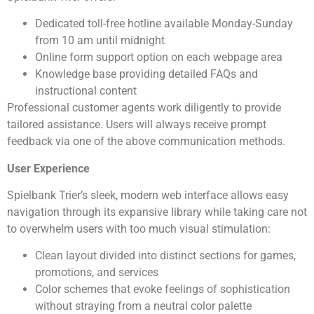
Dedicated toll-free hotline available Monday-Sunday
from 10 am until midnight
Online form support option on each webpage area
Knowledge base providing detailed FAQs and
instructional content
Professional customer agents work diligently to provide
tailored assistance. Users will always receive prompt
feedback via one of the above communication methods.
User Experience
Spielbank Trier’s sleek, modern web interface allows easy
navigation through its expansive library while taking care not
to overwhelm users with too much visual stimulation:
Clean layout divided into distinct sections for games,
promotions, and services
Color schemes that evoke feelings of sophistication
without straying from a neutral color palette