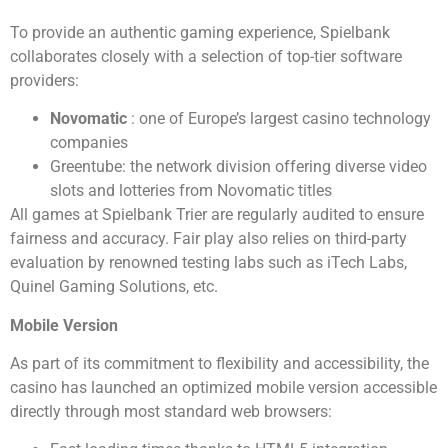
To provide an authentic gaming experience, Spielbank
collaborates closely with a selection of top-tier software
providers:
Novomatic
: one of Europe’s largest casino technology
companies
Greentube: the network division offering diverse video
slots and lotteries from Novomatic titles
All games at Spielbank Trier are regularly audited to ensure
fairness and accuracy. Fair play also relies on third-party
evaluation by renowned testing labs such as iTech Labs,
Quinel Gaming Solutions, etc.
Mobile Version
As part of its commitment to flexibility and accessibility, the
casino has launched an optimized mobile version accessible
directly through most standard web browsers: