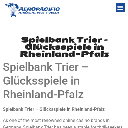
Preguntas frecuentes
Spielbank Trier –
Glücksspiele in
Rheinland-Pfalz
Spielbank Trier –
Glücksspiele in
Rheinland-Pfalz
Spielbank Trier – Glücksspiele in Rheinland-Pfalz
As one of the most renowned online casino brands in
Germany, Spielbank Trier has been a staple for thrill-seekers