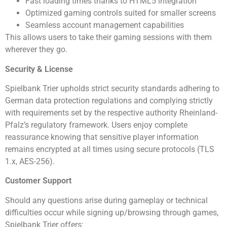
Fast loading times thanks to HTML5 integration
Optimized gaming controls suited for smaller screens
Seamless account management capabilities
This allows users to take their gaming sessions with them
wherever they go.
Security & License
Spielbank Trier upholds strict security standards adhering to
German data protection regulations and complying strictly
with requirements set by the respective authority Rheinland-
Pfalz’s regulatory framework. Users enjoy complete
reassurance knowing that sensitive player information
remains encrypted at all times using secure protocols (TLS
1.x, AES-256).
Customer Support
Should any questions arise during gameplay or technical
difficulties occur while signing up/browsing through games,
Spielbank Trier offers: