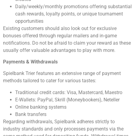
Daily/weekly/monthly promotions offering substantial
cash rewards, loyalty points, or unique tournament
opportunities
Existing customers should also look out for exclusive
bonuses offered through regular mailers and in-game
notifications. Do not be afraid to claim your reward as these
usually offer valuable advantages to play with more.
Payments & Withdrawals
Spielbank Trier features an extensive range of payment
methods tailored to cater for various tastes:
Traditional credit cards: Visa, Mastercard, Maestro
E-Wallets: PayPal, Skrill (Moneybookers), Neteller
Online banking systems
Bank transfers
Regarding withdrawals, Spielbank adheres strictly to
industry standards and only processes payments via the