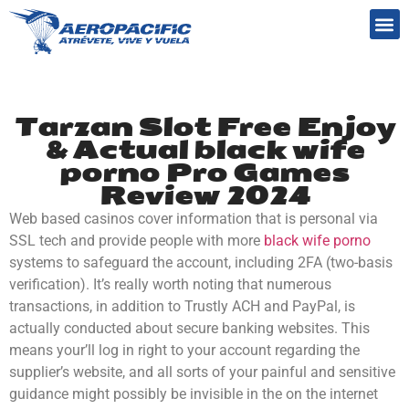
Preguntas frecuentes
Tarzan Slot Free Enjoy
& Actual black wife
porno Pro Games
Review 2024
Web based casinos cover information that is personal via
SSL tech and provide people with more
black wife porno
systems to safeguard the account, including 2FA (two-basis
verification). It’s really worth noting that numerous
transactions, in addition to Trustly ACH and PayPal, is
actually conducted about secure banking websites.
This
means your’ll log in right to your account regarding the
supplier’s website, and all sorts of your painful and sensitive
guidance might possibly be invisible in the on the internet