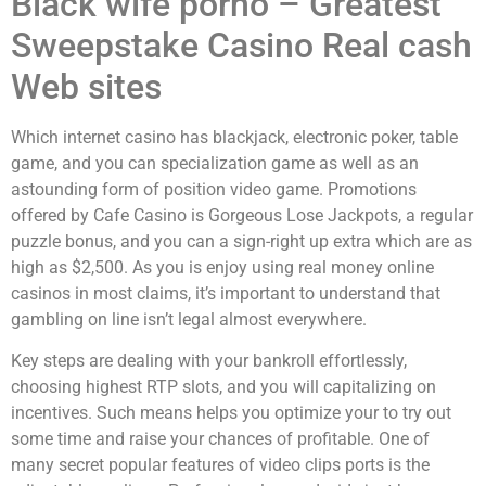
Black wife porno – Greatest
Sweepstake Casino Real cash
Web sites
Which internet casino has blackjack, electronic poker, table
game, and you can specialization game as well as an
astounding form of position video game. Promotions
offered by Cafe Casino is Gorgeous Lose Jackpots, a regular
puzzle bonus, and you can a sign-right up extra which are as
high as $2,500. As you is enjoy using real money online
casinos in most claims, it’s important to understand that
gambling on line isn’t legal almost everywhere.
Key steps are dealing with your bankroll effortlessly,
choosing highest RTP slots, and you will capitalizing on
incentives. Such means helps you optimize your to try out
some time and raise your chances of profitable. One of
many secret popular features of video clips ports is the