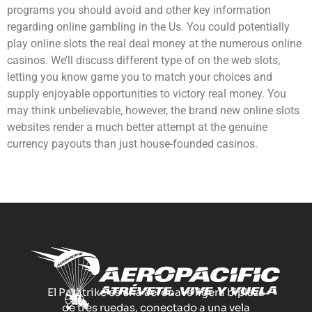
programs you should avoid and other key information
regarding online gambling in the Us. You could potentially
play online slots the real deal money at the numerous online
casinos. We’ll discuss different type of on the web slots,
letting you know game you to match your choices and
supply enjoyable opportunities to victory real money. You
may think unbelievable, however, the brand new online slots
websites render a much better attempt at the genuine
currency payouts than just house-founded casinos.
El Paratrike es una aeronave ligera biplaza
de tres ruedas, conectado a una vela