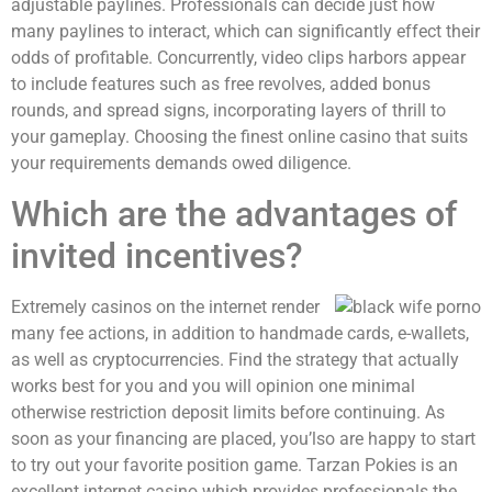
adjustable paylines. Professionals can decide just how
many paylines to interact, which can significantly effect their
odds of profitable. Concurrently, video clips harbors appear
to include features such as free revolves, added bonus
rounds, and spread signs, incorporating layers of thrill to
your gameplay. Choosing the finest online casino that suits
your requirements demands owed diligence.
Which are the advantages of
invited incentives?
Extremely casinos on the internet render
many fee actions, in addition to handmade cards, e-wallets,
as well as cryptocurrencies. Find the strategy that actually
works best for you and you will opinion one minimal
otherwise restriction deposit limits before continuing. As
soon as your financing are placed, you’lso are happy to start
to try out your favorite position game. Tarzan Pokies is an
excellent internet casino which provides professionals the