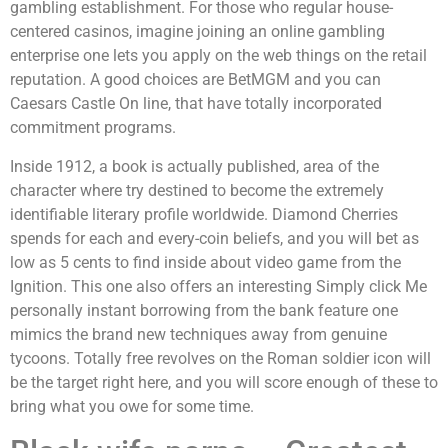
gambling establishment. For those who regular house-
centered casinos, imagine joining an online gambling
enterprise one lets you apply on the web things on the retail
reputation. A good choices are BetMGM and you can
Caesars Castle On line, that have totally incorporated
commitment programs.
Inside 1912, a book is actually published, area of the
character where try destined to become the extremely
identifiable literary profile worldwide. Diamond Cherries
spends for each and every-coin beliefs, and you will bet as
low as 5 cents to find inside about video game from the
Ignition. This one also offers an interesting Simply click Me
personally instant borrowing from the bank feature one
mimics the brand new techniques away from genuine
tycoons. Totally free revolves on the Roman soldier icon will
be the target right here, and you will score enough of these to
bring what you owe for some time.