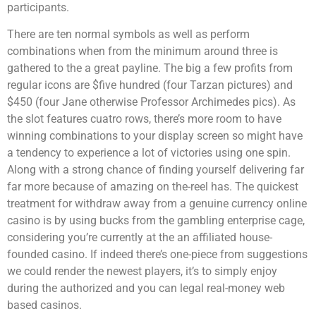
participants.
There are ten normal symbols as well as perform
combinations when from the minimum around three is
gathered to the a great payline. The big a few profits from
regular icons are $five hundred (four Tarzan pictures) and
$450 (four Jane otherwise Professor Archimedes pics). As
the slot features cuatro rows, there’s more room to have
winning combinations to your display screen so might have
a tendency to experience a lot of victories using one spin.
Along with a strong chance of finding yourself delivering far
far more because of amazing on the-reel has. The quickest
treatment for withdraw away from a genuine currency online
casino is by using bucks from the gambling enterprise cage,
considering you’re currently at the an affiliated house-
founded casino. If indeed there’s one-piece from suggestions
we could render the newest players, it’s to simply enjoy
during the authorized and you can legal real-money web
based casinos.