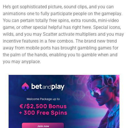
He’s got sophisticated picture, sound clips, and you can
animations one to fully participate people on the gameplay.
You can pertain totally free spins, extra rounds, mini-video
game, or other special helpful has right here. Special icons,
wilds, and you may Scatter activate multipliers and you may
incentive features in a few combos. The brand new trend
away from mobile ports has brought gambling games for
the palm of the hands, enabling you to gamble when and
you may anyplace.