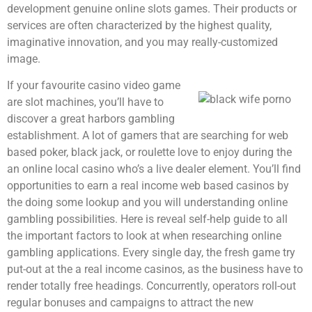
development genuine online slots games. Their products or
services are often characterized by the highest quality,
imaginative innovation, and you may really-customized
image.
If your favourite casino video game
are slot machines, you’ll have to
discover a great harbors gambling
establishment. A lot of gamers that are searching for web
based poker, black jack, or roulette love to enjoy during the
an online local casino who’s a live dealer element. You’ll find
opportunities to earn a real income web based casinos by
the doing some lookup and you will understanding online
gambling possibilities. Here is reveal self-help guide to all
the important factors to look at when researching online
gambling applications. Every single day, the fresh game try
put-out at the a real income casinos, as the business have to
render totally free headings. Concurrently, operators roll-out
regular bonuses and campaigns to attract the new