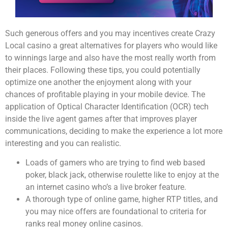
Such generous offers and you may incentives create Crazy
Local casino a great alternatives for players who would like
to winnings large and also have the most really worth from
their places. Following these tips, you could potentially
optimize one another the enjoyment along with your
chances of profitable playing in your mobile device. The
application of Optical Character Identification (OCR) tech
inside the live agent games after that improves player
communications, deciding to make the experience a lot more
interesting and you can realistic.
Loads of gamers who are trying to find web based
poker, black jack, otherwise roulette like to enjoy at the
an internet casino who’s a live broker feature.
A thorough type of online game, higher RTP titles, and
you may nice offers are foundational to criteria for
ranks real money online casinos.