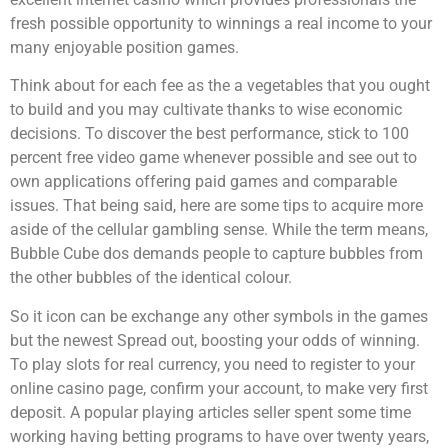
fresh possible opportunity to winnings a real income to your
many enjoyable position games.
Think about for each fee as the a vegetables that you ought
to build and you may cultivate thanks to wise economic
decisions. To discover the best performance, stick to 100
percent free video game whenever possible and see out to
own applications offering paid games and comparable
issues. That being said, here are some tips to acquire more
aside of the cellular gambling sense. While the term means,
Bubble Cube dos demands people to capture bubbles from
the other bubbles of the identical colour.
So it icon can be exchange any other symbols in the games
but the newest Spread out, boosting your odds of winning.
To play slots for real currency, you need to register to your
online casino page, confirm your account, to make very first
deposit. A popular playing articles seller spent some time
working having betting programs to have over twenty years,