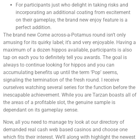
For participants just who delight in taking risks and
incorporating an additional coating from excitement
on their gameplay, the brand new enjoy feature is a
perfect addition.
The brand new Come across-a-Potamus round isn’t only
amusing for its quirky label; it’s and very enjoyable. Having a
maximum of a dozen hippos available, participants is also
tap on each you to definitely tell you awards. The goal is
always to continue looking for hippos and you can
accumulating benefits up until the term ‘Pop’ seems,
signaling the termination of the fresh round. I receive
ourselves watching several series for the function before the
inescapable achievement. While you are Tarzan boasts all of
the areas of a profitable slot, the genuine sample is
dependant on its gameplay sense.
Now, all you need to manage try look at our directory of
demanded real cash web based casinos and choose one
which fits their interest. We’ll along with highlight the newest