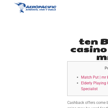
ten B
casino
mr
P
Match Put | mr b
Elderly Playing
Specialist
Cashback offers come ba