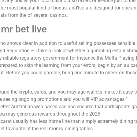
e any pokies your local casino also offers otherwise just to th
 the most popular kind of bonus, and’lso are designed for one a
ls from the of several casinos.
mr bet live
ino shows clear in addition to useful selling possesses sensibl
and Regulation – I take a look at whether a gambling establishm
 reliable regulatory government for instance the Malta Playing
repared to skip the learning from your errors, begin by an au cas
ut. Before you could gamble, bring one minute to check on thes
ound the crypto, cards, and you may age-wallets makes it easy 
e seeing ongoing promotions and you will VIP advantages.”
etter Australian web based casinos ensures that participants ga
ou may generous rewards throughout the 2025.
ccarat usually has less home line than simply extremely dining 
uiet favourite at the real money dining tables.