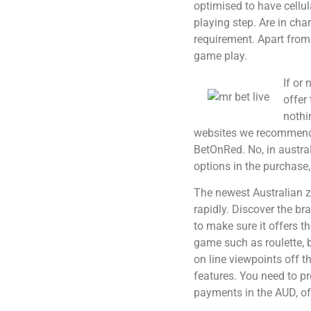
optimised to have cellu
playing step. Are in cha
requirement. Apart from
game play.
If or
offer
nothi
websites we recommend 
BetOnRed. No, in austral
options in the purchase
The newest Australian ze
rapidly. Discover the br
to make sure it offers t
game such as roulette, 
on line viewpoints off t
features. You need to p
payments in the AUD, off