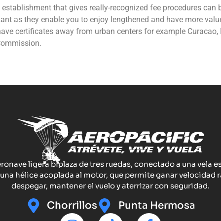
establishment that gives really-recognized fee procedures can 
ant as they enable you to enjoy lengthened and have more value
have certificates away from urban centers for example Curacao, 
ommission.
eronave ligera biplaza de tres ruedas, conectado a una vela 
una hélice acoplada al motor, que permite ganar velocidad
despegar, mantener el vuelo y aterrizar con seguridad.
Chorrillos
Punta Hermosa