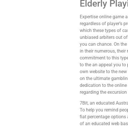
Elderly Play
Expertise online game a
regardless of player’s p
which these types of ca
unbiased arbiters out of
you can chance. On the i
in their numerous, thei
commitment to this type 
to the an appeal you to
own website to the new 
on the ultimate gamblin
dedication to the online
regarding the excursion
7Bit, an educated Austr
To help you remind peop
fiat percentage options
of an educated web base