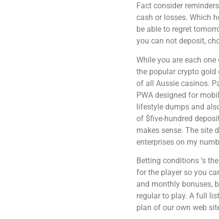
Fact consider reminders
cash or losses. Which h
be able to regret tomor
you can not deposit, cho
While you are each one o
the popular crypto gold
of all Aussie casinos. P
PWA designed for mobil
lifestyle dumps and also
of $five-hundred deposit
makes sense. The site d
enterprises on my numbe
Betting conditions ‘s t
for the player so you ca
and monthly bonuses, bi
regular to play. A full 
plan of our own web sit