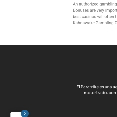
An authorized gambling 
Bonuses are very import
best casinos will often 
Kahnawake Gambling C
El Paratrike es una a
motorizado, con 
0