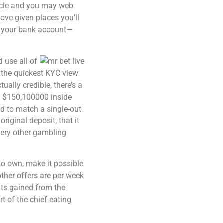
cycle and you may web
ove given places you’ll
es your bank account—
 use all of
s the quickest KYC view
ually credible, there’s a
n $150,100000 inside
ed to match a single-out
riginal deposit, that it
very other gambling
to own, make it possible
other offers are per week
nts gained from the
rt of the chief eating