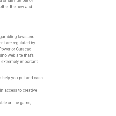
e a small number of
nother the new and
e gambling laws and
ent are regulated by
 Power or Curacao
ino web site that’s
e extremely important
to help you put and cash
in access to creative
table online game,