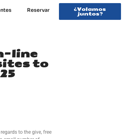
¿Volamos
entes
Reservar
juntos?
n-line
ites to
025
egards to the give, free