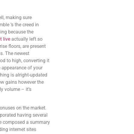
ll, making sure
ble ‘s the creed in
ping because the
t live
actually left so
ise floors, are present
as. The newest
d to high, converting it
e appearance of your
ing is alright-updated
new gains however the
y volume – it’s
bonuses on the market.
rporated having several
have composed a summary
ng internet sites