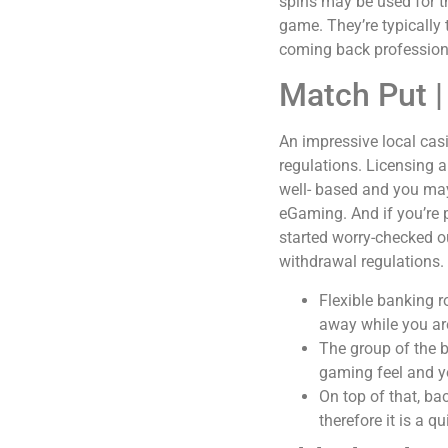
spins may be used for th
game.
They’re typically
coming back professiona
Match Put | 
An impressive local cas
regulations. Licensing 
well- based and you may
eGaming. And if you’re p
started worry-checked o
withdrawal regulations.
Flexible banking r
away while you ar
The group of the b
gaming feel and y
On top of that, ba
therefore it is a q