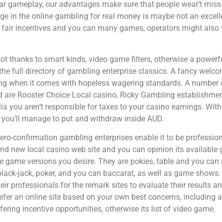
lar gameplay, our advantages make sure that people wear’t miss
rge in the online gambling for real money is maybe not an excellen
 fair incentives and you can many games, operators might also 
 not thanks to smart kinds, video game filters, otherwise a powe
 the full directory of gambling enterprise classics. A fancy welco
ng when it comes with hopeless wagering standards. A number 
are Rooster Choice Local casino, Ricky Gambling establishment
ia you aren’t responsible for taxes to your casino earnings. With 
, you’ll manage to put and withdraw inside AUD.
ro-confirmation gambling enterprises enable it to be profession
and new local casino web site and you can opinion its available 
he game versions you desire. They are pokies, table and you can 
black-jack, poker, and you can baccarat, as well as game shows.
heir professionals for the remark sites to evaluate their results 
refer an online site based on your own best concerns, including
ering incentive opportunities, otherwise its list of video game.