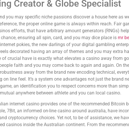
ing Creator & Globe Specialist
nd you may specific niche passions discover a house here as we
reference, the proper online game is always within reach. Fair gam
sinos efforts, that have arbitrary amount generators (RNGs) hel
 chance, ensuring all spin, card, and you may dice place is
mr be
nternet pokies, the new darlings of your digital gambling enterpr
r reels decorated having an array of themes and you may extra h
of crucial have is exactly what elevates a casino away from goo
 people faith and you may come back to again and again. On th
robustness away from the brand new encoding technical, everyth
g on line feel. It’s a system one advantages not just the brand 
 game, an identification you to respect concerns more than simpl
 mutual anywhere between athlete and you can local casino.
alian internet casino provides one of the recommended Bitcoin 
le, 7Bit, an informed on-line casino around australia, have inco
 and cryptocurrency choices. Yet not, to be of assistance, we 
d casinos inside the Australian continent. From the recommendi