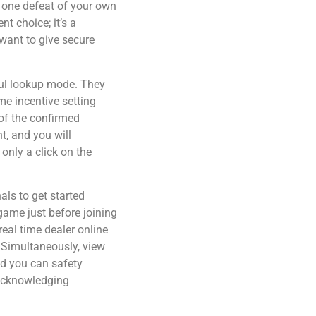
 one defeat of your own
t choice; it’s a
want to give secure
rful lookup mode. They
me incentive setting
of the confirmed
, and you will
only a click on the
als to get started
game just before joining
real time dealer online
 Simultaneously, view
and you can safety
 acknowledging