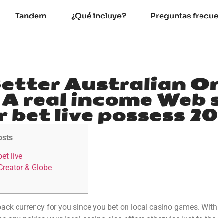
Tandem
¿Qué incluye?
Preguntas frecu
etter Australian O
 A real income Web s
 bet live possess 2
osts
et live
 Creator & Globe
ck currency for you since you bet on local casino games. With r