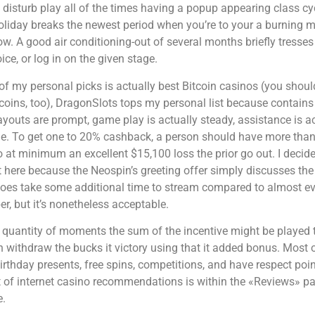
 disturb play all of the times having a popup appearing class 
oliday breaks the newest period when you’re to your a burning m
row. A good air conditioning-out of several months briefly tress
ice, or log in on the given stage.
f my personal picks is actually best Bitcoin casinos (you should
 coins, too), DragonSlots tops my personal list because contain
ayouts are prompt, game play is actually steady, assistance is act
e. To get one to 20% cashback, a person should have more tha
 at minimum an excellent $15,100 loss the prior go out. I decid
 here because the Neospin’s greeting offer simply discusses the o
oes take some additional time to stream compared to almost e
r, but it’s nonetheless acceptable.
he quantity of moments the sum of the incentive might be played 
n withdraw the bucks it victory using that it added bonus. Most 
rthday presents, free spins, competitions, and have respect poi
list of internet casino recommendations is within the «Reviews» pa
e.