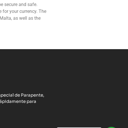
be secure and safe.
 for your currency. The
Malta, as well as the
especial de Parapente,
 rápidamente para