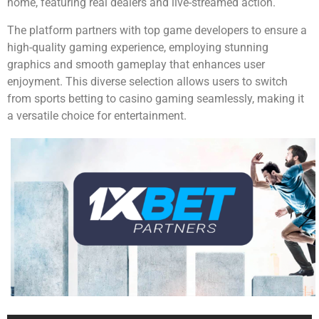
home, featuring real dealers and live-streamed action.
The platform partners with top game developers to ensure a
high-quality gaming experience, employing stunning
graphics and smooth gameplay that enhances user
enjoyment. This diverse selection allows users to switch
from sports betting to casino gaming seamlessly, making it
a versatile choice for entertainment.