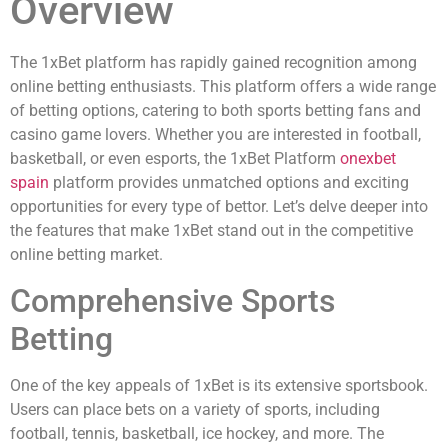
Overview
The 1xBet platform has rapidly gained recognition among
online betting enthusiasts. This platform offers a wide range
of betting options, catering to both sports betting fans and
casino game lovers. Whether you are interested in football,
basketball, or even esports, the 1xBet Platform
onexbet
spain
platform provides unmatched options and exciting
opportunities for every type of bettor. Let’s delve deeper into
the features that make 1xBet stand out in the competitive
online betting market.
Comprehensive Sports
Betting
One of the key appeals of 1xBet is its extensive sportsbook.
Users can place bets on a variety of sports, including
football, tennis, basketball, ice hockey, and more. The