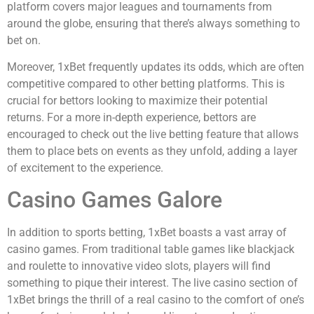
platform covers major leagues and tournaments from
around the globe, ensuring that there’s always something to
bet on.
Moreover, 1xBet frequently updates its odds, which are often
competitive compared to other betting platforms. This is
crucial for bettors looking to maximize their potential
returns. For a more in-depth experience, bettors are
encouraged to check out the live betting feature that allows
them to place bets on events as they unfold, adding a layer
of excitement to the experience.
Casino Games Galore
In addition to sports betting, 1xBet boasts a vast array of
casino games. From traditional table games like blackjack
and roulette to innovative video slots, players will find
something to pique their interest. The live casino section of
1xBet brings the thrill of a real casino to the comfort of one’s