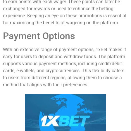
to earn points with each wager. These points can later be
exchanged for rewards or used to enhance the betting
experience. Keeping an eye on these promotions is essential
for maximizing the benefits of wagering on the platform.
Payment Options
With an extensive range of payment options, 1xBet makes it
easy for users to deposit and withdraw funds. The platform
supports various payment methods, including credit/debit
cards, e-wallets, and cryptocurrencies. This flexibility caters
to users from different regions, allowing them to choose a
method that aligns with their preferences.