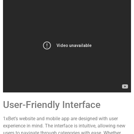
User-Friendly Interface
1xBet’s website and mobile app are designed with user
experience in mind. The interface is intuitive, allowing new
users to navigate through categories with ease. Whether