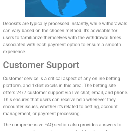
Deposits are typically processed instantly, while withdrawals
can vary based on the chosen method. It’s advisable for
users to familiarize themselves with the withdrawal times
associated with each payment option to ensure a smooth
experience.
Customer Support
Customer service is a critical aspect of any online betting
platform, and 1xBet excels in this area. The betting site
offers 24/7 customer support via live chat, email, and phone.
This ensures that users can receive help whenever they
encounter issues, whether it’s related to betting, account
management, or payment processing.
The comprehensive FAQ section also provides answers to