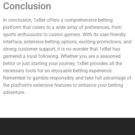
Conclusion
In conclusion, 1xBet offers a comprehensive betting
platform that caters to a wide array of preferences, from
sports enthusiasts to casino gamers. With its user-friendly
interface, extensive betting options, exciting promotions, and
strong customer support, it is no wonder that 1xBet has
garnered a loyal following. Whether you are a seasoned
bettor or just starting your journey, 1xBet provides all the
necessary tools for an enjoyable betting experience.
Remember to gamble responsibly and take full advantage of
the platform’s extensive features to enhance your betting
adventure.