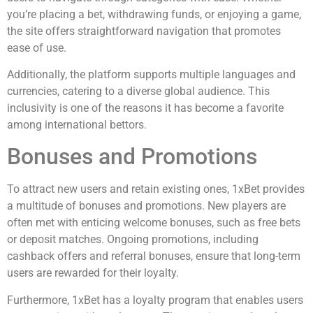
you’re placing a bet, withdrawing funds, or enjoying a game,
the site offers straightforward navigation that promotes
ease of use.
Additionally, the platform supports multiple languages and
currencies, catering to a diverse global audience. This
inclusivity is one of the reasons it has become a favorite
among international bettors.
Bonuses and Promotions
To attract new users and retain existing ones, 1xBet provides
a multitude of bonuses and promotions. New players are
often met with enticing welcome bonuses, such as free bets
or deposit matches. Ongoing promotions, including
cashback offers and referral bonuses, ensure that long-term
users are rewarded for their loyalty.
Furthermore, 1xBet has a loyalty program that enables users