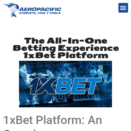
Preguntas frecuentes
The All-In-One
Betting Experience
1xBet Platform
1xBet Platform: An