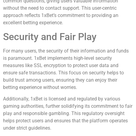
common questions, giving users valuable information
without the need to contact support. This user-centric
approach reflects 1xBet’s commitment to providing an
excellent betting experience.
Security and Fair Play
For many users, the security of their information and funds
is paramount. 1xBet implements high-level security
measures like SSL encryption to protect user data and
ensure safe transactions. This focus on security helps to
build trust among users, ensuring they can enjoy their
betting experience without worries.
Additionally, 1xBet is licensed and regulated by various
gaming authorities, further solidifying its commitment to fair
play and responsible gambling. This regulatory oversight
helps protect users and ensures that the platform operates
under strict guidelines.