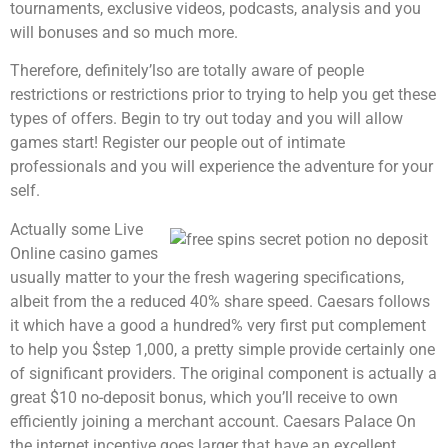
tournaments, exclusive videos, podcasts, analysis and you
will bonuses and so much more.
Therefore, definitely’lso are totally aware of people
restrictions or restrictions prior to trying to help you get these
types of offers. Begin to try out today and you will allow
games start! Register our people out of intimate
professionals and you will experience the adventure for your
self.
Actually some Live
Online casino games
usually matter to your the fresh wagering specifications,
albeit from the a reduced 40% share speed. Caesars follows
it which have a good a hundred% very first put complement
to help you $step 1,000, a pretty simple provide certainly one
of significant providers. The original component is actually a
great $10 no-deposit bonus, which you’ll receive to own
efficiently joining a merchant account. Caesars Palace On
the internet incentive goes larger that have an excellent