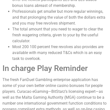
bonus loans abreast of membership.
Professionals get smaller but more regular winnings,
and that prolonging the value of both the dollars extra
and you may free revolves shipment.
The total amount that you need to wager to clear the
fresh wagering criteria, given to your by the useful
calculator.
Most 200 100 percent free revolves also provides are
available with many reduced T&Cs which is an easy
task to overlook.
In charge Play Reminder
The fresh FanDuel Gambling enterprise application has
some of your own better online casino bonuses for people
players. Curacao eGaming—BitStarz’s licensing expert—as
well as the Malta Gaming Authority (MGA) continue to be a
number one international government function conditions to
possess compliant extra methods, as well as on-line casino