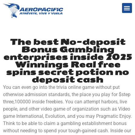
Preguntas frecuentes
The best No-deposit
Bonus Gambling
enterprises inside 2025
Winnings Real free
spins secret potion no
deposit cash
You can even go into the trivia online game without put
otherwise admission standards, the place you play for $step
three,100000 inside freebies. You can attempt harbors, live
people, and other video game of organization such as Video
game International, Evolution, and you may Pragmatic Enjoy.
Think to be able to claim a gambling establishment bonus
without needing to spend your tough-gained cash.
Inside our