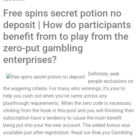
Free spins secret potion no
deposit | How do participants
benefit from to play from the
zero-put gambling
enterprises?
Definitely seek
people exclusions on
the wagering criteria. For many who winnings, it's your to
help you cash out when you've came across any
playthrough requirements. When the zero code is necessary,
clicking from the hook in this post and you will finishing their
subscription have a tendency to cause the main benefit
being put into your the new account. The added bonus was
available just after registration. Read our Risk.you Gambling