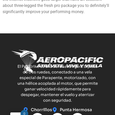
about three-legged the fresh pro package you to definitely’ll
significantly improve your performing money.
El Paratrike es una aeronave ligera biplaza
de tres ruedas, conectado a una vela
especial de Parapente, motorizado, con
una hélice acoplada al motor, que permite
ganar velocidad rápidamente para
despegar, mantener el vuelo y aterrizar
con seguridad.
Chorrillos
Punta Hermosa
0