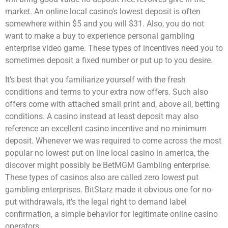
market. An online local casino's lowest deposit is often
somewhere within $5 and you will $31. Also, you do not
want to make a buy to experience personal gambling
enterprise video game. These types of incentives need you to
sometimes deposit a fixed number or put up to you desire.
It’s best that you familiarize yourself with the fresh
conditions and terms to your extra now offers. Such also
offers come with attached small print and, above all, betting
conditions. A casino instead at least deposit may also
reference an excellent casino incentive and no minimum
deposit. Whenever we was required to come across the most
popular no lowest put on line local casino in america, the
discover might possibly be BetMGM Gambling enterprise.
These types of casinos also are called zero lowest put
gambling enterprises. BitStarz made it obvious one for no-
put withdrawals, it’s the legal right to demand label
confirmation, a simple behavior for legitimate online casino
operators.