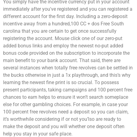
You simply have the incentive currency put in your account
immediately after you've registered and you can registered a
different account for the first day. Including a zero-deposit
incentive away from a hundred,100 CC + dos Free South
carolina that you are certain to get once successfully
registering the account. Mouse click one of our zero-put
added bonus links and employ the newest no-put added
bonus code provided on the subscription to incorporate the
main benefit to your bank account. That said, there are
several instances when totally free revolves can be settled in
the bucks otherwise in just a 1x playthrough, and this’s why
learning the newest fine print is so crucial. To possess
present participants, taking campaigns and 100 percent free
chances to earn helps to ensure it won’t search someplace
else for other gambling choices. For example, in case your
100 percent free revolves need a deposit so you can claim,
it’s worthwhile considering if or not you’lso are ready to
make the deposit and you will whether one deposit often
help you stay in your safe place.