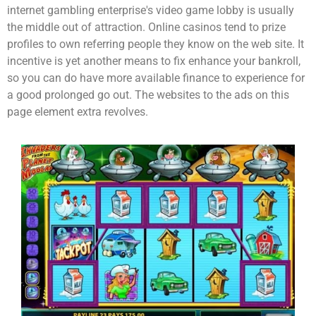
internet gambling enterprise's video game lobby is usually
the middle out of attraction. Online casinos tend to prize
profiles to own referring people they know on the web site. It
incentive is yet another means to fix enhance your bankroll,
so you can do have more available finance to experience for
a good prolonged go out. The websites to the ads on this
page element extra revolves.