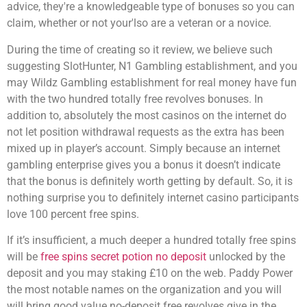
advice, they're a knowledgeable type of bonuses so you can
claim, whether or not your'lso are a veteran or a novice.
During the time of creating so it review, we believe such
suggesting SlotHunter, N1 Gambling establishment, and you
may Wildz Gambling establishment for real money have fun
with the two hundred totally free revolves bonuses. In
addition to, absolutely the most casinos on the internet do
not let position withdrawal requests as the extra has been
mixed up in player’s account. Simply because an internet
gambling enterprise gives you a bonus it doesn’t indicate
that the bonus is definitely worth getting by default. So, it is
nothing surprise you to definitely internet casino participants
love 100 percent free spins.
If it’s insufficient, a much deeper a hundred totally free spins
will be
free spins secret potion no deposit
unlocked by the
deposit and you may staking £10 on the web. Paddy Power
the most notable names on the organization and you will
will bring good value no-deposit free revolves give in the