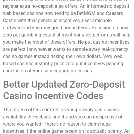
register extra no-deposit also offers. An informed no deposit
web based casinos now tend to be BetMGM and Caesars
Castle with their generous incentives, user-amicable
software and you may good bonus terms. Focusing on how
zero-put gambling establishment bonuses performs will help
you make the most of these offers. No-put casino incentives
are perfect for whoever wants to sample away real-currency
casino games instead risking their own dollars. Very web
based casinos instantly prize zero-put incentives pending
conclusion of your subscription processes.
Better Updated Zero-Deposit
Casino Incentive Codes
That it also offers comfort, as you possibly can always
availability the website and if and you can irrespective of
where you wanted. There's no reason to claim huge
incentives if the online game reception is actually scanty. An