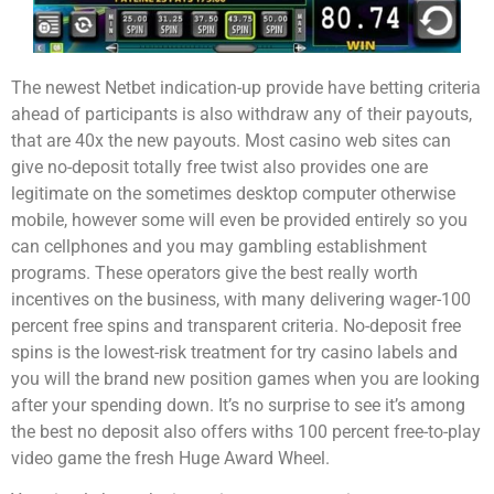
The newest Netbet indication-up provide have betting criteria
ahead of participants is also withdraw any of their payouts,
that are 40x the new payouts. Most casino web sites can
give no-deposit totally free twist also provides one are
legitimate on the sometimes desktop computer otherwise
mobile, however some will even be provided entirely so you
can cellphones and you may gambling establishment
programs. These operators give the best really worth
incentives on the business, with many delivering wager-100
percent free spins and transparent criteria. No-deposit free
spins is the lowest-risk treatment for try casino labels and
you will the brand new position games when you are looking
after your spending down. It’s no surprise to see it’s among
the best no deposit also offers withs 100 percent free-to-play
video game the fresh Huge Award Wheel.