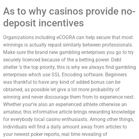
As to why casinos provide no-
deposit incentives
Organizations including eCOGRA can help secure that most
winnings is actually repaid similarly between professionals.
Make sure the brand new gambling enterprises you go to try
securely licenced because of the a betting power. Debt
shelter ‘s the top priority, this is why we always find gambling
enterprises which use SSL Encoding software. Beginners
was thankful to have any kind of added bonus can be
obtained, as possible let give a lot more probability of
winning and never discourage them from to experience next.
Whether your’re also an experienced athlete otherwise an
amateur, this informative article brings rewarding knowledge
for everybody local casino enthusiasts. Among other things,
individuals will find a daily amount away from articles to
your newest poker reports, real time revealing of