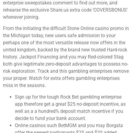
enterprise sweepstakes comment to find out more, and
rehearse the exclusive Share.us extra code 'COVERSBONUS'
whenever joining.
From the initiating the difficult Stone Online casino promo in
the Michigan today, new users safe admission to your
perhaps one of the most versatile release now offers in the
united kingdom, backed by the brand new trusted Hard-rock
history. Jackpot Financing and you may Red-colored Stag
both give legitimate zero-deposit advantages to possess no-
risk exploration. Track and this gambling enterprises remove
your proper. Watch for extra offers gambling enterprises
miss in the seasons.
Sign up for the tough Rock Bet gambling enterprise
app therefore get a great $25 no-deposit incentive, as
well as a a hundred% deposit match incentive if you
decide to fund your bank account.
Online casinos such BetMGM and you may Borgata
offer the newest participants $25 and $20 added