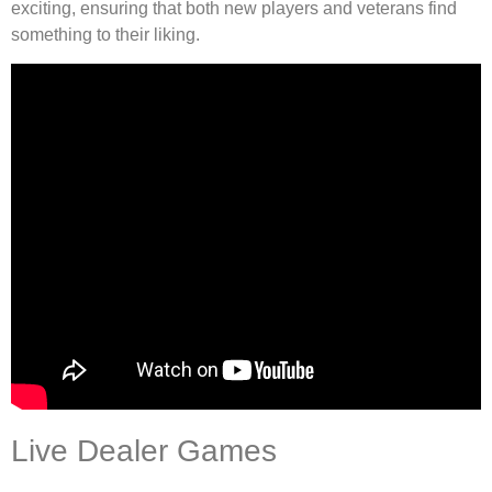
exciting, ensuring that both new players and veterans find
something to their liking.
Live Dealer Games