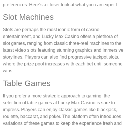
preferences. Here’s a closer look at what you can expect:
Slot Machines
Slots are perhaps the most iconic form of casino
entertainment, and Lucky Max Casino offers a plethora of
slot games, ranging from classic three-reel machines to the
latest video slots featuring stunning graphics and immersive
storylines. Players can also find progressive jackpot slots,
where the prize pool increases with each bet until someone
wins.
Table Games
If you prefer a more strategic approach to gaming, the
selection of table games at Lucky Max Casino is sure to
impress. Players can enjoy classic games like blackjack,
roulette, baccarat, and poker. The platform often introduces
variations of these games to keep the experience fresh and