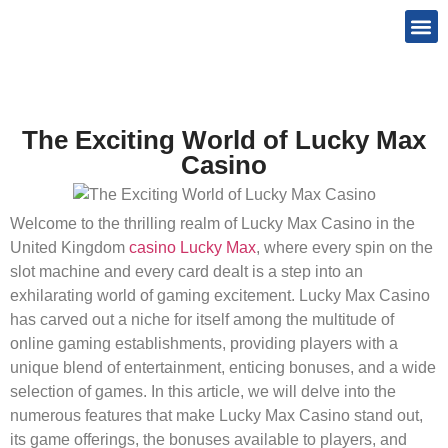
Preguntas frecuentes
The Exciting World of Lucky Max
Casino
Welcome to the thrilling realm of Lucky Max Casino in the
United Kingdom
casino Lucky Max
, where every spin on the
slot machine and every card dealt is a step into an
exhilarating world of gaming excitement. Lucky Max Casino
has carved out a niche for itself among the multitude of
online gaming establishments, providing players with a
unique blend of entertainment, enticing bonuses, and a wide
selection of games. In this article, we will delve into the
numerous features that make Lucky Max Casino stand out,
its game offerings, the bonuses available to players, and