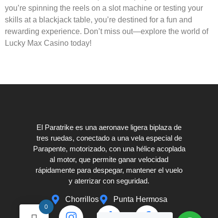
you’re spinning the reels on a slot machine or testing your
skills at a blackjack table, you’re destined for a fun and
rewarding experience. Don’t miss out—explore the world of
Lucky Max Casino today!
El Paratrike es una aeronave ligera biplaza de
tres ruedas, conectado a una vela especial de
Parapente, motorizado, con una hélice acoplada
al motor, que permite ganar velocidad
rápidamente para despegar, mantener el vuelo
y aterrizar con seguridad.
Chorrillos
Punta Hermosa
0