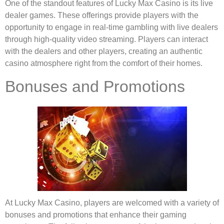
One of the standout features of Lucky Max Casino is its live
dealer games. These offerings provide players with the
opportunity to engage in real-time gambling with live dealers
through high-quality video streaming. Players can interact
with the dealers and other players, creating an authentic
casino atmosphere right from the comfort of their homes.
Bonuses and Promotions
At Lucky Max Casino, players are welcomed with a variety of
bonuses and promotions that enhance their gaming