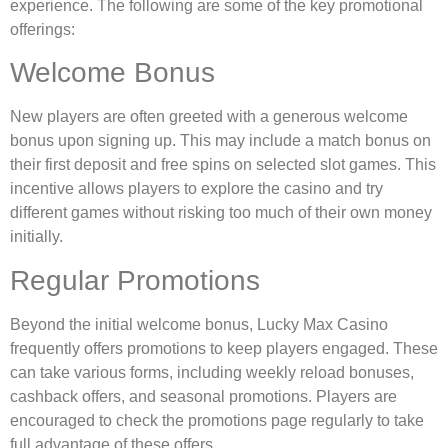
experience. The following are some of the key promotional
offerings:
Welcome Bonus
New players are often greeted with a generous welcome
bonus upon signing up. This may include a match bonus on
their first deposit and free spins on selected slot games. This
incentive allows players to explore the casino and try
different games without risking too much of their own money
initially.
Regular Promotions
Beyond the initial welcome bonus, Lucky Max Casino
frequently offers promotions to keep players engaged. These
can take various forms, including weekly reload bonuses,
cashback offers, and seasonal promotions. Players are
encouraged to check the promotions page regularly to take
full advantage of these offers.