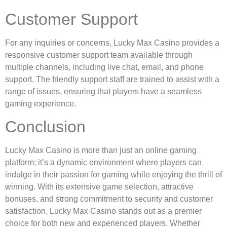
Customer Support
For any inquiries or concerns, Lucky Max Casino provides a
responsive customer support team available through
multiple channels, including live chat, email, and phone
support. The friendly support staff are trained to assist with a
range of issues, ensuring that players have a seamless
gaming experience.
Conclusion
Lucky Max Casino is more than just an online gaming
platform; it’s a dynamic environment where players can
indulge in their passion for gaming while enjoying the thrill of
winning. With its extensive game selection, attractive
bonuses, and strong commitment to security and customer
satisfaction, Lucky Max Casino stands out as a premier
choice for both new and experienced players. Whether