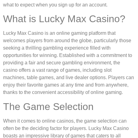
what to expect when you sign up for an account.
What is Lucky Max Casino?
Lucky Max Casino is an online gaming platform that
welcomes players from around the globe, particularly those
seeking a thrilling gambling experience filled with
opportunities for winning. Established with a commitment to
providing a fair and secure gambling environment, the
casino offers a vast range of games, including slot
machines, table games, and live dealer options. Players can
enjoy their favorite games at any time and from anywhere,
thanks to the convenient accessibility of online gaming.
The Game Selection
When it comes to online casinos, the game selection can
often be the deciding factor for players. Lucky Max Casino
boasts an impressive library of games that caters to all