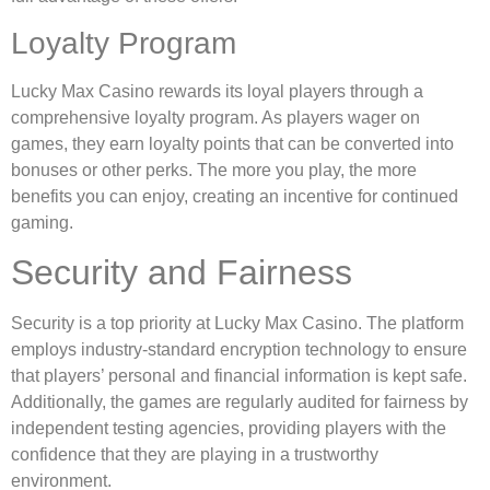
Loyalty Program
Lucky Max Casino rewards its loyal players through a
comprehensive loyalty program. As players wager on
games, they earn loyalty points that can be converted into
bonuses or other perks. The more you play, the more
benefits you can enjoy, creating an incentive for continued
gaming.
Security and Fairness
Security is a top priority at Lucky Max Casino. The platform
employs industry-standard encryption technology to ensure
that players’ personal and financial information is kept safe.
Additionally, the games are regularly audited for fairness by
independent testing agencies, providing players with the
confidence that they are playing in a trustworthy
environment.