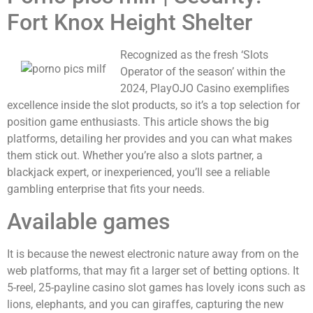
Fort Knox Height Shelter
Recognized as the fresh ‘Slots
Operator of the season’ within the
2024, PlayOJO Casino exemplifies
excellence inside the slot products, so it’s a top selection for
position game enthusiasts. This article shows the big
platforms, detailing her provides and you can what makes
them stick out. Whether you’re also a slots partner, a
blackjack expert, or inexperienced, you’ll see a reliable
gambling enterprise that fits your needs.
Available games
It is because the newest electronic nature away from on the
web platforms, that may fit a larger set of betting options. It
5-reel, 25-payline casino slot games has lovely icons such as
lions, elephants, and you can giraffes, capturing the new