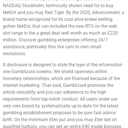
NASDAQ Stockholm, technically shown need for to buy
NetEnt and you may Red Tiger. By the 2020, Advancement, a
brand name recognized for its cool alive broker betting,
gotten NetEnt, that can included the new RTG on the web
slot range in the a great deal well worth as much as £220
million. Discover gambling enterprises offering 24/7
assistance, preferably thru live cam to own small
resolutions.
It disclosure is designed to state the type of the information
one Gamblizard screens. We shield openness within
monetary relationships, which are financed because of the
internet marketing. That said, Gamblizard promises the
article versatility and you can adherence to the high
requirements from top-notch conduct. All users under our
very own brand try systematically up-to-date for the latest
gambling establishment proposes to be sure fast advice
birth. On the minimum £ten put and you may £ten bet on
qualified harbors, you can get an entire £40 inside bonuses.