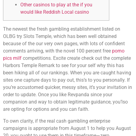
Other casinos to play at the if you
would like Reddish Local casino
The newest the fresh gambling establishment listed on
OLBG try Slots Temple, which has been well obtained
because of the our very own pages, with lots of confident
comments arriving, with the novel 100 percent free
porno
pics milf
competitions. Excite create check out the complete
Harbors Temple Remark to see for your self why this has
been hiking all of our rankings. When you are caught having
sites one capture days to pay out, this’s to you personally.
If
you’re accustomed quicker, messy sites, it’s your invitation in
order to update. Once you like Revpanda since your
companion and way to obtain legitimate guidance, you’lso
are opting for options and you can faith.
To own clarity, if the real cash gambling enterprise
campaigns is appropriate from August 1 to help you August
20, you ought to use them in this timeframe—zero