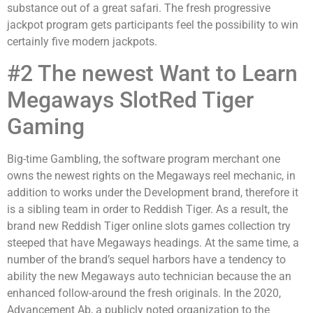
substance out of a great safari. The fresh progressive
jackpot program gets participants feel the possibility to win
certainly five modern jackpots.
#2 The newest Want to Learn
Megaways SlotRed Tiger
Gaming
Big-time Gambling, the software program merchant one
owns the newest rights on the Megaways reel mechanic, in
addition to works under the Development brand, therefore it
is a sibling team in order to Reddish Tiger. As a result, the
brand new Reddish Tiger online slots games collection try
steeped that have Megaways headings. At the same time, a
number of the brand’s sequel harbors have a tendency to
ability the new Megaways auto technician because the an
enhanced follow-around the fresh originals. In the 2020,
Advancement Ab, a publicly noted organization to the