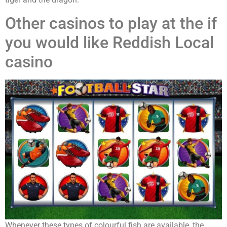
Other casinos to play at the if
you would like Reddish Local
casino
Whenever these types of colourful fish are available, the