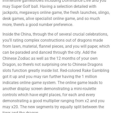
immersive gameshows including Dominance Live and you
may Super Golf ball. Having a selection detailed with
jackpots, megaways online game, the fresh launches, slingo,
desk games, alive specialist online game, and so much
more, there’s a good number preference.
Inside the China, through the of several crucial celebrations,
you’ll rating complex constructions out of dragons made
from lawn, material, flannel pieces, and you will paper, which
can be paraded and danced through the city. Add the
Chinese Zodiac as well as the 12 months of your own
Dragon, so there’s not surprising one to Chinese Dragons
slots function greatly inside list. Red-colored Rake Gambling
got it up and you may ran further having the 1 million
indicates online game system. The online game leads to
another display screen demonstrating a mini-roulette
controls which have eight places, for each and every
demonstrating a good multiplier ranging from x2 and you
may x20. The new segments try equally split between the
tiger and the dragon.