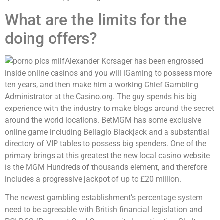
What are the limits for the
doing offers?
Alexander Korsager has been engrossed
inside online casinos and you will iGaming to possess more
ten years, and then make him a working Chief Gambling
Administrator at the Casino.org. The guy spends his big
experience with the industry to make blogs around the secret
around the world locations. BetMGM has some exclusive
online game including Bellagio Blackjack and a substantial
directory of VIP tables to possess big spenders. One of the
primary brings at this greatest the new local casino website
is the MGM Hundreds of thousands element, and therefore
includes a progressive jackpot of up to £20 million.
The newest gambling establishment’s percentage system
need to be agreeable with British financial legislation and