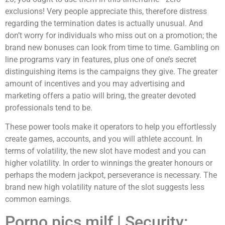
exclusions! Very people appreciate this, therefore distress
regarding the termination dates is actually unusual. And
don’t worry for individuals who miss out on a promotion; the
brand new bonuses can look from time to time. Gambling on
line programs vary in features, plus one of one’s secret
distinguishing items is the campaigns they give. The greater
amount of incentives and you may advertising and
marketing offers a patio will bring, the greater devoted
professionals tend to be.
These power tools make it operators to help you effortlessly
create games, accounts, and you will athlete account. In
terms of volatility, the new slot have modest and you can
higher volatility. In order to winnings the greater honours or
perhaps the modern jackpot, perseverance is necessary. The
brand new high volatility nature of the slot suggests less
common earnings.
Porno pics milf | Security: