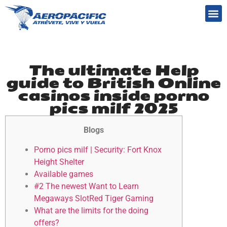
Preguntas frecuentes
The ultimate Help
guide to British Online
casinos inside porno
pics milf 2025
Blogs
Porno pics milf | Security: Fort Knox
Height Shelter
Available games
#2 The newest Want to Learn
Megaways SlotRed Tiger Gaming
What are the limits for the doing
offers?