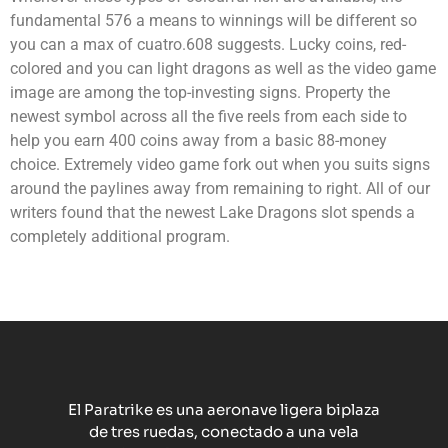
fundamental 576 a means to winnings will be different so
you can a max of cuatro.608 suggests. Lucky coins, red-
colored and you can light dragons as well as the video game
image are among the top-investing signs. Property the
newest symbol across all the five reels from each side to
help you earn 400 coins away from a basic 88-money
choice. Extremely video game fork out when you suits signs
around the paylines away from remaining to right. All of our
writers found that the newest Lake Dragons slot spends a
completely additional program.
El Paratrike es una aeronave ligera biplaza
de tres ruedas, conectado a una vela