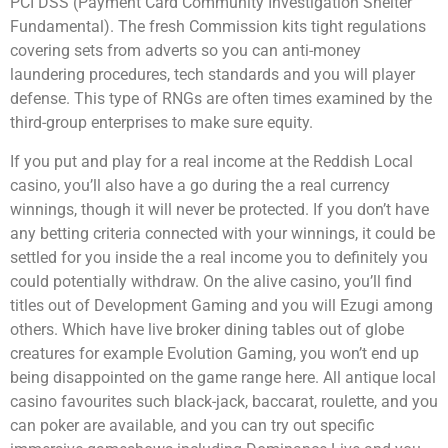
PCI DSS (Payment Card Community Investigation Shelter
Fundamental). The fresh Commission kits tight regulations
covering sets from adverts so you can anti-money
laundering procedures, tech standards and you will player
defense. This type of RNGs are often times examined by the
third-group enterprises to make sure equity.
If you put and play for a real income at the Reddish Local
casino, you’ll also have a go during the a real currency
winnings, though it will never be protected. If you don’t have
any betting criteria connected with your winnings, it could be
settled for you inside the a real income you to definitely you
could potentially withdraw. On the alive casino, you’ll find
titles out of Development Gaming and you will Ezugi among
others. Which have live broker dining tables out of globe
creatures for example Evolution Gaming, you won’t end up
being disappointed on the game range here. All antique local
casino favourites such black-jack, baccarat, roulette, and you
can poker are available, and you can try out specific