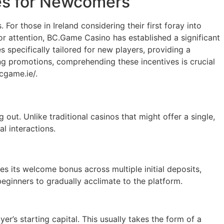
ses for Newcomers
For those in Ireland considering their first foray into
or attention, BC.Game Casino has established a significant
 specifically tailored for new players, providing a
ng promotions, comprehending these incentives is crucial
cgame.ie/.
 out. Unlike traditional casinos that might offer a single,
l interactions.
s its welcome bonus across multiple initial deposits,
eginners to gradually acclimate to the platform.
r’s starting capital. This usually takes the form of a