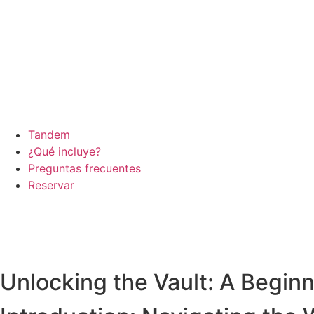
Tandem
¿Qué incluye?
Preguntas frecuentes
Reservar
Unlocking the Vault: A Begin