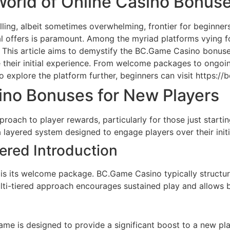
 World of Online Casino Bonu
ing, albeit sometimes overwhelming, frontier for beginners. 
al offers is paramount. Among the myriad platforms vying f
. This article aims to demystify the BC.Game Casino bonuses
 their initial experience. From welcome packages to ongoi
explore the platform further, beginners can visit https://b
no Bonuses for New Players
oach to player rewards, particularly for those just starting
ayered system designed to engage players over their initia
ered Introduction
 is its welcome package. BC.Game Casino typically structure
lti-tiered approach encourages sustained play and allows b
me is designed to provide a significant boost to a new playe