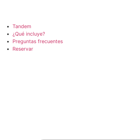
Tandem
¿Qué incluye?
Preguntas frecuentes
Reservar