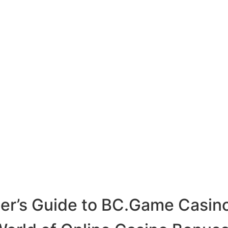
ner’s Guide to BC.Game Casino