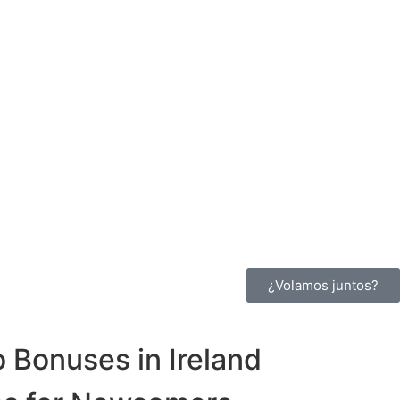
¿Volamos juntos?
 Bonuses in Ireland