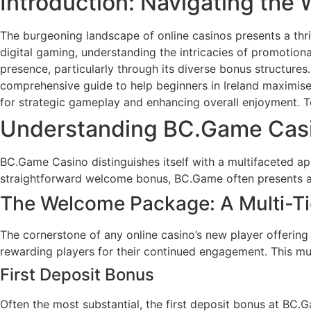
Introduction: Navigating the
The burgeoning landscape of online casinos presents a thrill
digital gaming, understanding the intricacies of promotion
presence, particularly through its diverse bonus structures
comprehensive guide to help beginners in Ireland maximise
for strategic gameplay and enhancing overall enjoyment. To 
Understanding BC.Game Casi
BC.Game Casino distinguishes itself with a multifaceted appr
straightforward welcome bonus, BC.Game often presents a l
The Welcome Package: A Multi-Ti
The cornerstone of any online casino’s new player offering
rewarding players for their continued engagement. This mu
First Deposit Bonus
Often the most substantial, the first deposit bonus at BC.Ga