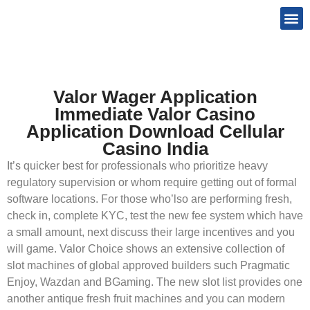
Preguntas frecuentes
Valor Wager Application
Immediate Valor Casino
Application Download Cellular
Casino India
It’s quicker best for professionals who prioritize heavy
regulatory supervision or whom require getting out of formal
software locations. For those who’lso are performing fresh,
check in, complete KYC, test the new fee system which have
a small amount, next discuss their large incentives and you
will game. Valor Choice shows an extensive collection of
slot machines of global approved builders such Pragmatic
Enjoy, Wazdan and BGaming.
The new slot list provides one
another antique fresh fruit machines and you can modern