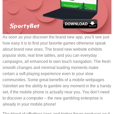
As soon as your discover the brand new app, you’ll see just
how easy it is to find your favorite games otherwise speak
about brand new ones. The brand new website exhibits
popular slots, real time tables, and you can everyday
campaigns, all enhanced to own touch navigation. The fresh
smooth changes and minimal loading moments make
certain a soft playing experience even to your slow
communities. Some great benefits of a mobile webpages
Valorbet are the ability to gamble any moment in the a handy
set, if the mobile phone is actually near you. You don’t need
to discover a computer – the new gambling enterprise is
already in your mobile phone!
The blend of effortless laws and higher figure produces so it