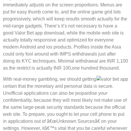
immediately adjusts on the screen proportions. Menus are
put for easy thumb come to, and the online game grid lots
progressively, which will keep results smooth actually for the
mid-range gadgets. There’s it’s not necessary to have a
good Valor Bet app download, while the mobile web site is
actually totally responsive and optimized for everyone
modern Android and ios products. Profiles inside the Asia
could only fool around with IMPS withdrawals just after
doing its KYC techniques. Minimal withdrawal are INR 1,100
as the restrict is actually INR 100,one hundred thousand.
With real-money gambling, we should getting
certain that the monetary and personal data is secure.
Unofficial applications can also be jeopardise your
confidentiality, because they will most likely not make use of
the same large-peak security standards because the official
web site. To prepare, you ought to let your cell phone to put
in applications out of â€œUnknown Sourcesâ€ on your
settings. However, itâ€™s vital that you be careful whenever