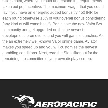
Offers point, where you could understand the requirements
taken out per incentive. The maximum wager that you could
lay if you have an energetic added bonus try 450 INR for
each round otherwise 15% of your overall bonus considering
(any kind of will come basic). Participate the new Valor Bet
community and get upgraded on the the newest
development, promotions, and you will games launches. As
the an extremely well-known Valor online game, Aviator
makes you speed up and you will customise the newest
gambling conditions. Next, read the Slots filter out for the
remaining top committee of your own display screen.