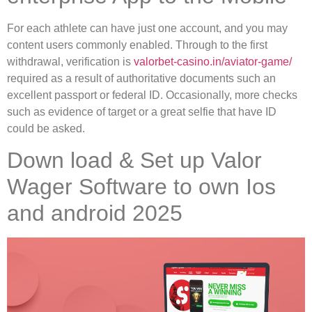
For each athlete can have just one account, and you may
content users commonly enabled. Through to the first
withdrawal, verification is
valorbet-casino.in/aviator-game/
required as a result of authoritative documents such an
excellent passport or federal ID. Occasionally, more checks
such as evidence of target or a great selfie that have ID
could be asked.
Down load & Set up Valor
Wager Software to own Ios
and android 2025