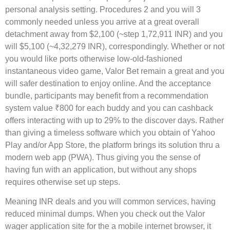
personal analysis setting. Procedures 2 and you will 3
commonly needed unless you arrive at a great overall
detachment away from $2,100 (~step 1,72,911 INR) and you
will $5,100 (~4,32,279 INR), correspondingly. Whether or not
you would like ports otherwise low-old-fashioned
instantaneous video game, Valor Bet remain a great and you
will safer destination to enjoy online. And the acceptance
bundle, participants may benefit from a recommendation
system value ₹800 for each buddy and you can cashback
offers interacting with up to 29% to the discover days. Rather
than giving a timeless software which you obtain of Yahoo
Play and/or App Store, the platform brings its solution thru a
modern web app (PWA). Thus giving you the sense of
having fun with an application, but without any shops
requires otherwise set up steps.
Meaning INR deals and you will common services, having
reduced minimal dumps. When you check out the Valor
wager application site for the a mobile internet browser, it