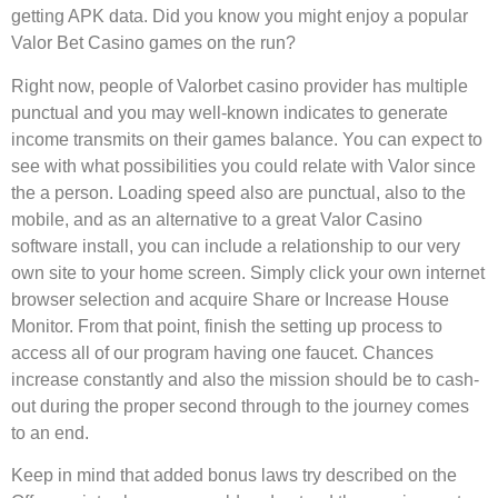
getting APK data. Did you know you might enjoy a popular
Valor Bet Casino games on the run?
Right now, people of Valorbet casino provider has multiple
punctual and you may well-known indicates to generate
income transmits on their games balance. You can expect to
see with what possibilities you could relate with Valor since
the a person. Loading speed also are punctual, also to the
mobile, and as an alternative to a great Valor Casino
software install, you can include a relationship to our very
own site to your home screen. Simply click your own internet
browser selection and acquire Share or Increase House
Monitor. From that point, finish the setting up process to
access all of our program having one faucet. Chances
increase constantly and also the mission should be to cash-
out during the proper second through to the journey comes
to an end.
Keep in mind that added bonus laws try described on the