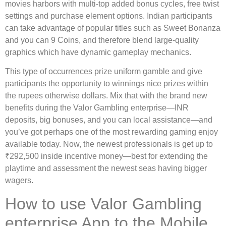
movies harbors with multi-top added bonus cycles, free twist
settings and purchase element options. Indian participants
can take advantage of popular titles such as Sweet Bonanza
and you can 9 Coins, and therefore blend large-quality
graphics which have dynamic gameplay mechanics.
This type of occurrences prize uniform gamble and give
participants the opportunity to winnings nice prizes within
the rupees otherwise dollars. Mix that with the brand new
benefits during the Valor Gambling enterprise—INR
deposits, big bonuses, and you can local assistance—and
you’ve got perhaps one of the most rewarding gaming enjoy
available today. Now, the newest professionals is get up to
₹292,500 inside incentive money—best for extending the
playtime and assessment the newest seas having bigger
wagers.
How to use Valor Gambling
enterprise App to the Mobile