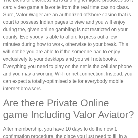
card video game a favorite from the real time casino class.
Sure, Valor Wager are an authorized offshore casino that is
court to possess Indian pages to view and you will enjoy
during the, given online gambling is not restricted on your
county. Everybody is able to afford to press out a few
minutes during how to work, otherwise to your break. This
will not be you are able to if the someone had to enjoy
exclusively to your desktops and you will notebooks.
Everything you need to play on the net is the cellular phone
and you may a working Wi-fi or net connection. Instead, you
can expect a totally-optimised site for everybody mobile
internet browsers.
Are there Private Online
game Including Valor Aviator?
After membership, you have 10 days to do the new 1
confirmation procedure, the place you just need to fill in a