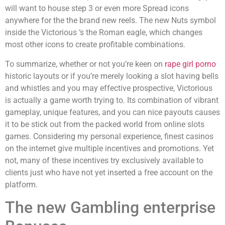
will want to house step 3 or even more Spread icons
anywhere for the the brand new reels. The new Nuts symbol
inside the Victorious ‘s the Roman eagle, which changes
most other icons to create profitable combinations.
To summarize, whether or not you’re keen on
rape girl porno
historic layouts or if you’re merely looking a slot having bells
and whistles and you may effective prospective, Victorious
is actually a game worth trying to. Its combination of vibrant
gameplay, unique features, and you can nice payouts causes
it to be stick out from the packed world from online slots
games. Considering my personal experience, finest casinos
on the internet give multiple incentives and promotions. Yet
not, many of these incentives try exclusively available to
clients just who have not yet inserted a free account on the
platform.
The new Gambling enterprise