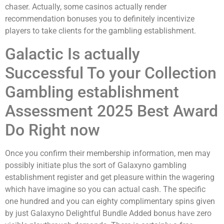
chaser. Actually, some casinos actually render
recommendation bonuses you to definitely incentivize
players to take clients for the gambling establishment.
Galactic Is actually
Successful To your Collection
Gambling establishment
Assessment 2025 Best Award
Do Right now
Once you confirm their membership information, men may
possibly initiate plus the sort of Galaxyno gambling
establishment register and get pleasure within the wagering
which have imagine so you can actual cash. The specific
one hundred and you can eighty complimentary spins given
by just Galaxyno Delightful Bundle Added bonus have zero