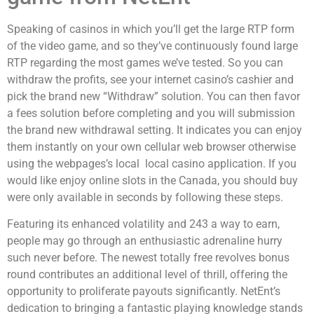
Speaking of casinos in which you’ll get the large RTP form
of the video game, and so they’ve continuously found large
RTP regarding the most games we’ve tested. So you can
withdraw the profits, see your internet casino’s cashier and
pick the brand new “Withdraw” solution. You can then favor
a fees solution before completing and you will submission
the brand new withdrawal setting. It indicates you can enjoy
them instantly on your own cellular web browser otherwise
using the webpages’s local local casino application. If you
would like enjoy online slots in the Canada, you should buy
were only available in seconds by following these steps.
Featuring its enhanced volatility and 243 a way to earn,
people may go through an enthusiastic adrenaline hurry
such never before. The newest totally free revolves bonus
round contributes an additional level of thrill, offering the
opportunity to proliferate payouts significantly. NetEnt’s
dedication to bringing a fantastic playing knowledge stands