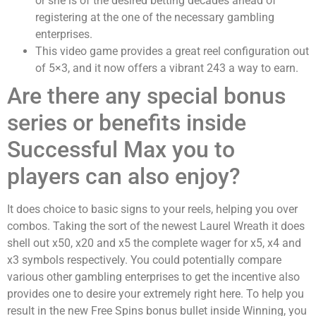
or she is of the desired betting decades ahead of
registering at the one of the necessary gambling
enterprises.
This video game provides a great reel configuration out
of 5×3, and it now offers a vibrant 243 a way to earn.
Are there any special bonus
series or benefits inside
Successful Max you to
players can also enjoy?
It does choice to basic signs to your reels, helping you over
combos. Taking the sort of the newest Laurel Wreath it does
shell out x50, x20 and x5 the complete wager for x5, x4 and
x3 symbols respectively. You could potentially compare
various other gambling enterprises to get the incentive also
provides one to desire your extremely right here. To help you
result in the new Free Spins bonus bullet inside Winning, you