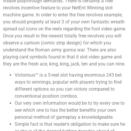
visible playthrough demands. There is certainly a free
revolves incentive feature to your NetEnt Winning slot
machine game. In order to enter the free revolves example,
you should property at least 3 of your own fantastic wreath
spread out icons on the reels regarding the foot video game.
Once you result in the newest totally free revolves you will
observe a cartoon (comic strip design) for which you
understand the Roman army gonna war. There are also
playing card symbols found in that it slot video game and
they are the fresh ace, king, king, jack, ten and you can nine.
Victorious™ is a 5-reel slot having enormous 243 bet
ways to winnings, popular with players trying to find
different options so you can victory compared to
conventional position combos.
Our very own information would be to try every one to
see which one to has the better benefits your own
personal method of gameplay a knowledgeable.
Simple fact is that reader’s obligation to make sure he