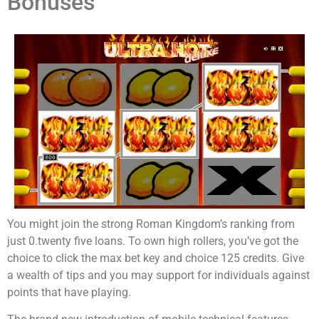
Bonuses
You might join the strong Roman Kingdom’s ranking from
just 0.twenty five loans. To own high rollers, you’ve got the
choice to click the max bet key and choice 125 credits. Give
a wealth of tips and you may support for individuals against
points that have playing.