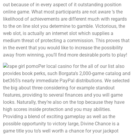
out because of in every aspect of it outstanding position
online game. What most participants are not aware ‘s the
likelihood of achievements are different much with regards
to the on line slot you determine to gamble. Victorious, the
web slot, is actually an internet slot which supplies a
medium threat of protecting a commission. This proves that
in the event that you would like to increase the possibility
away from winning, you’ll find more desirable ports to play!
Per local casino for the all of our list also
provides book perks, such Borgata’s 2,000-game catalog and
bet365’s nearly immediate PayPal distributions. We selected
the big about three considering for example standout
features, providing to several finances and you will game
looks. Naturally, they’re also on the top because they have
high scores inside protection and you may abilities.
Providing a blend of exciting gameplay as well as the
possible opportunity to victory large, Divine Chance is a
game title you to’s well worth a chance for your jackpot