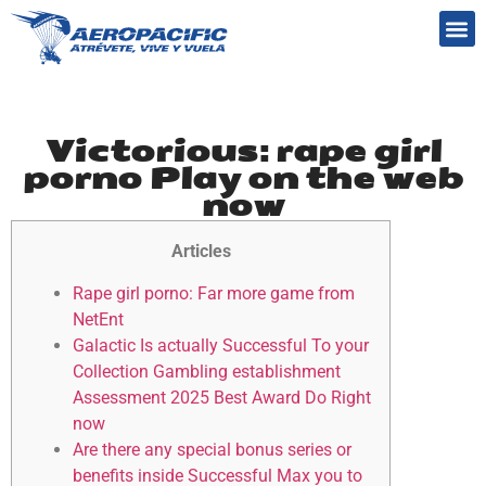
Preguntas frecuentes
Victorious: rape girl
porno Play on the web
now
Articles
Rape girl porno: Far more game from
NetEnt
Galactic Is actually Successful To your
Collection Gambling establishment
Assessment 2025 Best Award Do Right
now
Are there any special bonus series or
benefits inside Successful Max you to