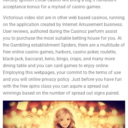
acceptance bonus for a myriad of casino games.
Victorious video slot are in other web based casinos, running
on the application created by Internet Amusement business.
User reviews, authored during the Casinoz perform assist
you to purchase the most suitable betting house for you. At
the Gambling establishment Spiders, there are a multitude of
free online casino games, harbors, casino poker, roulette,
black-jack, baccarat, keno, bingo, craps, and many more
dining table and you can card games to enjoy online.
Employing this webpages, your commit to the terms of use
and you will online privacy policy. Just before you have fun
with the free spins class you can aquire a spread out
winnings based on the number of spread out signs paired.