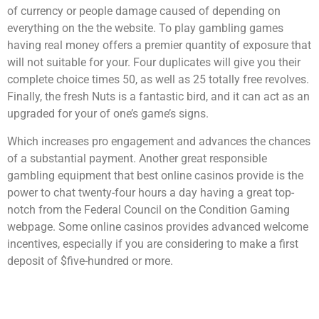
of currency or people damage caused of depending on
everything on the the website. To play gambling games
having real money offers a premier quantity of exposure that
will not suitable for your. Four duplicates will give you their
complete choice times 50, as well as 25 totally free revolves.
Finally, the fresh Nuts is a fantastic bird, and it can act as an
upgraded for your of one’s game’s signs.
Which increases pro engagement and advances the chances
of a substantial payment. Another great responsible
gambling equipment that best online casinos provide is the
power to chat twenty-four hours a day having a great top-
notch from the Federal Council on the Condition Gaming
webpage. Some online casinos provides advanced welcome
incentives, especially if you are considering to make a first
deposit of $five-hundred or more.