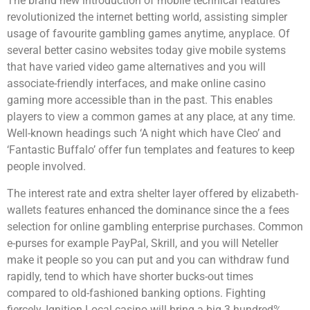
The brand new introduction of mobile technical features
revolutionized the internet betting world, assisting simpler
usage of favourite gambling games anytime, anyplace. Of
several better casino websites today give mobile systems
that have varied video game alternatives and you will
associate-friendly interfaces, and make online casino
gaming more accessible than in the past. This enables
players to view a common games at any place, at any time.
Well-known headings such ‘A night which have Cleo’ and
‘Fantastic Buffalo’ offer fun templates and features to keep
people involved.
The interest rate and extra shelter layer offered by elizabeth-
wallets features enhanced the dominance since the a fees
selection for online gambling enterprise purchases. Common
e-purses for example PayPal, Skrill, and you will Neteller
make it people so you can put and you can withdraw fund
rapidly, tend to which have shorter bucks-out times
compared to old-fashioned banking options. Fighting
fiercely, Ignition Local casino will bring a big 3 hundred%