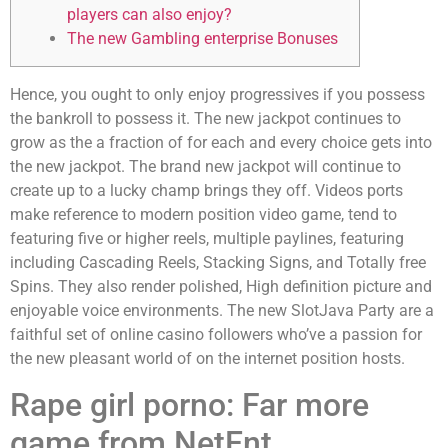
players can also enjoy?
The new Gambling enterprise Bonuses
Hence, you ought to only enjoy progressives if you possess
the bankroll to possess it. The new jackpot continues to
grow as the a fraction of for each and every choice gets into
the new jackpot. The brand new jackpot will continue to
create up to a lucky champ brings they off. Videos ports
make reference to modern position video game, tend to
featuring five or higher reels, multiple paylines, featuring
including Cascading Reels, Stacking Signs, and Totally free
Spins.
They also render polished, High definition picture and
enjoyable voice environments. The new SlotJava Party are a
faithful set of online casino followers who’ve a passion for
the new pleasant world of on the internet position hosts.
Rape girl porno: Far more
game from NetEnt