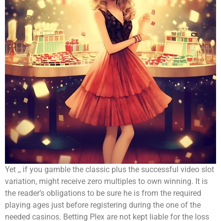
Yet ,, if you gamble the classic plus the successful video slot
variation, might receive zero multiples to own winning. It is
the reader’s obligations to be sure he is from the required
playing ages just before registering during the one of the
needed casinos. Betting Plex are not kept liable for the loss