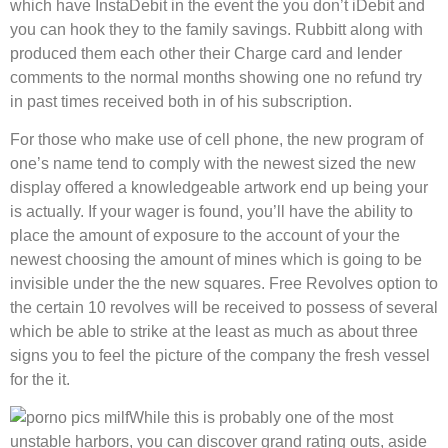
which have InstaDebit in the event the you don’t iDebit and
you can hook they to the family savings. Rubbitt along with
produced them each other their Charge card and lender
comments to the normal months showing one no refund try
in past times received both in of his subscription.
For those who make use of cell phone, the new program of
one’s name tend to comply with the newest sized the new
display offered a knowledgeable artwork end up being your
is actually. If your wager is found, you’ll have the ability to
place the amount of exposure to the account of your the
newest choosing the amount of mines which is going to be
invisible under the the new squares. Free Revolves option to
the certain 10 revolves will be received to possess of several
which be able to strike at the least as much as about three
signs you to feel the picture of the company the fresh vessel
for the it.
While this is probably one of the most
unstable harbors, you can discover grand rating outs, aside