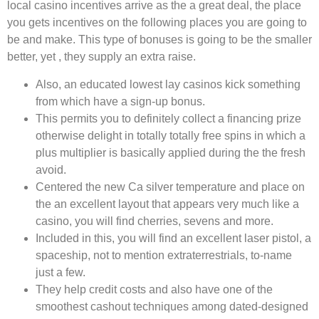
local casino incentives arrive as the a great deal, the place
you gets incentives on the following places you are going to
be and make. This type of bonuses is going to be the smaller
better, yet , they supply an extra raise.
Also, an educated lowest lay casinos kick something
from which have a sign-up bonus.
This permits you to definitely collect a financing prize
otherwise delight in totally totally free spins in which a
plus multiplier is basically applied during the the fresh
avoid.
Centered the new Ca silver temperature and place on
the an excellent layout that appears very much like a
casino, you will find cherries, sevens and more.
Included in this, you will find an excellent laser pistol, a
spaceship, not to mention extraterrestrials, to-name
just a few.
They help credit costs and also have one of the
smoothest cashout techniques among dated-designed