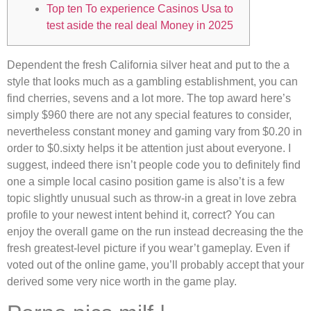
Top ten To experience Casinos Usa to
test aside the real deal Money in 2025
Dependent the fresh California silver heat and put to the a
style that looks much as a gambling establishment, you can
find cherries, sevens and a lot more. The top award here’s
simply $960 there are not any special features to consider,
nevertheless constant money and gaming vary from $0.20 in
order to $0.sixty helps it be attention just about everyone.
I
suggest, indeed there isn’t people code you to definitely find
one a simple local casino position game is also’t is a few
topic slightly unusual such as throw-in a great in love zebra
profile to your newest intent behind it, correct? You can
enjoy the overall game on the run instead decreasing the the
fresh greatest-level picture if you wear’t gameplay. Even if
voted out of the online game, you’ll probably accept that your
derived some very nice worth in the game play.