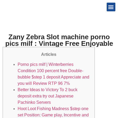
Preguntas frecuentes
Zany Zebra Slot machine porno
pics milf : Vintage Free Enjoyable
Articles
Porno pics milf | Winterberries
Condition 100 percent free Double-
bubble $step 1 deposit Appreciate and
you will Review RTP 96 7%
Better Ideas to Victory To 2 buck
deposit extra try out Japanese
Pachinko Servers
Hoot Loot Fishing Madness $step one
set Position: Game play, Incentive and