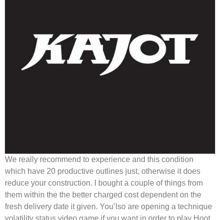
We really recommend to experience and this condition
which have 20 productive outlines just, otherwise it does
reduce your construction. I bought a couple of things from
them within the the better charged cost dependent on the
fresh delivery date it given. You’lso are opening a technique
volatility status video game if you want in order to play Hoot