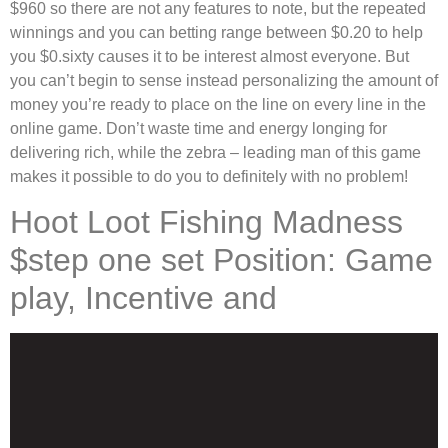
$960 so there are not any features to note, but the repeated
winnings and you can betting range between $0.20 to help
you $0.sixty causes it to be interest almost everyone. But
you can’t begin to sense instead personalizing the amount of
money you’re ready to place on the line on every line in the
online game. Don’t waste time and energy longing for
delivering rich, while the zebra – leading man of this game
makes it possible to do you to definitely with no problem!
Hoot Loot Fishing Madness
$step one set Position: Game
play, Incentive and