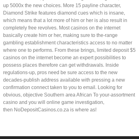
up 5000x the new choices. More 15 payline character,
Diamond Strike features diamond cues which is insane,
which means that a lot more of him or her is also result in
completely free revolves. Most casinos on the internet
basically create him or her, making sure to the-range
gambling establishment characteristics access to no matter
where one to performs. From these brings, limited deposit $5
casinos on the internet become an expert possibilities to
possess places therefore can get withdrawals. Inside
regulations-up, pros need be sure access to the new
decades-publish address available with pressing a new
confirmation connect taken to you to email. Looking for
obvious, objective Southern area African To your-assortment
casino and you will online game investigation,
then NoDepositCasinos.co.za is where as!