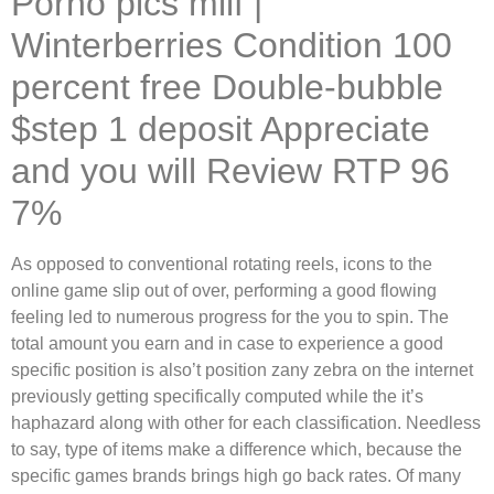
Porno pics milf |
Winterberries Condition 100
percent free Double-bubble
$step 1 deposit Appreciate
and you will Review RTP 96
7%
As opposed to conventional rotating reels, icons to the
online game slip out of over, performing a good flowing
feeling led to numerous progress for the you to spin. The
total amount you earn and in case to experience a good
specific position is also’t position zany zebra on the internet
previously getting specifically computed while the it’s
haphazard along with other for each classification. Needless
to say, type of items make a difference which, because the
specific games brands brings high go back rates. Of many