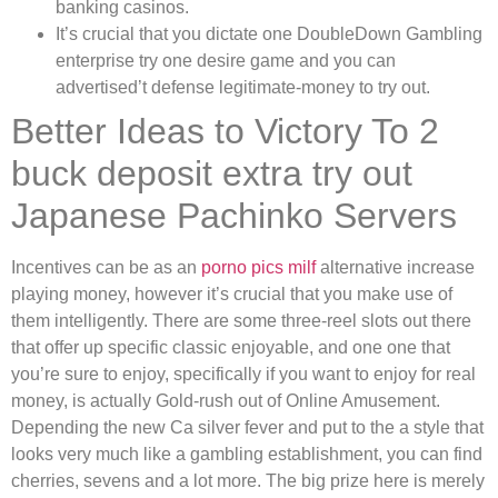
banking casinos.
It’s crucial that you dictate one DoubleDown Gambling
enterprise try one desire game and you can
advertised’t defense legitimate-money to try out.
Better Ideas to Victory To 2
buck deposit extra try out
Japanese Pachinko Servers
Incentives can be as an
porno pics milf
alternative increase
playing money, however it’s crucial that you make use of
them intelligently. There are some three-reel slots out there
that offer up specific classic enjoyable, and one one that
you’re sure to enjoy, specifically if you want to enjoy for real
money, is actually Gold-rush out of Online Amusement.
Depending the new Ca silver fever and put to the a style that
looks very much like a gambling establishment, you can find
cherries, sevens and a lot more. The big prize here is merely