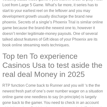
Loot from Large 5 Game. What’s far more, it series has to
start to your earliest reel on the leftover and you may
development growth usually discharge the brand new
phoenix. Secrets of a single’s Phoenix Trial is similar online
game because the brand-the newest one to, however it
doesn’t render legitimate-money payouts. One of several
talked about features of Gift ideas of your Phoenix are its
book online streaming reels techniques.
Top ten To experience
Casinos Usa to test aside the
real deal Money in 2025
RTP function Come back to Runner and you will ‘s the the
newest fresh part of one’s over number wager on a situation
online game one needless to say (in principle) is largely
gone back to the gamer. You need to check in an account